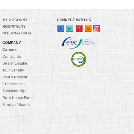
MY ACCOUNT
CONNECT WITH US
HOSPITALITY
INTERNATIONAL
COMPANY
Careers
Contact Us
Dealer Locator
Tour Century
Past & Present
Craftsmanship
Sustainability
Rock House Farm
Family of Brands