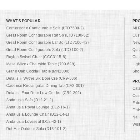
WHAT'S POPULAR
PR
Cornerstone Configurable Sofa (LTD7600-2)
All 
Great Room Configurable Raf So (LTD7100-52)
Cus
Great Room Configurable Laf So (LTD7100-42)
New 
Great Room Configurable Sofa (LTD7100-2)
Qui
Raylen Swivel Chair (CCC3115-8)
Out
Mesa Wilcox Chairside Table (709-629)
Ligh
Grand Oak Cocktail Table (MN2000)
Shop
Details Iii Wythe Six Door Cre (CR9-506)
PRO
Cadence Rectangular Dining Tab (CA2-301)
Cat
Details I Four Door Low Creden (CR9-202)
Cus
Andalusia Sofa (D12-21-1)
Fab
Andalusia Royal Lounge (D12-16-1)
Fini
Andalusia Lounge Chair (D12-14-1)
Nail
Andalusia Loveseat (D12-42-1)
Wish
Del Mar Outdoor Sofa (D13-101-2)