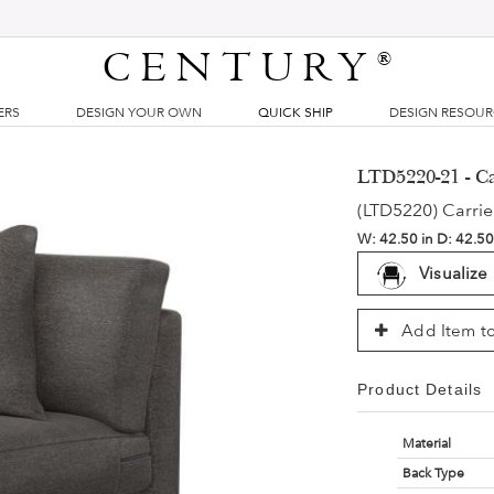
CENTURY
®
ERS
DESIGN YOUR OWN
QUICK SHIP
DESIGN RESOU
LTD5220-21 - Ca
(LTD5220) Carrie
W:
42.50 in
D:
42.50
Visualize
Add Item to
Product Details
Material
Back Type