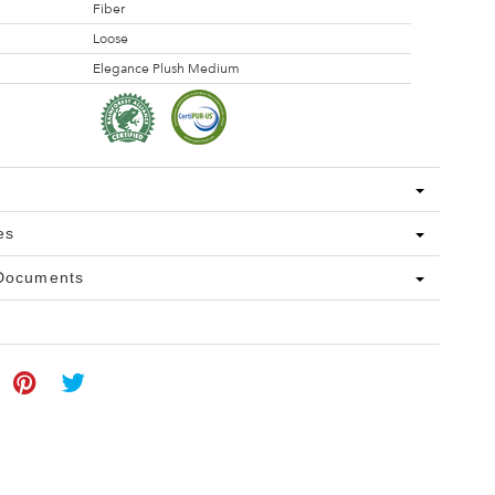
Fiber
Loose
Elegance Plush Medium
es
 Documents