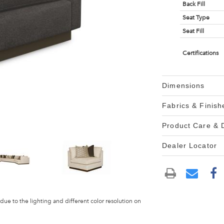
Back Fill
Seat Type
Seat Fill
Certifications
Dimensions
Fabrics & Finish
Product Care &
Dealer Locator
 due to the lighting and different color resolution on