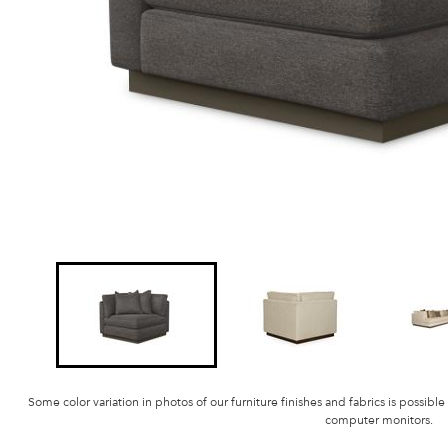
Some color variation in photos of our furniture finishes and fabrics is possible
computer monitors.