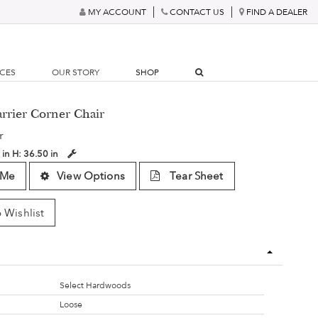
MY ACCOUNT
CONTACT US
FIND A DEALER
RCES
OUR STORY
SHOP
rrier Corner Chair
r
 in
H:
36.50 in
 Me
View Options
Tear Sheet
 Wishlist
Select Hardwoods
Loose