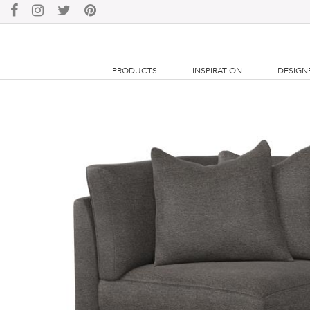
PRODUCTS
INSPIRATION
DESIGN