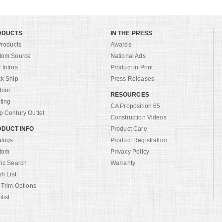
ODUCTS
IN THE PRESS
Products
Awards
tom Source
National Ads
Intros
Product in Print
ck Ship
Press Releases
door
RESOURCES
ting
CA Proposition 65
 Century Outlet
Construction Videos
DUCT INFO
Product Care
alogs
Product Registration
tom
Privacy Policy
ric Search
Warranty
sh List
 Trim Options
list