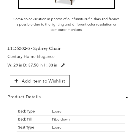
Some color variation in photos of our furniture finishes and fabrics
is possible due to the lighting and different color resolution on
computer monitors.
LTD5302-6 - Sydney Chair
Century Home Elegance
W:
29 in
D:
37.50 in
H:
33 in
Add Item to Wishlist
Product Details
Back Type
Loose
Back Fill
Fiberdown
Seat Type
Loose