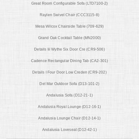
Great Room Configurable Sofa (LTD7100-2)
Raylen Swivel Chair (CCC3115-8)
Mesa Wilcox Chairside Table (709-629)
Grand Oak Cocktail Table (MN2000)
Details Iii Wythe Six Door Cre (CR9-506)
Cadence Rectangular Dining Tab (CA2-301)
Details I Four Door Low Creden (CR9-202)
Del Mar Outdoor Sofa (D13-101-2)
Andalusia Sofa (D12-21-1)
Andalusia Royal Lounge (D12-16-1)
Andalusia Lounge Chair (D12-14-1)
Andalusia Loveseat (D12-42-1)