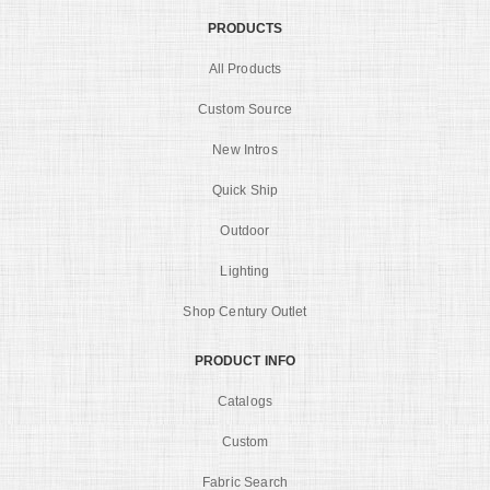
PRODUCTS
All Products
Custom Source
New Intros
Quick Ship
Outdoor
Lighting
Shop Century Outlet
PRODUCT INFO
Catalogs
Custom
Fabric Search