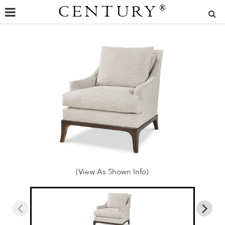
CENTURY
®
(View As Shown Info)