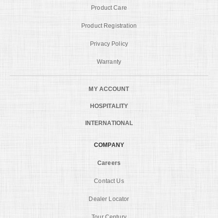
Product Care
Product Registration
Privacy Policy
Warranty
MY ACCOUNT
HOSPITALITY
INTERNATIONAL
COMPANY
Careers
Contact Us
Dealer Locator
Tour Century