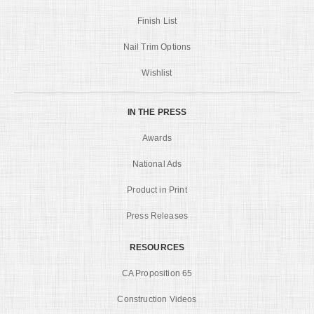
Finish List
Nail Trim Options
Wishlist
IN THE PRESS
Awards
National Ads
Product in Print
Press Releases
RESOURCES
CA Proposition 65
Construction Videos