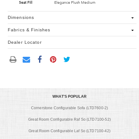
Seat Fill
Elegance Plush Medium
Dimensions
Fabrics & Finishes
Dealer Locator
WHAT'S POPULAR
Cornerstone Configurable Sofa (LTD7600-2)
Great Room Configurable Raf So (LTD7100-52)
Great Room Configurable Laf So (LTD7100-42)