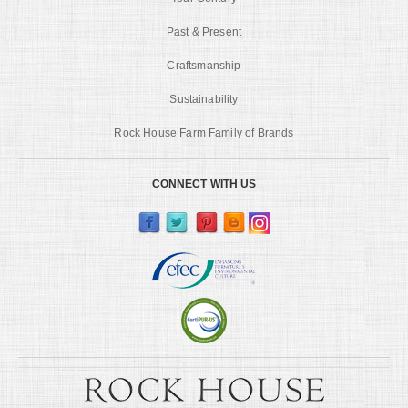
Past & Present
Craftsmanship
Sustainability
Rock House Farm Family of Brands
CONNECT WITH US