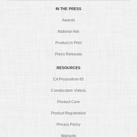
IN THE PRESS
Awards
National Ads
Product in Print
Press Releases
RESOURCES
CA Proposition 65
Construction Videos
Product Care
Product Registration
Privacy Policy
Warranty