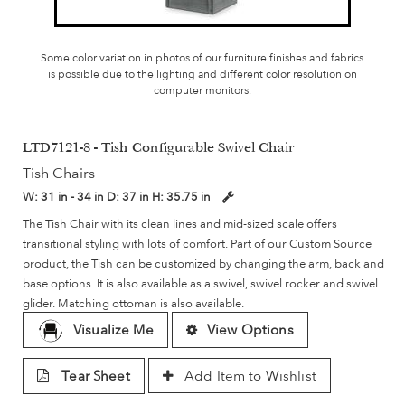
Some color variation in photos of our furniture finishes and fabrics
is possible due to the lighting and different color resolution on
computer monitors.
LTD7121-8 - Tish Configurable Swivel Chair
Tish Chairs
W:
31 in - 34 in
D:
37 in
H:
35.75 in
The Tish Chair with its clean lines and mid-sized scale offers
transitional styling with lots of comfort. Part of our Custom Source
product, the Tish can be customized by changing the arm, back and
base options. It is also available as a swivel, swivel rocker and swivel
glider. Matching ottoman is also available.
Visualize Me
View Options
Tear Sheet
Add Item to Wishlist