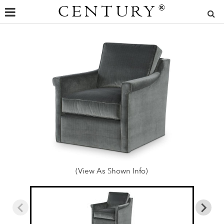
CENTURY
®
(View As Shown Info)