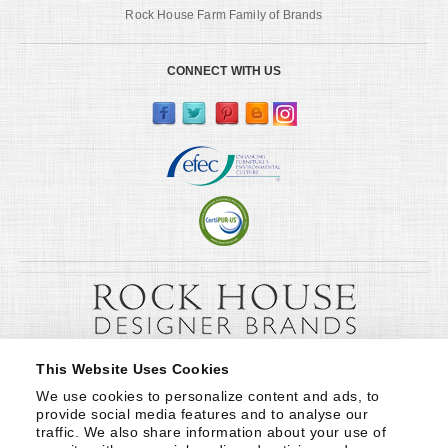
Rock House Farm Family of Brands
CONNECT WITH US
This Website Uses Cookies
We use cookies to personalize content and ads, to 
provide social media features and to analyse our 
traffic. We also share information about your use of 