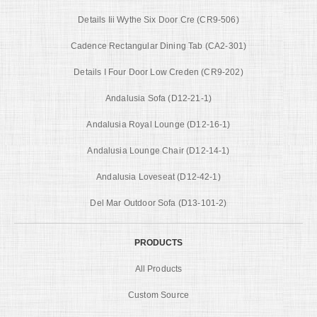
Details Iii Wythe Six Door Cre (CR9-506)
Cadence Rectangular Dining Tab (CA2-301)
Details I Four Door Low Creden (CR9-202)
Andalusia Sofa (D12-21-1)
Andalusia Royal Lounge (D12-16-1)
Andalusia Lounge Chair (D12-14-1)
Andalusia Loveseat (D12-42-1)
Del Mar Outdoor Sofa (D13-101-2)
PRODUCTS
All Products
Custom Source