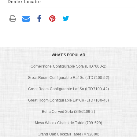
Dealer Locator
WHAT'S POPULAR
Cornerstone Configurable Sofa (LTD7600-2)
Great Room Configurable Raf So (LTD7100-52)
Great Room Configurable Laf So (LTD7100-42)
Great Room Configurable Laf Co (LTD7100-43)
Bella Curved Sofa (SIG2109-2)
Mesa Wilcox Chairside Table (709-629)
Grand Oak Cocktail Table (MN2000)