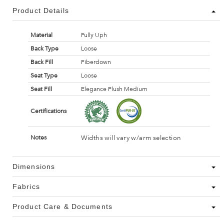
Product Details
Material
Fully Uph
Back Type
Loose
Back Fill
Fiberdown
Seat Type
Loose
Seat Fill
Elegance Plush Medium
Certifications
Widths will vary w/arm selection
Notes
Dimensions
Fabrics
Product Care & Documents