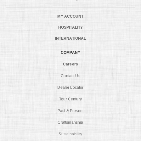
MY ACCOUNT
HOSPITALITY
INTERNATIONAL
COMPANY
Careers
Contact Us
Dealer Locator
Tour Century
Past & Present
Craftsmanship
Sustainability