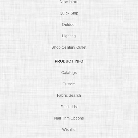
New Intros
Quick Ship
Outdoor
Lighting
Shop Century Outlet
PRODUCT INFO
Catalogs
Custom
Fabric Search
Finish List
Nail Trim Options
Wishlist