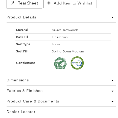
Tear Sheet
Add Item to Wishlist
Product Details
Material
Select Hardwoods
Back Fill
Fiberdown
Seat Type
Loose
Seat Fill
Spring Down Medium
Certifications
Dimensions
Fabrics & Finishes
Product Care & Documents
Dealer Locator