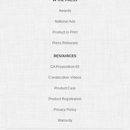
Awards
National Ads
Product in Print
Press Releases
RESOURCES
CA Proposition 65
Construction Videos
Product Care
Product Registration
Privacy Policy
Warranty