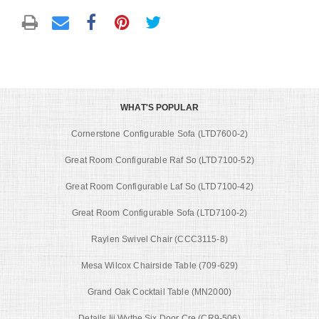
WHAT'S POPULAR
Cornerstone Configurable Sofa (LTD7600-2)
Great Room Configurable Raf So (LTD7100-52)
Great Room Configurable Laf So (LTD7100-42)
Great Room Configurable Sofa (LTD7100-2)
Raylen Swivel Chair (CCC3115-8)
Mesa Wilcox Chairside Table (709-629)
Grand Oak Cocktail Table (MN2000)
Details Iii Wythe Six Door Cre (CR9-506)