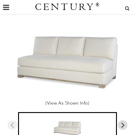
CENTURY
®
(View As Shown Info)