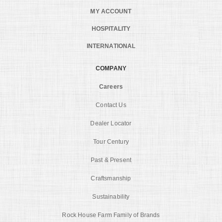
MY ACCOUNT
HOSPITALITY
INTERNATIONAL
COMPANY
Careers
Contact Us
Dealer Locator
Tour Century
Past & Present
Craftsmanship
Sustainability
Rock House Farm Family of Brands