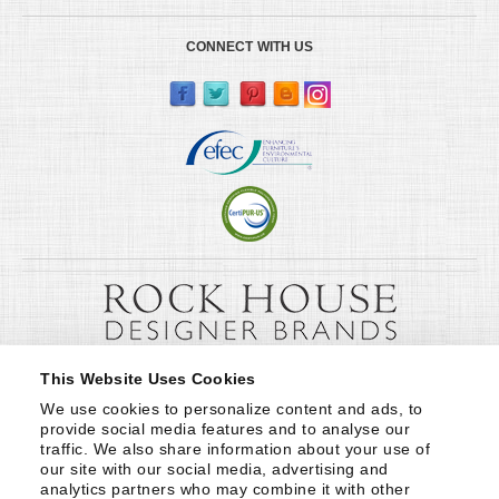
CONNECT WITH US
This Website Uses Cookies
We use cookies to personalize content and ads, to 
provide social media features and to analyse our 
traffic. We also share information about your use of 
our site with our social media, advertising and 
analytics partners who may combine it with other 