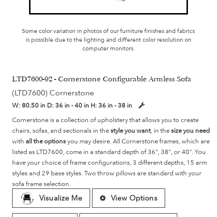
Some color variation in photos of our furniture finishes and fabrics
is possible due to the lighting and different color resolution on
computer monitors.
LTD7600-92 - Cornerstone Configurable Armless Sofa
(LTD7600) Cornerstone
W:
80.50 in
D:
36 in - 40 in
H:
36 in - 38 in
Cornerstone is a collection of upholstery that allows you to create
chairs, sofas, and sectionals in the
style you want
, in the
size you need
with
all the options
you may desire. All Cornerstone frames, which are
listed as LTD7600, come in a standard depth of 36", 38", or 40". You
have your choice of frame configurations, 3 different depths, 15 arm
styles and 29 base styles. Two throw pillows are standard with your
sofa frame selection.
Visualize Me
View Options