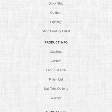
Quick Ship
Outdoor
Lighting
Shop Century Outlet
PRODUCT INFO
Catalogs
Custom
Fabric Search
Finish List
Nail Trim Options
Wishlist
IN THE PRESS