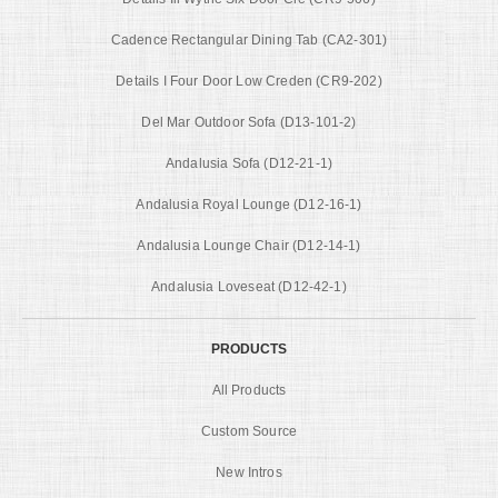
Cadence Rectangular Dining Tab (CA2-301)
Details I Four Door Low Creden (CR9-202)
Del Mar Outdoor Sofa (D13-101-2)
Andalusia Sofa (D12-21-1)
Andalusia Royal Lounge (D12-16-1)
Andalusia Lounge Chair (D12-14-1)
Andalusia Loveseat (D12-42-1)
PRODUCTS
All Products
Custom Source
New Intros