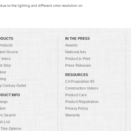
 due to the lighting and different color resolution on
ODUCTS
IN THE PRESS
Products
Awards
tom Source
National Ads
Intros
Product in Print
ck Ship
Press Releases
door
RESOURCES
ting
CA Proposition 65
 Century Outlet
Construction Videos
DUCT INFO
Product Care
alogs
Product Registration
tom
Privacy Policy
ric Search
Warranty
sh List
 Trim Options