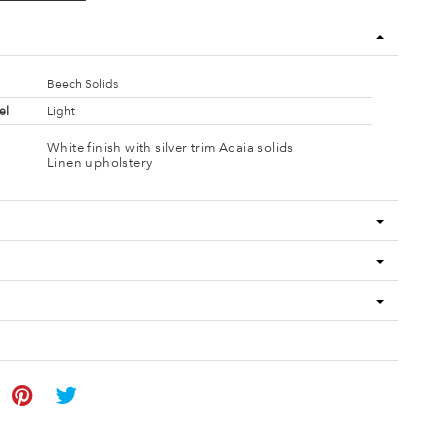
Beech Solids
el
Light
White finish with silver trim Acaia solids
Linen upholstery