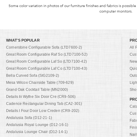
Some color variation in photos of our furniture finishes and fabrics is possible
computer monitors.
WHAT'S POPULAR
PR
Cornerstone Configurable Sofa (LTD7600-2)
All 
Great Room Configurable Raf So (LTD7100-52)
Cus
Great Room Configurable Laf So (LTD7100-42)
New 
Great Room Configurable Laf Co (LTD7100-43)
Qui
Bella Curved Sofa (SIG2109-2)
Out
Mesa Wilcox Chairside Table (709-629)
Ligh
Grand Oak Cocktail Table (MN2000)
Shop
Details Iii Wythe Six Door Cre (CR9-506)
PRO
Cadence Rectangular Dining Tab (CA2-301)
Cat
Details I Four Door Low Creden (CR9-202)
Cus
Andalusia Sofa (D12-21-1)
Fab
Andalusia Royal Lounge (D12-16-1)
Fini
Andalusia Lounge Chair (D12-14-1)
Nail