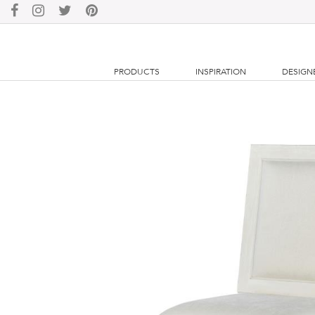
PRODUCTS
INSPIRATION
DESIGN