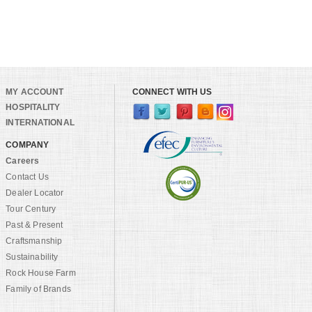
MY ACCOUNT
CONNECT WITH US
HOSPITALITY
INTERNATIONAL
COMPANY
Careers
Contact Us
Dealer Locator
Tour Century
Past & Present
Craftsmanship
Sustainability
Rock House Farm
Family of Brands