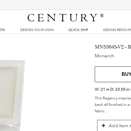
CENTURY
®
ERS
DESIGN YOUR OWN
QUICK SHIP
DESIGN RESOU
MN5364S-V2 - Ba
Monarch
BU
W:
21 in
D:
23.50 in
This Regency inspire
back all finished in a
fabric.
Add Item t