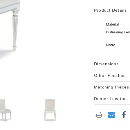
Product Details
Material
Distressing Lev
Notes
Dimensions
Other Finishes
Matching Pieces
Dealer Locator