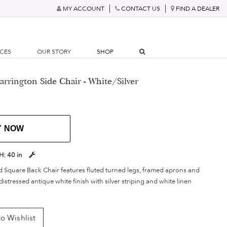
MY ACCOUNT
CONTACT US
FIND A DEALER
RCES
OUR STORY
SHOP
rrington Side Chair - White/Silver
Y NOW
H:
40 in
d Square Back Chair features fluted turned legs, framed aprons and
 distressed antique white finish with silver striping and white linen
o Wishlist