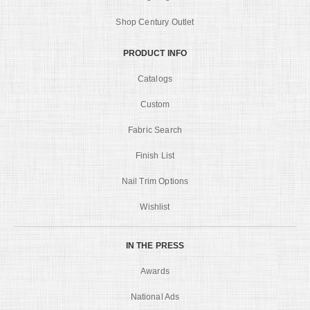
Shop Century Outlet
PRODUCT INFO
Catalogs
Custom
Fabric Search
Finish List
Nail Trim Options
Wishlist
IN THE PRESS
Awards
National Ads