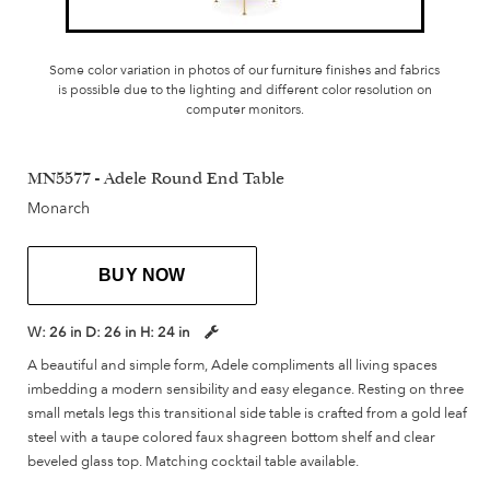
Some color variation in photos of our furniture finishes and fabrics
is possible due to the lighting and different color resolution on
computer monitors.
MN5577 - Adele Round End Table
Monarch
BUY NOW
W:
26 in
D:
26 in
H:
24 in
A beautiful and simple form, Adele compliments all living spaces
imbedding a modern sensibility and easy elegance. Resting on three
small metals legs this transitional side table is crafted from a gold leaf
steel with a taupe colored faux shagreen bottom shelf and clear
beveled glass top. Matching cocktail table available.