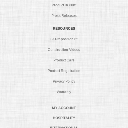
Product in Print
Press Releases
RESOURCES
CA Proposition 65
Construction Videos
Product Care
Product Registration
Privacy Policy
Warranty
MY ACCOUNT
HOSPITALITY
INTERNATIONAL