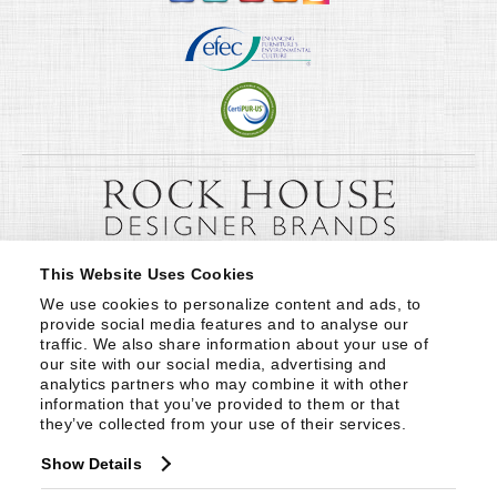
This Website Uses Cookies
We use cookies to personalize content and ads, to 
provide social media features and to analyse our 
traffic. We also share information about your use of 
our site with our social media, advertising and 
analytics partners who may combine it with other 
information that you’ve provided to them or that 
they’ve collected from your use of their services.
Show Details