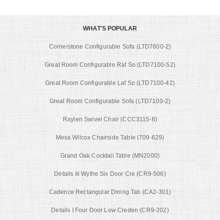
WHAT'S POPULAR
Cornerstone Configurable Sofa (LTD7600-2)
Great Room Configurable Raf So (LTD7100-52)
Great Room Configurable Laf So (LTD7100-42)
Great Room Configurable Sofa (LTD7100-2)
Raylen Swivel Chair (CCC3115-8)
Mesa Wilcox Chairside Table (709-629)
Grand Oak Cocktail Table (MN2000)
Details Iii Wythe Six Door Cre (CR9-506)
Cadence Rectangular Dining Tab (CA2-301)
Details I Four Door Low Creden (CR9-202)