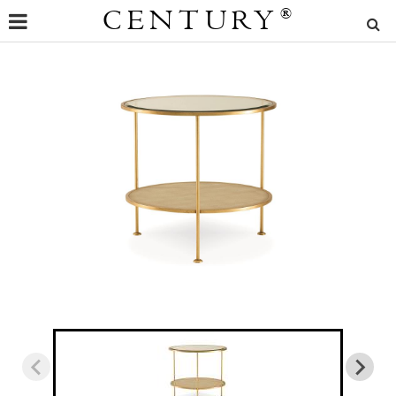
CENTURY
®