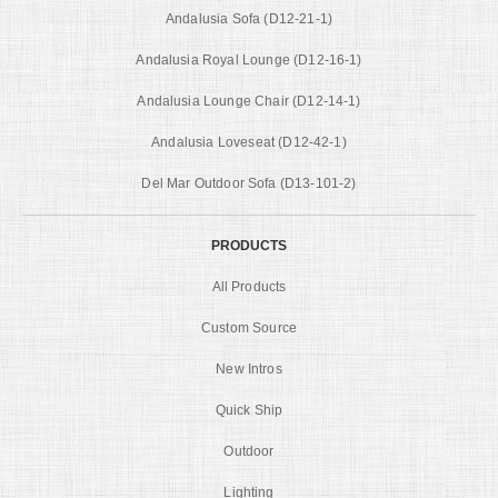
Andalusia Sofa (D12-21-1)
Andalusia Royal Lounge (D12-16-1)
Andalusia Lounge Chair (D12-14-1)
Andalusia Loveseat (D12-42-1)
Del Mar Outdoor Sofa (D13-101-2)
PRODUCTS
All Products
Custom Source
New Intros
Quick Ship
Outdoor
Lighting