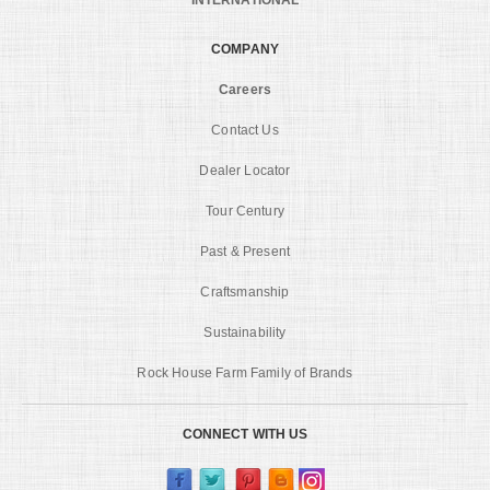
COMPANY
Careers
Contact Us
Dealer Locator
Tour Century
Past & Present
Craftsmanship
Sustainability
Rock House Farm Family of Brands
CONNECT WITH US