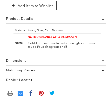
Add Item to Wishlist
Product Details
Material
Metal, Glass, Faux Shagreen
NOTE: AVAILABLE ONLY AS SHOWN
Gold-leaf finish metal with clear glass top and
Notes
taupe Faux shagreen shelf
Dimensions
Matching Pieces
Dealer Locator