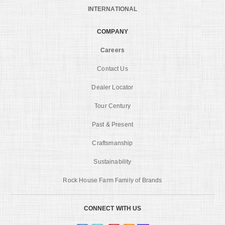
INTERNATIONAL
COMPANY
Careers
Contact Us
Dealer Locator
Tour Century
Past & Present
Craftsmanship
Sustainability
Rock House Farm Family of Brands
CONNECT WITH US