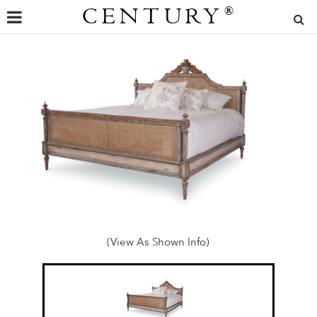
CENTURY
®
(View As Shown Info)