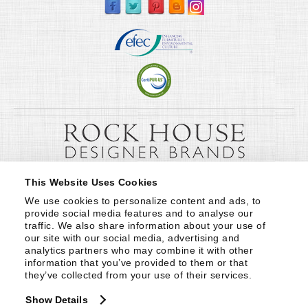
This Website Uses Cookies
We use cookies to personalize content and ads, to 
provide social media features and to analyse our 
traffic. We also share information about your use of 
our site with our social media, advertising and 
analytics partners who may combine it with other 
information that you’ve provided to them or that 
they’ve collected from your use of their services.
Show Details