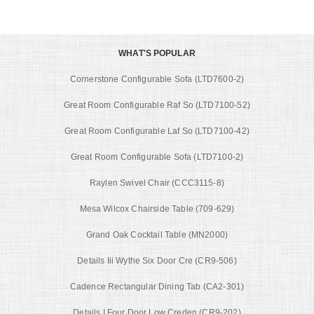
WHAT'S POPULAR
Cornerstone Configurable Sofa (LTD7600-2)
Great Room Configurable Raf So (LTD7100-52)
Great Room Configurable Laf So (LTD7100-42)
Great Room Configurable Sofa (LTD7100-2)
Raylen Swivel Chair (CCC3115-8)
Mesa Wilcox Chairside Table (709-629)
Grand Oak Cocktail Table (MN2000)
Details Iii Wythe Six Door Cre (CR9-506)
Cadence Rectangular Dining Tab (CA2-301)
Details I Four Door Low Creden (CR9-202)