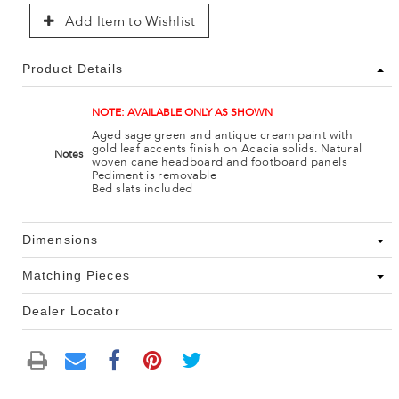
Add Item to Wishlist
Product Details
NOTE: AVAILABLE ONLY AS SHOWN
Aged sage green and antique cream paint with
gold leaf accents finish on Acacia solids. Natural
Notes
woven cane headboard and footboard panels
Pediment is removable
Bed slats included
Dimensions
Matching Pieces
Dealer Locator