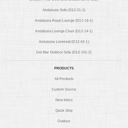
Andalusia Sofa (D12-21-1)
Andalusia Royal Lounge (D12-16-1)
Andalusia Lounge Chair (D12-14-1)
Andalusia Loveseat (D12-42-1)
Del Mar Outdoor Sofa (D13-101-2)
PRODUCTS
All Products
Custom Source
New Intros
Quick Ship
Outdoor