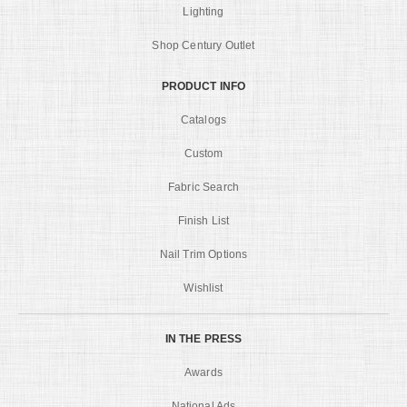
Lighting
Shop Century Outlet
PRODUCT INFO
Catalogs
Custom
Fabric Search
Finish List
Nail Trim Options
Wishlist
IN THE PRESS
Awards
National Ads