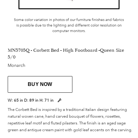
Some color variation in photos of our furniture finishes and fabrics
is possible due to the lighting and different color resolution on
computer monitors.
MN5705Q - Corbett Bed - High Footboard -Queen Size
5/0
Monarch
BUY NOW
W:
65 in
D:
89 in
H:
71 in
The Corbett Bed is inspired by a traditional Italian design featuring
natural woven cane, hand carved bouquet of flowers, rosettes,
repetitive leaf motif and fluted pilasters. The finish is an aged sage
green and antique cream paint with gold leaf accents on the carving.