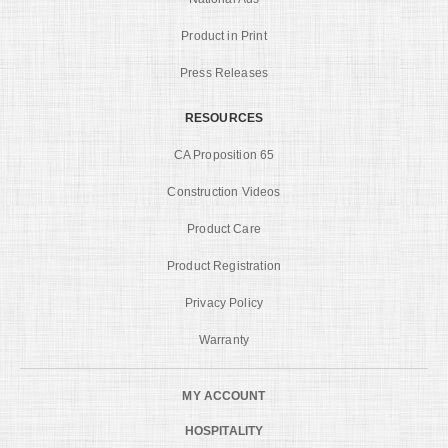
Product in Print
Press Releases
RESOURCES
CA Proposition 65
Construction Videos
Product Care
Product Registration
Privacy Policy
Warranty
MY ACCOUNT
HOSPITALITY