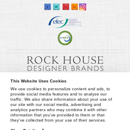
This Website Uses Cookies
We use cookies to personalize content and ads, to 
provide social media features and to analyse our 
traffic. We also share information about your use of 
our site with our social media, advertising and 
analytics partners who may combine it with other 
information that you’ve provided to them or that 
they’ve collected from your use of their services.