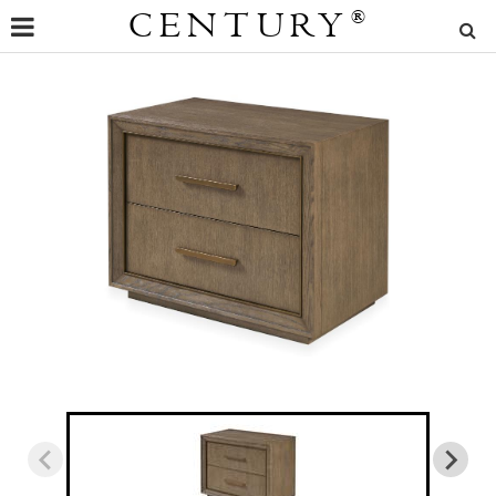
CENTURY
®