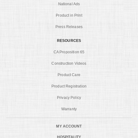
National Ads
Product in Print
Press Releases
RESOURCES
CA Proposition 65
Construction Videos
Product Care
Product Registration
Privacy Policy
Warranty
MY ACCOUNT
HOSPITALITY