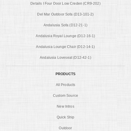
Details I Four Door Low Creden (CR9-202)
Del Mar Outdoor Sofa (D13-101-2)
Andalusia Sofa (D12-21-1)
Andalusia Royal Lounge (D12-16-1)
Andalusia Lounge Chair (D12-14-1)
Andalusia Loveseat (D12-42-1)
PRODUCTS
All Products
Custom Source
New Intros
Quick Ship
Outdoor