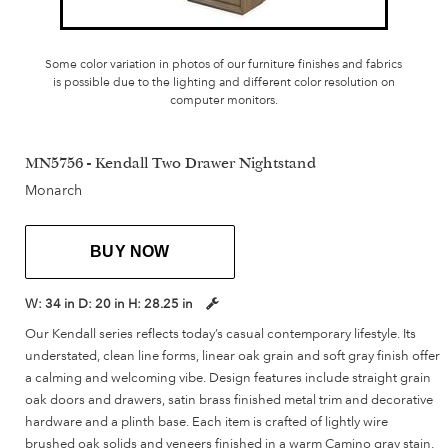
Some color variation in photos of our furniture finishes and fabrics
is possible due to the lighting and different color resolution on
computer monitors.
MN5756 - Kendall Two Drawer Nightstand
Monarch
BUY NOW
W:
34 in
D:
20 in
H:
28.25 in
Our Kendall series reflects today’s casual contemporary lifestyle. Its
understated, clean line forms, linear oak grain and soft gray finish offer
a calming and welcoming vibe. Design features include straight grain
oak doors and drawers, satin brass finished metal trim and decorative
hardware and a plinth base. Each item is crafted of lightly wire
brushed oak solids and veneers finished in a warm Camino gray stain.