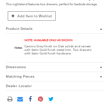
This nightstand features two drawers, perfect for bedside storage.
Add Item to Wishlist
Product Details
NOTE: AVAILABLE ONLY AS SHOWN
Camino Grey finish on Oak solids and veneer
Notes
with Satin Gold finish metal trim. Two drawers
with Satin Gold finish hardware
Dimensions
Matching Pieces
Dealer Locator