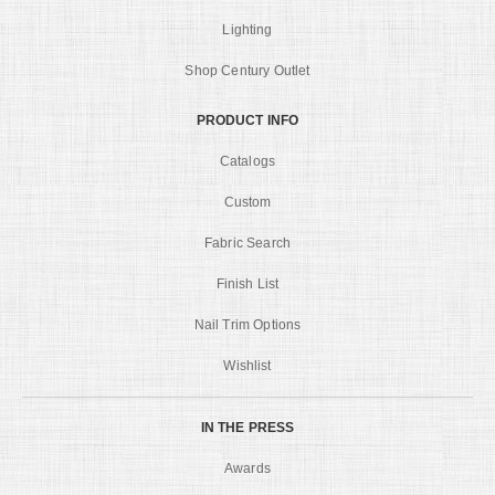
Lighting
Shop Century Outlet
PRODUCT INFO
Catalogs
Custom
Fabric Search
Finish List
Nail Trim Options
Wishlist
IN THE PRESS
Awards