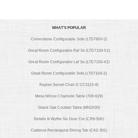
WHAT'S POPULAR
Cornerstone Configurable Sofa (LTD7600-2)
Great Room Configurable Raf So (LTD7100-52)
Great Room Configurable Laf So (LTD7100-42)
Great Room Configurable Sofa (LTD7100-2)
Raylen Swivel Chair (CCC3115-8)
Mesa Wilcox Chairside Table (709-629)
Grand Oak Cocktail Table (MN2000)
Details Iii Wythe Six Door Cre (CR9-506)
Cadence Rectangular Dining Tab (CA2-301)