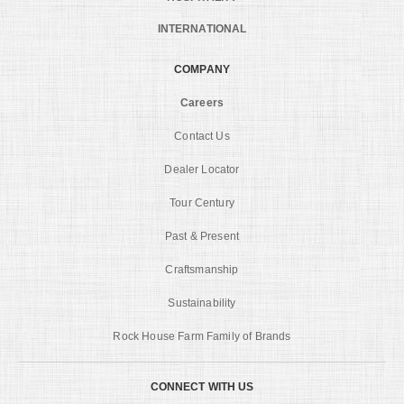
INTERNATIONAL
COMPANY
Careers
Contact Us
Dealer Locator
Tour Century
Past & Present
Craftsmanship
Sustainability
Rock House Farm Family of Brands
CONNECT WITH US