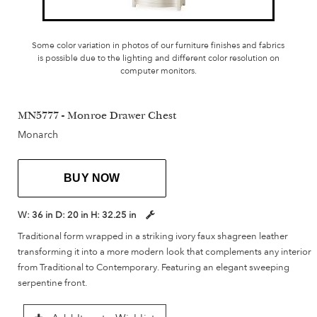
Some color variation in photos of our furniture finishes and fabrics
is possible due to the lighting and different color resolution on
computer monitors.
MN5777 - Monroe Drawer Chest
Monarch
BUY NOW
W:
36 in
D:
20 in
H:
32.25 in
Traditional form wrapped in a striking ivory faux shagreen leather
transforming it into a more modern look that complements any interior
from Traditional to Contemporary. Featuring an elegant sweeping
serpentine front.