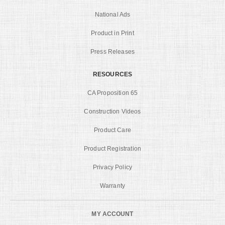
National Ads
Product in Print
Press Releases
RESOURCES
CA Proposition 65
Construction Videos
Product Care
Product Registration
Privacy Policy
Warranty
MY ACCOUNT