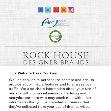
This Website Uses Cookies
We use cookies to personalize content and ads, to 
provide social media features and to analyse our 
traffic. We also share information about your use of 
our site with our social media, advertising and 
analytics partners who may combine it with other 
information that you’ve provided to them or that 
they’ve collected from your use of their services.