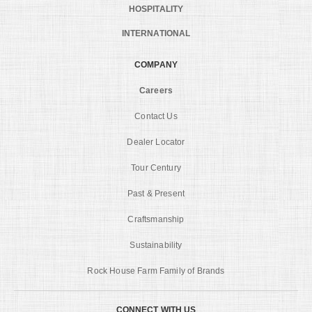
HOSPITALITY
INTERNATIONAL
COMPANY
Careers
Contact Us
Dealer Locator
Tour Century
Past & Present
Craftsmanship
Sustainability
Rock House Farm Family of Brands
CONNECT WITH US