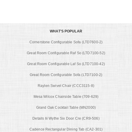
WHAT'S POPULAR
Cornerstone Configurable Sofa (LTD7600-2)
Great Room Configurable Raf So (LTD7100-52)
Great Room Configurable Laf So (LTD7100-42)
Great Room Configurable Sofa (LTD7100-2)
Raylen Swivel Chair (CCC3115-8)
Mesa Wilcox Chairside Table (709-629)
Grand Oak Cocktail Table (MN2000)
Details Iii Wythe Six Door Cre (CR9-506)
Cadence Rectangular Dining Tab (CA2-301)