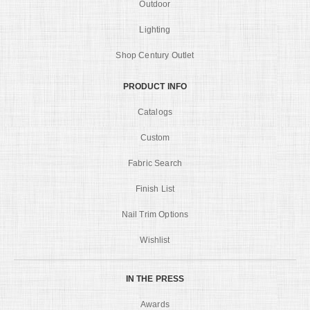
Outdoor
Lighting
Shop Century Outlet
PRODUCT INFO
Catalogs
Custom
Fabric Search
Finish List
Nail Trim Options
Wishlist
IN THE PRESS
Awards