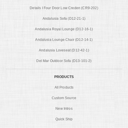
Details I Four Door Low Creden (CR9-202)
Andalusia Sofa (D12-21-1)
Andalusia Royal Lounge (D12-16-1)
Andalusia Lounge Chair (D12-14-1)
Andalusia Loveseat (D12-42-1)
Del Mar Outdoor Sofa (D13-101-2)
PRODUCTS
All Products
Custom Source
New Intros
Quick Ship