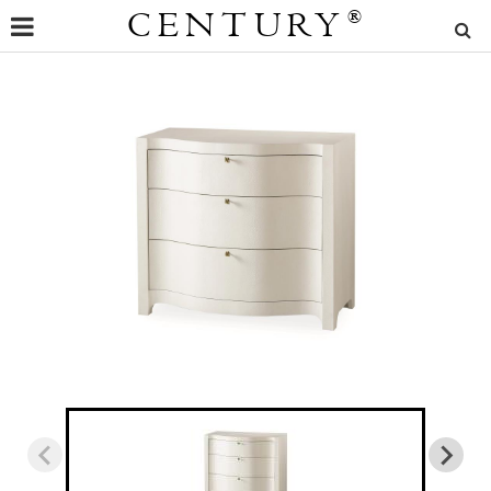
CENTURY
®