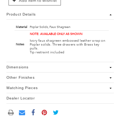
Add Item to Wishlist
Product Details
Material
Poplar Solids, Faux Shagreen
NOTE: AVAILABLE ONLY AS SHOWN
Ivory faux shagreen embossed leather wrap on
Poplar solids. Three drawers with Brass key
Notes
pulls.
Tip restraint included
Dimensions
Other Finishes
Matching Pieces
Dealer Locator