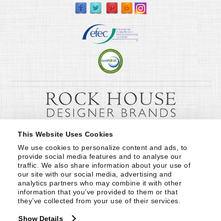
This Website Uses Cookies
We use cookies to personalize content and ads, to 
provide social media features and to analyse our 
traffic. We also share information about your use of 
our site with our social media, advertising and 
analytics partners who may combine it with other 
information that you’ve provided to them or that 
they’ve collected from your use of their services.
Show Details