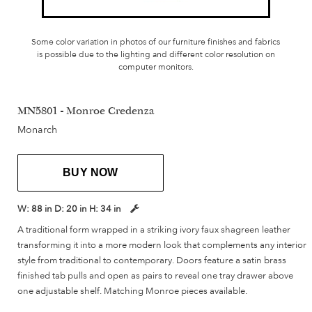
Some color variation in photos of our furniture finishes and fabrics
is possible due to the lighting and different color resolution on
computer monitors.
MN5801 - Monroe Credenza
Monarch
BUY NOW
W:
88 in
D:
20 in
H:
34 in
A traditional form wrapped in a striking ivory faux shagreen leather
transforming it into a more modern look that complements any interior
style from traditional to contemporary. Doors feature a satin brass
finished tab pulls and open as pairs to reveal one tray drawer above
one adjustable shelf. Matching Monroe pieces available.