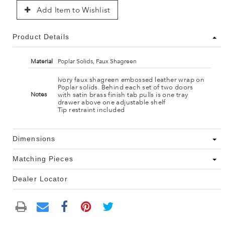
Add Item to Wishlist
Product Details
Material
Poplar Solids, Faux Shagreen
Ivory faux shagreen embossed leather wrap on
Poplar solids. Behind each set of two doors
with satin brass finish tab pulls is one tray
Notes
drawer above one adjustable shelf
Tip restraint included
Dimensions
Matching Pieces
Dealer Locator