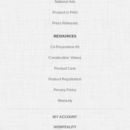
National Ads
Product in Print
Press Releases
RESOURCES
CA Proposition 65
Construction Videos
Product Care
Product Registration
Privacy Policy
Warranty
MY ACCOUNT
HOSPITALITY