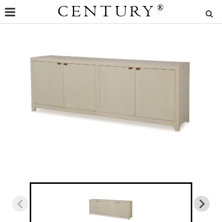
CENTURY
®