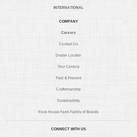
INTERNATIONAL
COMPANY
Careers
Contact Us
Dealer Locator
Tour Century
Past & Present
Craftsmanship
Sustainability
Rock House Farm Family of Brands
CONNECT WITH US