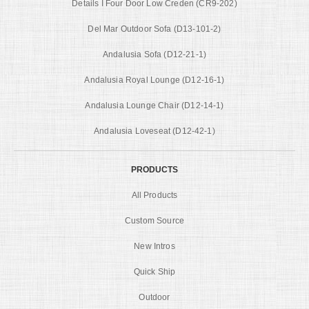
Details I Four Door Low Creden (CR9-202)
Del Mar Outdoor Sofa (D13-101-2)
Andalusia Sofa (D12-21-1)
Andalusia Royal Lounge (D12-16-1)
Andalusia Lounge Chair (D12-14-1)
Andalusia Loveseat (D12-42-1)
PRODUCTS
All Products
Custom Source
New Intros
Quick Ship
Outdoor