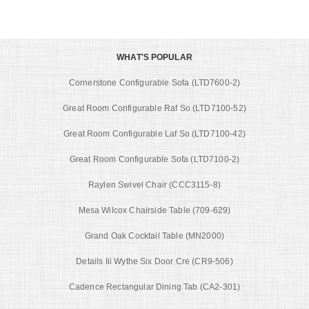
WHAT'S POPULAR
Cornerstone Configurable Sofa (LTD7600-2)
Great Room Configurable Raf So (LTD7100-52)
Great Room Configurable Laf So (LTD7100-42)
Great Room Configurable Sofa (LTD7100-2)
Raylen Swivel Chair (CCC3115-8)
Mesa Wilcox Chairside Table (709-629)
Grand Oak Cocktail Table (MN2000)
Details Iii Wythe Six Door Cre (CR9-506)
Cadence Rectangular Dining Tab (CA2-301)