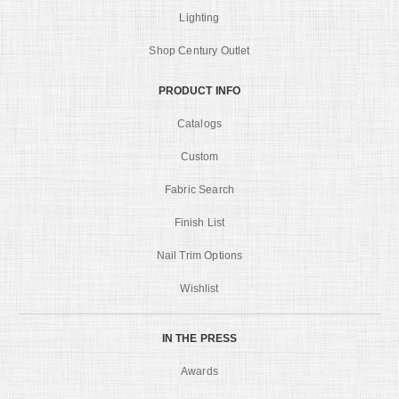
Lighting
Shop Century Outlet
PRODUCT INFO
Catalogs
Custom
Fabric Search
Finish List
Nail Trim Options
Wishlist
IN THE PRESS
Awards