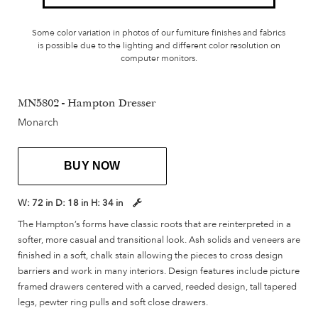
Some color variation in photos of our furniture finishes and fabrics
is possible due to the lighting and different color resolution on
computer monitors.
MN5802 - Hampton Dresser
Monarch
BUY NOW
W:
72 in
D:
18 in
H:
34 in
The Hampton’s forms have classic roots that are reinterpreted in a
softer, more casual and transitional look. Ash solids and veneers are
finished in a soft, chalk stain allowing the pieces to cross design
barriers and work in many interiors. Design features include picture
framed drawers centered with a carved, reeded design, tall tapered
legs, pewter ring pulls and soft close drawers.