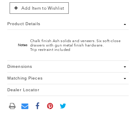
Add Item to Wishlist
Product Details
Chalk finish Ash solids and veneers. Six soft-close
drawers with gun metal finish hardware.
Notes
Trip restraint included
Dimensions
Matching Pieces
Dealer Locator