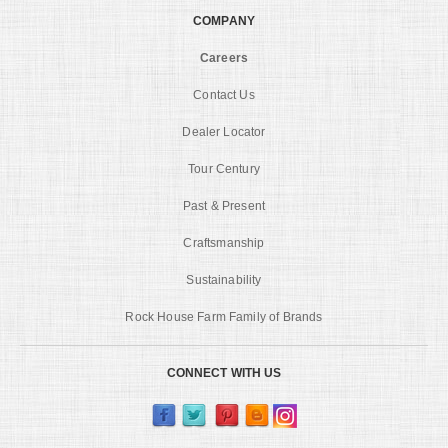
COMPANY
Careers
Contact Us
Dealer Locator
Tour Century
Past & Present
Craftsmanship
Sustainability
Rock House Farm Family of Brands
CONNECT WITH US