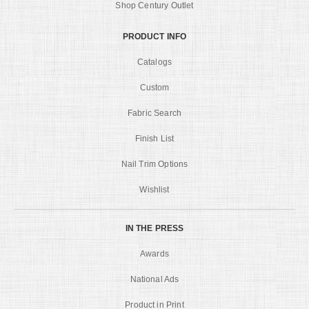
Shop Century Outlet
PRODUCT INFO
Catalogs
Custom
Fabric Search
Finish List
Nail Trim Options
Wishlist
IN THE PRESS
Awards
National Ads
Product in Print