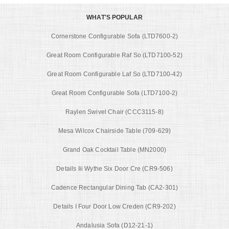
WHAT'S POPULAR
Cornerstone Configurable Sofa (LTD7600-2)
Great Room Configurable Raf So (LTD7100-52)
Great Room Configurable Laf So (LTD7100-42)
Great Room Configurable Sofa (LTD7100-2)
Raylen Swivel Chair (CCC3115-8)
Mesa Wilcox Chairside Table (709-629)
Grand Oak Cocktail Table (MN2000)
Details Iii Wythe Six Door Cre (CR9-506)
Cadence Rectangular Dining Tab (CA2-301)
Details I Four Door Low Creden (CR9-202)
Andalusia Sofa (D12-21-1)