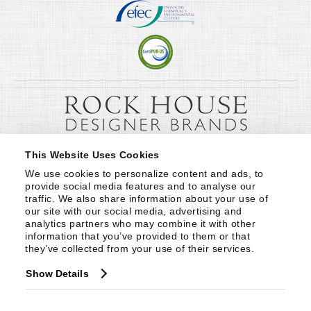
This Website Uses Cookies
We use cookies to personalize content and ads, to 
provide social media features and to analyse our 
traffic. We also share information about your use of 
our site with our social media, advertising and 
analytics partners who may combine it with other 
information that you’ve provided to them or that 
they’ve collected from your use of their services.
Show Details