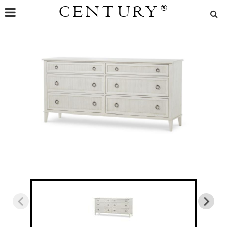
CENTURY
®