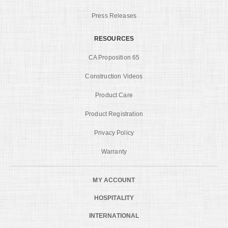
Press Releases
RESOURCES
CA Proposition 65
Construction Videos
Product Care
Product Registration
Privacy Policy
Warranty
MY ACCOUNT
HOSPITALITY
INTERNATIONAL