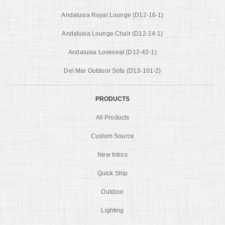
Andalusia Royal Lounge (D12-16-1)
Andalusia Lounge Chair (D12-14-1)
Andalusia Loveseat (D12-42-1)
Del Mar Outdoor Sofa (D13-101-2)
PRODUCTS
All Products
Custom Source
New Intros
Quick Ship
Outdoor
Lighting