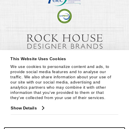
This Website Uses Cookies
We use cookies to personalize content and ads, to 
provide social media features and to analyse our 
traffic. We also share information about your use of 
our site with our social media, advertising and 
analytics partners who may combine it with other 
information that you’ve provided to them or that 
they’ve collected from your use of their services.
Show Details