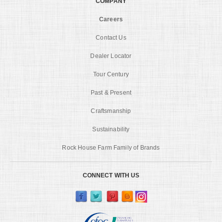
COMPANY
Careers
Contact Us
Dealer Locator
Tour Century
Past & Present
Craftsmanship
Sustainability
Rock House Farm Family of Brands
CONNECT WITH US