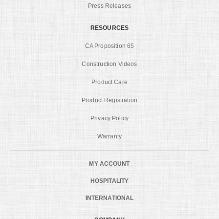
Press Releases
RESOURCES
CA Proposition 65
Construction Videos
Product Care
Product Registration
Privacy Policy
Warranty
MY ACCOUNT
HOSPITALITY
INTERNATIONAL