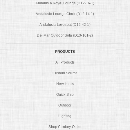
Andalusia Royal Lounge (D12-16-1)
Andalusia Lounge Chair (D12-14-1)
Andalusia Loveseat (D12-42-1)
Del Mar Outdoor Sofa (D13-101-2)
PRODUCTS
All Products
Custom Source
New Intros
Quick Ship
Outdoor
Lighting
Shop Century Outlet