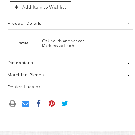
Add Item to Wishlist
Product Details
Oak solids and veneer
Notes
Dark rustic finish
Dimensions
Matching Pieces
Dealer Locator