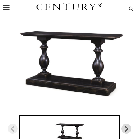
CENTURY
®