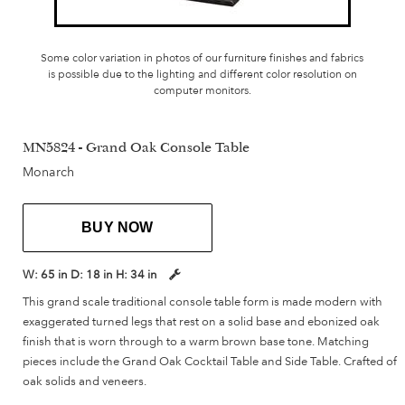
Some color variation in photos of our furniture finishes and fabrics
is possible due to the lighting and different color resolution on
computer monitors.
MN5824 - Grand Oak Console Table
Monarch
BUY NOW
W:
65 in
D:
18 in
H:
34 in
This grand scale traditional console table form is made modern with
exaggerated turned legs that rest on a solid base and ebonized oak
finish that is worn through to a warm brown base tone. Matching
pieces include the Grand Oak Cocktail Table and Side Table. Crafted of
oak solids and veneers.