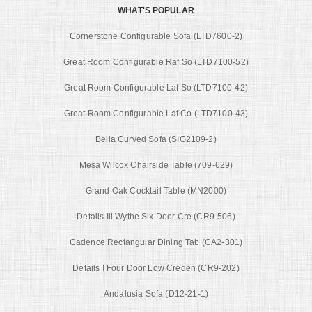
WHAT'S POPULAR
Cornerstone Configurable Sofa (LTD7600-2)
Great Room Configurable Raf So (LTD7100-52)
Great Room Configurable Laf So (LTD7100-42)
Great Room Configurable Laf Co (LTD7100-43)
Bella Curved Sofa (SIG2109-2)
Mesa Wilcox Chairside Table (709-629)
Grand Oak Cocktail Table (MN2000)
Details Iii Wythe Six Door Cre (CR9-506)
Cadence Rectangular Dining Tab (CA2-301)
Details I Four Door Low Creden (CR9-202)
Andalusia Sofa (D12-21-1)