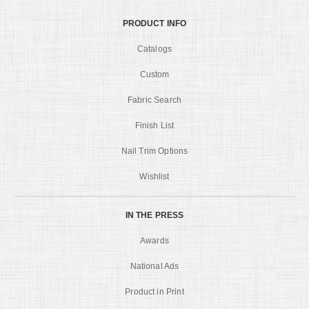
PRODUCT INFO
Catalogs
Custom
Fabric Search
Finish List
Nail Trim Options
Wishlist
IN THE PRESS
Awards
National Ads
Product in Print