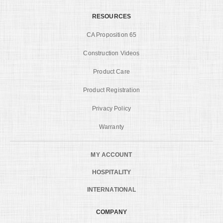
RESOURCES
CA Proposition 65
Construction Videos
Product Care
Product Registration
Privacy Policy
Warranty
MY ACCOUNT
HOSPITALITY
INTERNATIONAL
COMPANY