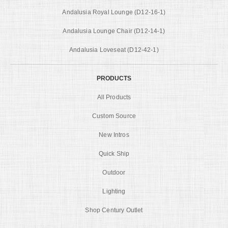
Andalusia Royal Lounge (D12-16-1)
Andalusia Lounge Chair (D12-14-1)
Andalusia Loveseat (D12-42-1)
PRODUCTS
All Products
Custom Source
New Intros
Quick Ship
Outdoor
Lighting
Shop Century Outlet