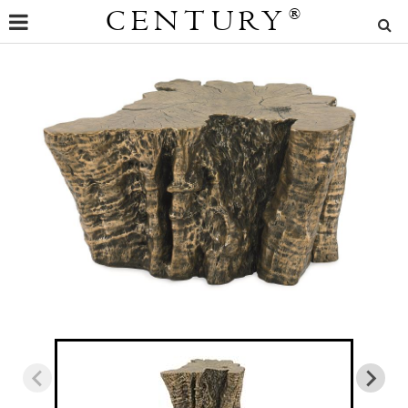
CENTURY
®