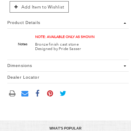
Add Item to Wishlist
Product Details
NOTE: AVAILABLE ONLY AS SHOWN
Bronze finish cast stone
Notes
Designed by Pride Sasser
Dimensions
Dealer Locator
WHAT'S POPULAR