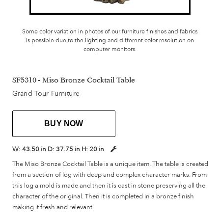
Some color variation in photos of our furniture finishes and fabrics
is possible due to the lighting and different color resolution on
computer monitors.
SF5310 - Miso Bronze Cocktail Table
Grand Tour Furniture
BUY NOW
W:
43.50 in
D:
37.75 in
H:
20 in
The Miso Bronze Cocktail Table is a unique item. The table is created
from a section of log with deep and complex character marks. From
this log a mold is made and then it is cast in stone preserving all the
character of the original. Then it is completed in a bronze finish
making it fresh and relevant.