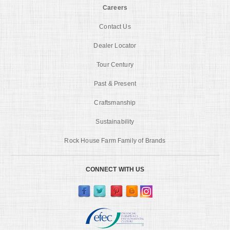
Careers
Contact Us
Dealer Locator
Tour Century
Past & Present
Craftsmanship
Sustainability
Rock House Farm Family of Brands
CONNECT WITH US