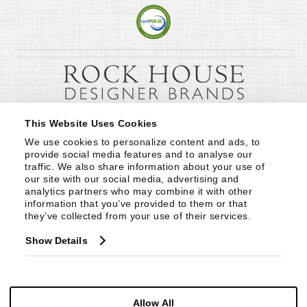
This Website Uses Cookies
We use cookies to personalize content and ads, to 
provide social media features and to analyse our 
traffic. We also share information about your use of 
our site with our social media, advertising and 
analytics partners who may combine it with other 
information that you’ve provided to them or that 
they’ve collected from your use of their services.
Show Details
Allow All