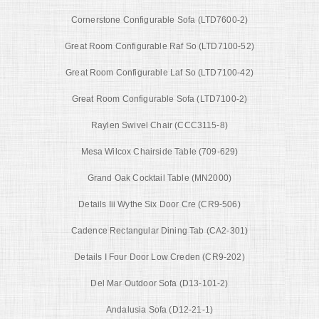
Cornerstone Configurable Sofa (LTD7600-2)
Great Room Configurable Raf So (LTD7100-52)
Great Room Configurable Laf So (LTD7100-42)
Great Room Configurable Sofa (LTD7100-2)
Raylen Swivel Chair (CCC3115-8)
Mesa Wilcox Chairside Table (709-629)
Grand Oak Cocktail Table (MN2000)
Details Iii Wythe Six Door Cre (CR9-506)
Cadence Rectangular Dining Tab (CA2-301)
Details I Four Door Low Creden (CR9-202)
Del Mar Outdoor Sofa (D13-101-2)
Andalusia Sofa (D12-21-1)