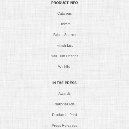
PRODUCT INFO
Catalogs
Custom
Fabric Search
Finish List
Nail Trim Options
Wishlist
IN THE PRESS
Awards
National Ads
Product in Print
Press Releases