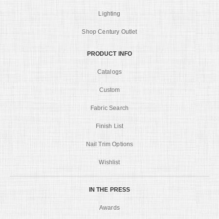
Lighting
Shop Century Outlet
PRODUCT INFO
Catalogs
Custom
Fabric Search
Finish List
Nail Trim Options
Wishlist
IN THE PRESS
Awards