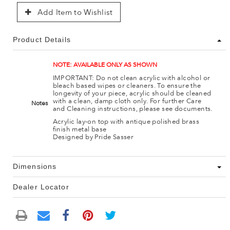
Add Item to Wishlist
Product Details
NOTE: AVAILABLE ONLY AS SHOWN
IMPORTANT: Do not clean acrylic with alcohol or
bleach based wipes or cleaners. To ensure the
longevity of your piece, acrylic should be cleaned
with a clean, damp cloth only. For further Care
Notes
and Cleaning instructions, please see documents.
Acrylic lay-on top with antique polished brass
finish metal base
Designed by Pride Sasser
Dimensions
Dealer Locator