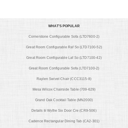
WHAT'S POPULAR
Cornerstone Configurable Sofa (LTD7600-2)
Great Room Configurable Raf So (LTD7100-52)
Great Room Configurable Laf So (LTD7100-42)
Great Room Configurable Sofa (LTD7100-2)
Raylen Swivel Chair (CCC3115-8)
Mesa Wilcox Chairside Table (709-629)
Grand Oak Cocktail Table (MN2000)
Details Iii Wythe Six Door Cre (CR9-506)
Cadence Rectangular Dining Tab (CA2-301)