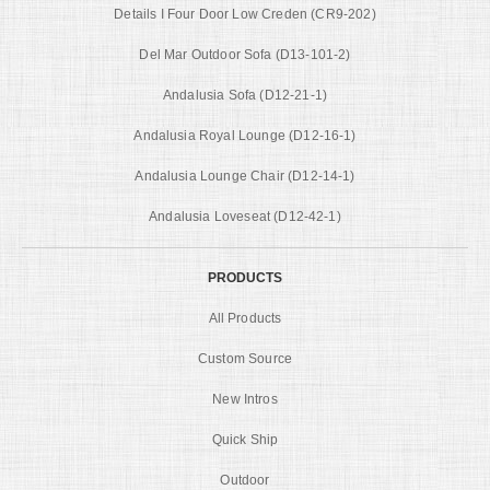
Details I Four Door Low Creden (CR9-202)
Del Mar Outdoor Sofa (D13-101-2)
Andalusia Sofa (D12-21-1)
Andalusia Royal Lounge (D12-16-1)
Andalusia Lounge Chair (D12-14-1)
Andalusia Loveseat (D12-42-1)
PRODUCTS
All Products
Custom Source
New Intros
Quick Ship
Outdoor