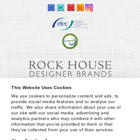
This Website Uses Cookies
We use cookies to personalize content and ads, to 
provide social media features and to analyse our 
traffic. We also share information about your use of 
our site with our social media, advertising and 
analytics partners who may combine it with other 
information that you’ve provided to them or that 
they’ve collected from your use of their services.