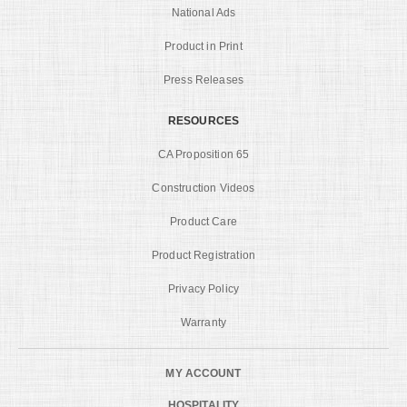
National Ads
Product in Print
Press Releases
RESOURCES
CA Proposition 65
Construction Videos
Product Care
Product Registration
Privacy Policy
Warranty
MY ACCOUNT
HOSPITALITY