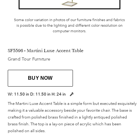
Some color variation in photos of our furniture finishes and fabrics
is possible due to the lighting and different color resolution on
computer monitors.
SF5596 - Martini Luxe Accent Table
Grand Tour Furniture
BUY NOW
W:
11.50 in
D:
11.50 in
H:
24 in
The Martini Luxe Accent Table is a simple form but executed exquisitely
making it a valuable accessory beside your favorite chair. The base is
crafted from polished brass finished in a lightly antiqued polished
brass finish. The top is a lay-on piece of acrylic which has been
polished on all sides.