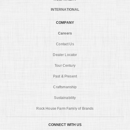
INTERNATIONAL
COMPANY
Careers
Contact Us
Dealer Locator
Tour Century
Past & Present
Craftsmanship
Sustainability
Rock House Farm Family of Brands
CONNECT WITH US