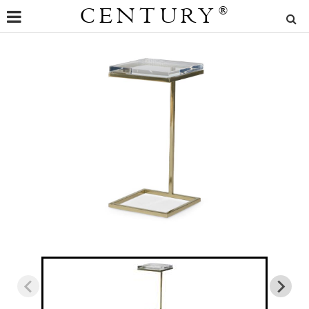
CENTURY
®