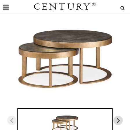
CENTURY
®