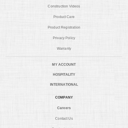
Construction Videos
Product Care
Product Registration
Privacy Policy
Warranty
MY ACCOUNT
HOSPITALITY
INTERNATIONAL
COMPANY
Careers
Contact Us