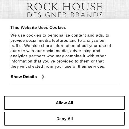
This Website Uses Cookies
We use cookies to personalize content and ads, to 
provide social media features and to analyse our 
traffic. We also share information about your use of 
our site with our social media, advertising and 
analytics partners who may combine it with other 
information that you’ve provided to them or that 
they’ve collected from your use of their services.
Show Details
Allow All
Deny All
© Copyright 1999 -
2026
Century Furniture LLC. All Rights Reserved