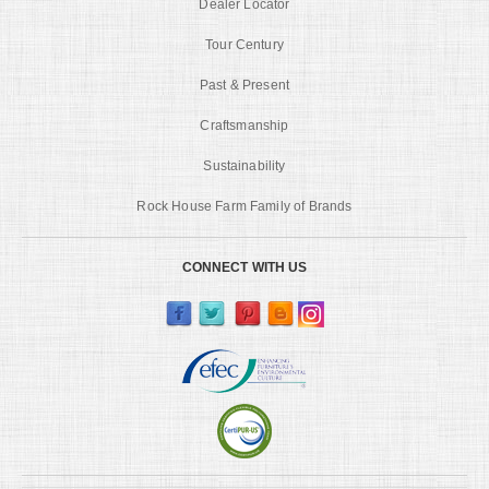
Dealer Locator
Tour Century
Past & Present
Craftsmanship
Sustainability
Rock House Farm Family of Brands
CONNECT WITH US