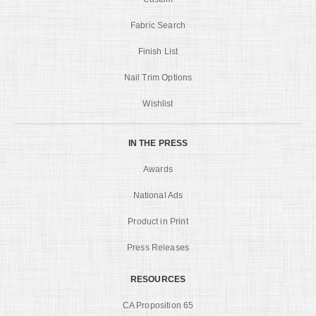
Fabric Search
Finish List
Nail Trim Options
Wishlist
IN THE PRESS
Awards
National Ads
Product in Print
Press Releases
RESOURCES
CA Proposition 65