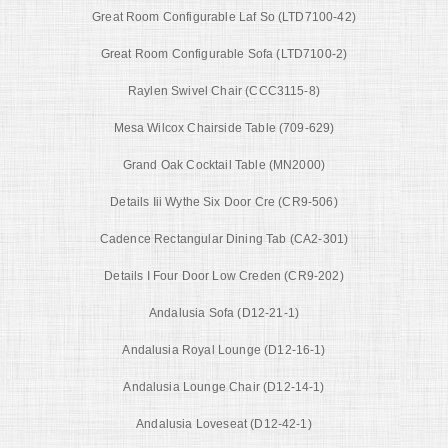
Great Room Configurable Laf So (LTD7100-42)
Great Room Configurable Sofa (LTD7100-2)
Raylen Swivel Chair (CCC3115-8)
Mesa Wilcox Chairside Table (709-629)
Grand Oak Cocktail Table (MN2000)
Details Iii Wythe Six Door Cre (CR9-506)
Cadence Rectangular Dining Tab (CA2-301)
Details I Four Door Low Creden (CR9-202)
Andalusia Sofa (D12-21-1)
Andalusia Royal Lounge (D12-16-1)
Andalusia Lounge Chair (D12-14-1)
Andalusia Loveseat (D12-42-1)