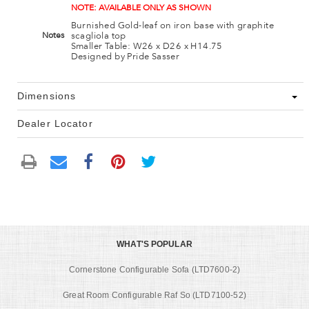
NOTE: AVAILABLE ONLY AS SHOWN
Burnished Gold-leaf on iron base with graphite
scagliola top
Notes
Smaller Table: W26 x D26 x H14.75
Designed by Pride Sasser
Dimensions
Dealer Locator
WHAT'S POPULAR
Cornerstone Configurable Sofa (LTD7600-2)
Great Room Configurable Raf So (LTD7100-52)