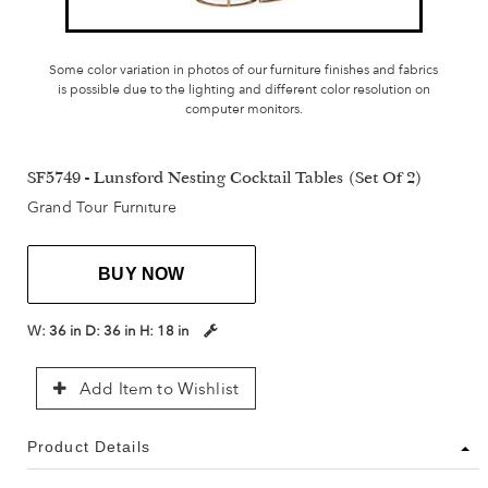
Some color variation in photos of our furniture finishes and fabrics
is possible due to the lighting and different color resolution on
computer monitors.
SF5749 - Lunsford Nesting Cocktail Tables (Set Of 2)
Grand Tour Furniture
BUY NOW
W:
36 in
D:
36 in
H:
18 in
Add Item to Wishlist
Product Details