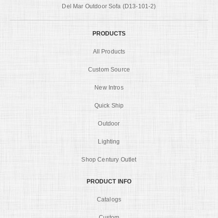
Del Mar Outdoor Sofa (D13-101-2)
PRODUCTS
All Products
Custom Source
New Intros
Quick Ship
Outdoor
Lighting
Shop Century Outlet
PRODUCT INFO
Catalogs
Custom