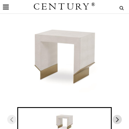
CENTURY
®