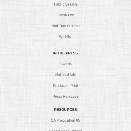
Fabric Search
Finish List
Nail Trim Options
Wishlist
IN THE PRESS
Awards
National Ads
Product in Print
Press Releases
RESOURCES
CA Proposition 65