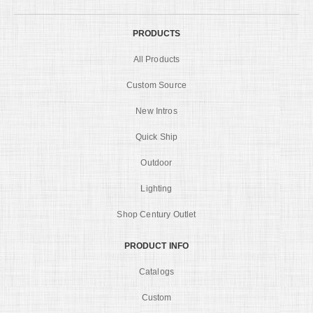
PRODUCTS
All Products
Custom Source
New Intros
Quick Ship
Outdoor
Lighting
Shop Century Outlet
PRODUCT INFO
Catalogs
Custom