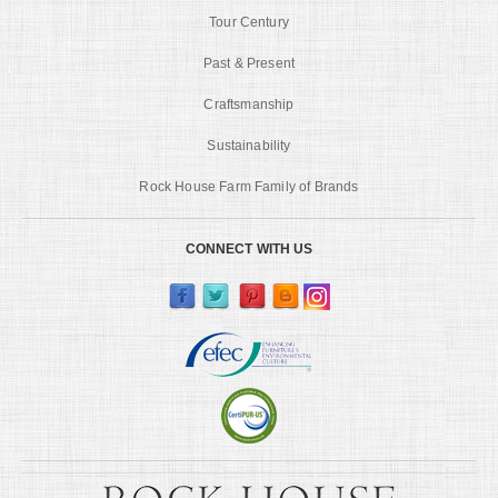
Tour Century
Past & Present
Craftsmanship
Sustainability
Rock House Farm Family of Brands
CONNECT WITH US