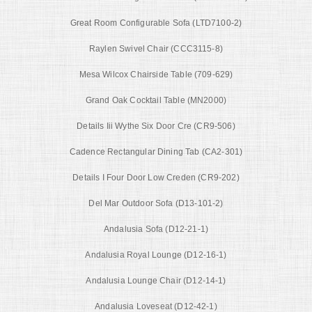
Great Room Configurable Sofa (LTD7100-2)
Raylen Swivel Chair (CCC3115-8)
Mesa Wilcox Chairside Table (709-629)
Grand Oak Cocktail Table (MN2000)
Details Iii Wythe Six Door Cre (CR9-506)
Cadence Rectangular Dining Tab (CA2-301)
Details I Four Door Low Creden (CR9-202)
Del Mar Outdoor Sofa (D13-101-2)
Andalusia Sofa (D12-21-1)
Andalusia Royal Lounge (D12-16-1)
Andalusia Lounge Chair (D12-14-1)
Andalusia Loveseat (D12-42-1)