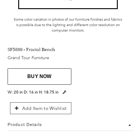
Some color variation in photos of our furniture finishes and fabrics
is possible due to the lighting and different color resolution on
computer monitors.
SF5889 - Fractal Bench
Grand Tour Furniture
BUY NOW
W:
20 in
D:
16 in
H:
18.75 in
Add Item to Wishlist
Product Details