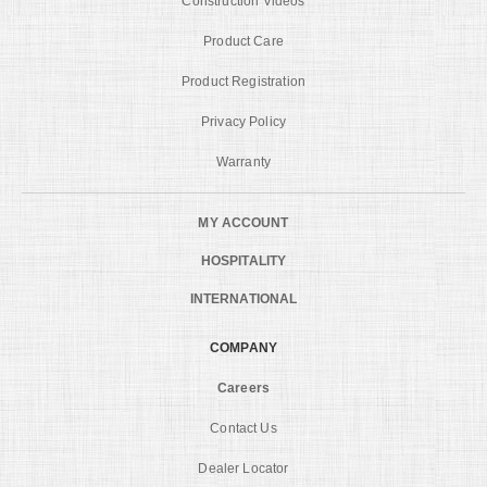
Construction Videos
Product Care
Product Registration
Privacy Policy
Warranty
MY ACCOUNT
HOSPITALITY
INTERNATIONAL
COMPANY
Careers
Contact Us
Dealer Locator