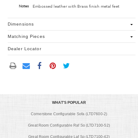
Embossed leather with Brass finish metal feet
Notes
Dimensions
Matching Pieces
Dealer Locator
WHAT'S POPULAR
Cornerstone Configurable Sofa (LTD7600-2)
Great Room Configurable Raf So (LTD7100-52)
Great Room Configurable Laf So (LTD7100-42)