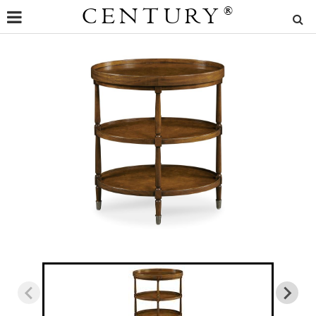
CENTURY
®