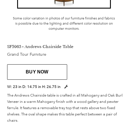
Some color variation in photos of our furniture finishes and fabrics
is possible due to the lighting and different color resolution on
computer monitors.
SF5963 - Andrews Chairside Table
Grand Tour Furniture
BUY NOW
W:
23 in
D:
14.75 in
H:
26.75 in
The Andrews Chairside table is crafted in all Mahogany and Oak Burl
Veneer in a warm Mahogany finish with a wood gallery and pewter
ferrule. It features a removable tray top that rests above two fixed
shelves. The oval shape makes this table perfect between a pair of
chairs.