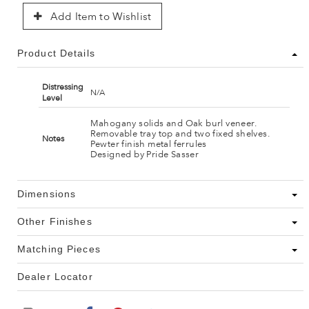
Add Item to Wishlist
Product Details
Distressing
N/A
Level
Mahogany solids and Oak burl veneer.
Removable tray top and two fixed shelves.
Notes
Pewter finish metal ferrules
Designed by Pride Sasser
Dimensions
Other Finishes
Matching Pieces
Dealer Locator