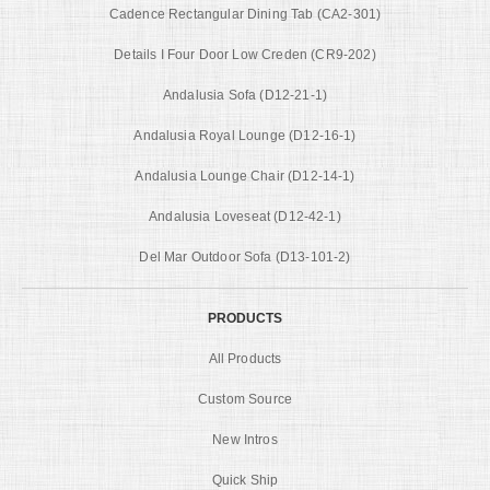
Cadence Rectangular Dining Tab (CA2-301)
Details I Four Door Low Creden (CR9-202)
Andalusia Sofa (D12-21-1)
Andalusia Royal Lounge (D12-16-1)
Andalusia Lounge Chair (D12-14-1)
Andalusia Loveseat (D12-42-1)
Del Mar Outdoor Sofa (D13-101-2)
PRODUCTS
All Products
Custom Source
New Intros
Quick Ship