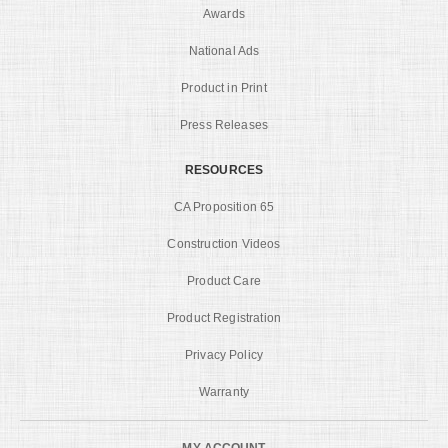
Awards
National Ads
Product in Print
Press Releases
RESOURCES
CA Proposition 65
Construction Videos
Product Care
Product Registration
Privacy Policy
Warranty
MY ACCOUNT