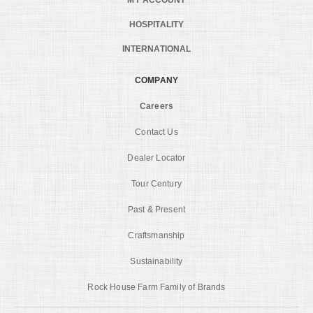
HOSPITALITY
INTERNATIONAL
COMPANY
Careers
Contact Us
Dealer Locator
Tour Century
Past & Present
Craftsmanship
Sustainability
Rock House Farm Family of Brands