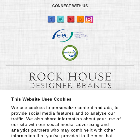
CONNECT WITH US
This Website Uses Cookies
We use cookies to personalize content and ads, to 
provide social media features and to analyse our 
traffic. We also share information about your use of 
our site with our social media, advertising and 
analytics partners who may combine it with other 
information that you’ve provided to them or that 