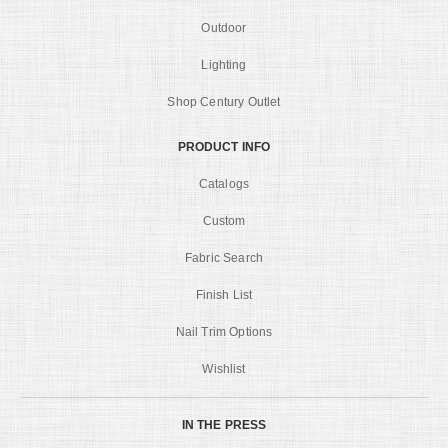
Outdoor
Lighting
Shop Century Outlet
PRODUCT INFO
Catalogs
Custom
Fabric Search
Finish List
Nail Trim Options
Wishlist
IN THE PRESS