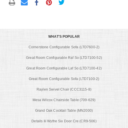
WHAT'S POPULAR
Cornerstone Configurable Sofa (LTD7600-2)
Great Room Configurable Raf So (LTD7100-52)
Great Room Configurable Laf So (LTD7100-42)
Great Room Configurable Sofa (LTD7100-2)
Raylen Swivel Chair (CCC3115-8)
Mesa Wilcox Chairside Table (709-629)
Grand Oak Cocktail Table (MN2000)
Details Iii Wythe Six Door Cre (CR9-506)