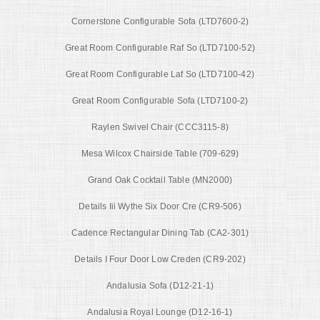
Cornerstone Configurable Sofa (LTD7600-2)
Great Room Configurable Raf So (LTD7100-52)
Great Room Configurable Laf So (LTD7100-42)
Great Room Configurable Sofa (LTD7100-2)
Raylen Swivel Chair (CCC3115-8)
Mesa Wilcox Chairside Table (709-629)
Grand Oak Cocktail Table (MN2000)
Details Iii Wythe Six Door Cre (CR9-506)
Cadence Rectangular Dining Tab (CA2-301)
Details I Four Door Low Creden (CR9-202)
Andalusia Sofa (D12-21-1)
Andalusia Royal Lounge (D12-16-1)