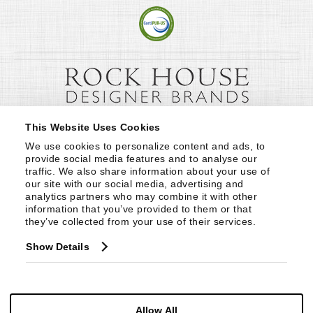
This Website Uses Cookies
We use cookies to personalize content and ads, to 
provide social media features and to analyse our 
traffic. We also share information about your use of 
our site with our social media, advertising and 
analytics partners who may combine it with other 
information that you’ve provided to them or that 
they’ve collected from your use of their services.
Show Details
Allow All