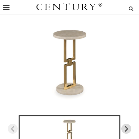
CENTURY
®