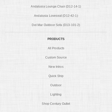
Andalusia Lounge Chair (D12-14-1)
Andalusia Loveseat (D12-42-1)
Del Mar Outdoor Sofa (D13-101-2)
PRODUCTS
All Products
Custom Source
New Intros
Quick Ship
Outdoor
Lighting
Shop Century Outlet