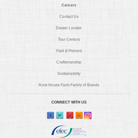
Careers
Contact Us
Dealer Locator
Tour Century
Past & Present
Craftsmanship
Sustainability
Rock House Farm Family of Brands
CONNECT WITH US