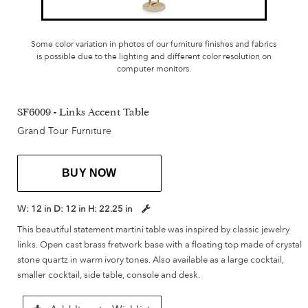
Some color variation in photos of our furniture finishes and fabrics
is possible due to the lighting and different color resolution on
computer monitors.
SF6009 - Links Accent Table
Grand Tour Furniture
BUY NOW
W:
12 in
D:
12 in
H:
22.25 in
This beautiful statement martini table was inspired by classic jewelry
links. Open cast brass fretwork base with a floating top made of crystal
stone quartz in warm ivory tones. Also available as a large cocktail,
smaller cocktail, side table, console and desk.