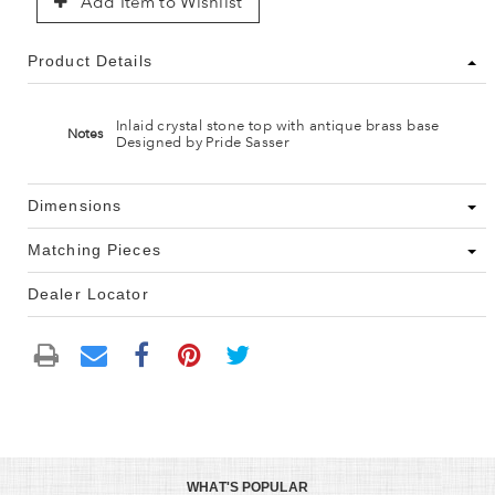
Add Item to Wishlist
Product Details
Inlaid crystal stone top with antique brass base
Notes
Designed by Pride Sasser
Dimensions
Matching Pieces
Dealer Locator
WHAT'S POPULAR