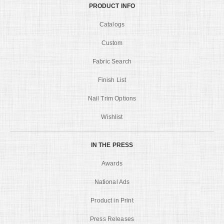
PRODUCT INFO
Catalogs
Custom
Fabric Search
Finish List
Nail Trim Options
Wishlist
IN THE PRESS
Awards
National Ads
Product in Print
Press Releases