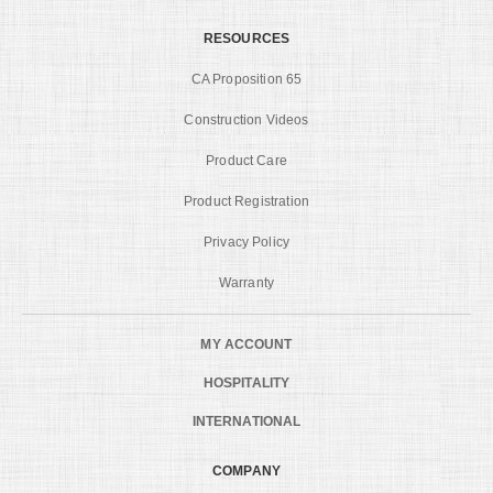
RESOURCES
CA Proposition 65
Construction Videos
Product Care
Product Registration
Privacy Policy
Warranty
MY ACCOUNT
HOSPITALITY
INTERNATIONAL
COMPANY