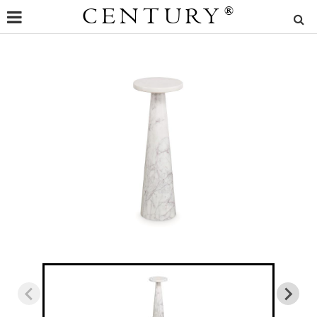
CENTURY
®