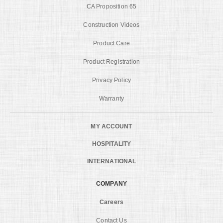
CA Proposition 65
Construction Videos
Product Care
Product Registration
Privacy Policy
Warranty
MY ACCOUNT
HOSPITALITY
INTERNATIONAL
COMPANY
Careers
Contact Us