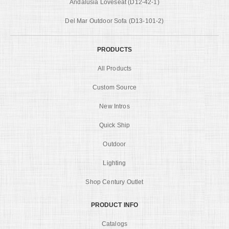
Andalusia Loveseat (D12-42-1)
Del Mar Outdoor Sofa (D13-101-2)
PRODUCTS
All Products
Custom Source
New Intros
Quick Ship
Outdoor
Lighting
Shop Century Outlet
PRODUCT INFO
Catalogs