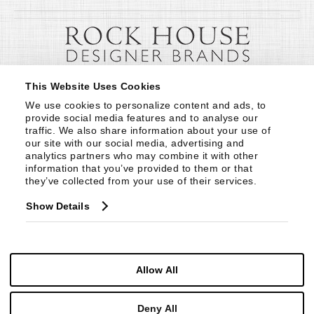
This Website Uses Cookies
We use cookies to personalize content and ads, to 
provide social media features and to analyse our 
traffic. We also share information about your use of 
our site with our social media, advertising and 
analytics partners who may combine it with other 
information that you’ve provided to them or that 
they’ve collected from your use of their services.
Show Details
Allow All
Deny All