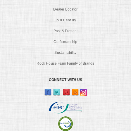
Dealer Locator
Tour Century
Past & Present
Craftsmanship
Sustainability
Rock House Farm Family of Brands
CONNECT WITH US