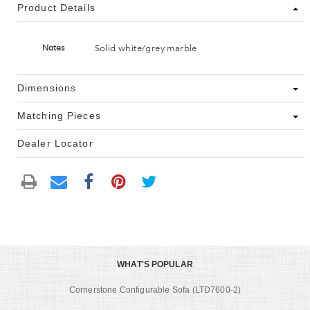
Product Details
Solid white/grey marble
Notes
Dimensions
Matching Pieces
Dealer Locator
WHAT'S POPULAR
Cornerstone Configurable Sofa (LTD7600-2)