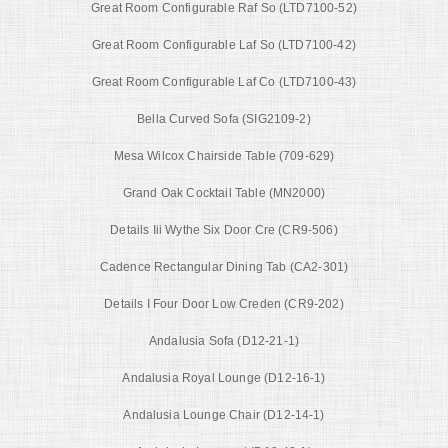
Great Room Configurable Raf So (LTD7100-52)
Great Room Configurable Laf So (LTD7100-42)
Great Room Configurable Laf Co (LTD7100-43)
Bella Curved Sofa (SIG2109-2)
Mesa Wilcox Chairside Table (709-629)
Grand Oak Cocktail Table (MN2000)
Details Iii Wythe Six Door Cre (CR9-506)
Cadence Rectangular Dining Tab (CA2-301)
Details I Four Door Low Creden (CR9-202)
Andalusia Sofa (D12-21-1)
Andalusia Royal Lounge (D12-16-1)
Andalusia Lounge Chair (D12-14-1)