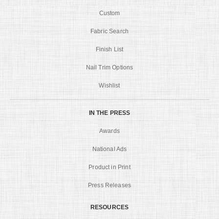
Custom
Fabric Search
Finish List
Nail Trim Options
Wishlist
IN THE PRESS
Awards
National Ads
Product in Print
Press Releases
RESOURCES