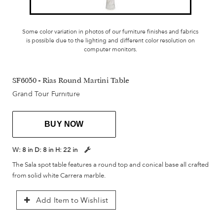
Some color variation in photos of our furniture finishes and fabrics
is possible due to the lighting and different color resolution on
computer monitors.
SF6050 - Rias Round Martini Table
Grand Tour Furniture
BUY NOW
W:
8 in
D:
8 in
H:
22 in
The Sala spot table features a round top and conical base all crafted
from solid white Carrera marble.
Add Item to Wishlist