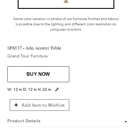
Some color variation in photos of our furniture finishes and fabrics
is possible due to the lighting and different color resolution on
computer monitors.
SF6117 - Arlo Accent Table
Grand Tour Furniture
BUY NOW
W:
12 in
D:
12 in
H:
22 in
Add Item to Wishlist
Product Details