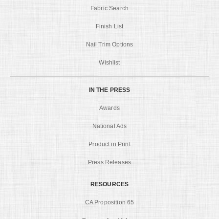
Fabric Search
Finish List
Nail Trim Options
Wishlist
IN THE PRESS
Awards
National Ads
Product in Print
Press Releases
RESOURCES
CA Proposition 65