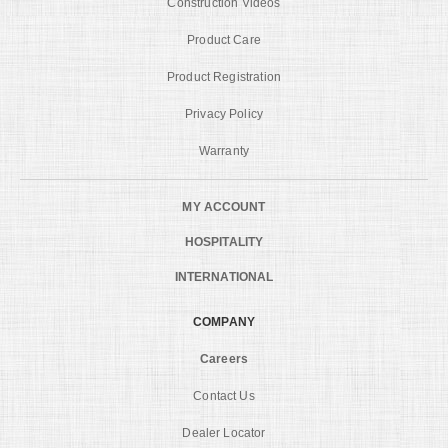
Construction Videos
Product Care
Product Registration
Privacy Policy
Warranty
MY ACCOUNT
HOSPITALITY
INTERNATIONAL
COMPANY
Careers
Contact Us
Dealer Locator