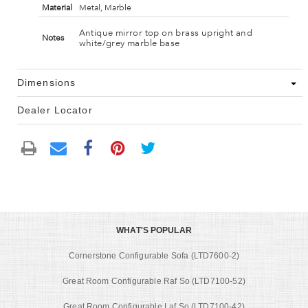
Material
Metal, Marble
Antique mirror top on brass upright and
Notes
white/grey marble base
Dimensions
Dealer Locator
WHAT'S POPULAR
Cornerstone Configurable Sofa (LTD7600-2)
Great Room Configurable Raf So (LTD7100-52)
Great Room Configurable Laf So (LTD7100-42)