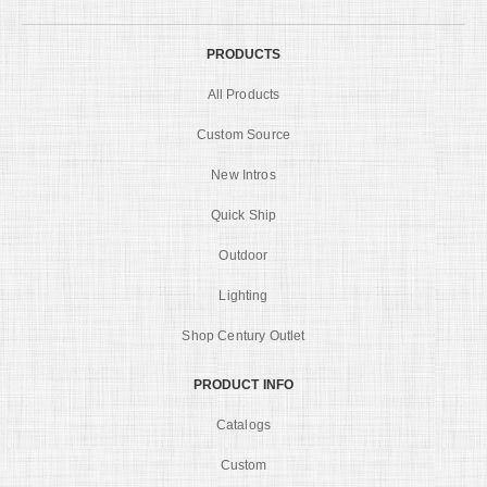
PRODUCTS
All Products
Custom Source
New Intros
Quick Ship
Outdoor
Lighting
Shop Century Outlet
PRODUCT INFO
Catalogs
Custom