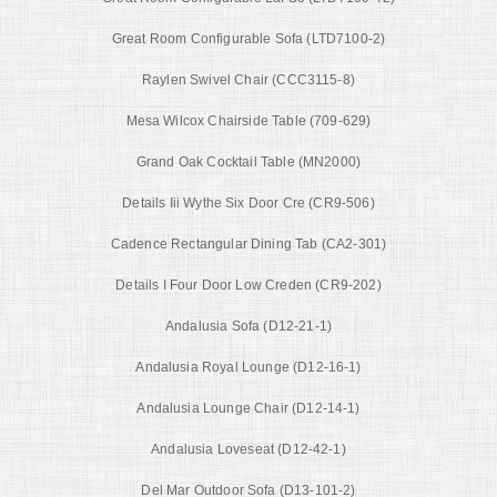
Great Room Configurable Sofa (LTD7100-2)
Raylen Swivel Chair (CCC3115-8)
Mesa Wilcox Chairside Table (709-629)
Grand Oak Cocktail Table (MN2000)
Details Iii Wythe Six Door Cre (CR9-506)
Cadence Rectangular Dining Tab (CA2-301)
Details I Four Door Low Creden (CR9-202)
Andalusia Sofa (D12-21-1)
Andalusia Royal Lounge (D12-16-1)
Andalusia Lounge Chair (D12-14-1)
Andalusia Loveseat (D12-42-1)
Del Mar Outdoor Sofa (D13-101-2)