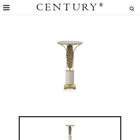
CENTURY
®