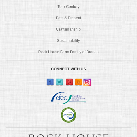
Tour Century
Past & Present
Craftsmanship
Sustainability
Rock House Farm Family of Brands
CONNECT WITH US