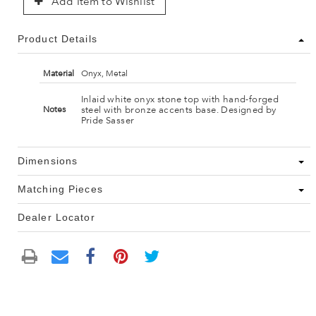
Add Item to Wishlist
Product Details
Material
Onyx, Metal
Inlaid white onyx stone top with hand-forged
steel with bronze accents base. Designed by
Notes
Pride Sasser
Dimensions
Matching Pieces
Dealer Locator