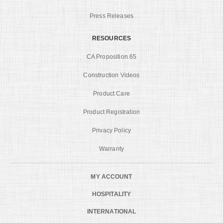
Press Releases
RESOURCES
CA Proposition 65
Construction Videos
Product Care
Product Registration
Privacy Policy
Warranty
MY ACCOUNT
HOSPITALITY
INTERNATIONAL