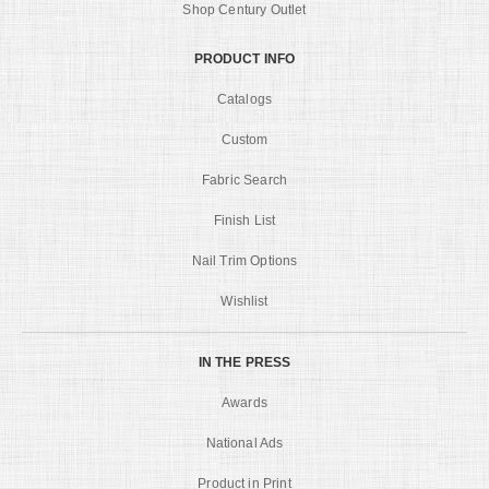
Shop Century Outlet
PRODUCT INFO
Catalogs
Custom
Fabric Search
Finish List
Nail Trim Options
Wishlist
IN THE PRESS
Awards
National Ads
Product in Print