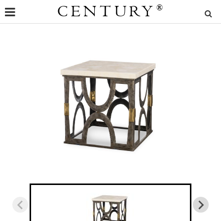
CENTURY
®