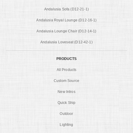
Andalusia Sofa (D12-21-1)
Andalusia Royal Lounge (D12-16-1)
Andalusia Lounge Chair (D12-14-1)
Andalusia Loveseat (D12-42-1)
PRODUCTS
All Products
Custom Source
New Intros
Quick Ship
Outdoor
Lighting