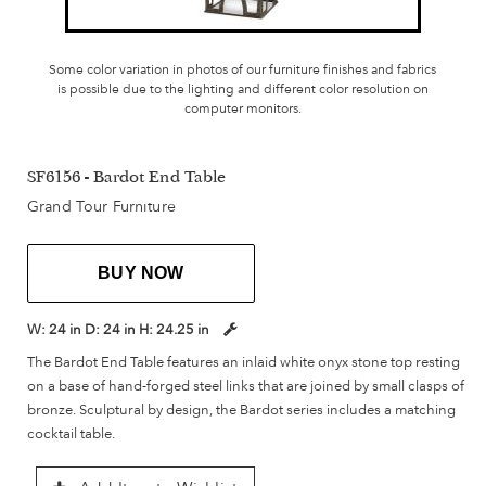
Some color variation in photos of our furniture finishes and fabrics
is possible due to the lighting and different color resolution on
computer monitors.
SF6156 - Bardot End Table
Grand Tour Furniture
BUY NOW
W:
24 in
D:
24 in
H:
24.25 in
The Bardot End Table features an inlaid white onyx stone top resting
on a base of hand-forged steel links that are joined by small clasps of
bronze. Sculptural by design, the Bardot series includes a matching
cocktail table.