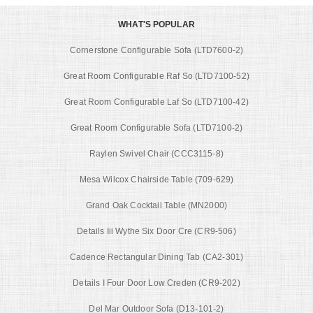
WHAT'S POPULAR
Cornerstone Configurable Sofa (LTD7600-2)
Great Room Configurable Raf So (LTD7100-52)
Great Room Configurable Laf So (LTD7100-42)
Great Room Configurable Sofa (LTD7100-2)
Raylen Swivel Chair (CCC3115-8)
Mesa Wilcox Chairside Table (709-629)
Grand Oak Cocktail Table (MN2000)
Details Iii Wythe Six Door Cre (CR9-506)
Cadence Rectangular Dining Tab (CA2-301)
Details I Four Door Low Creden (CR9-202)
Del Mar Outdoor Sofa (D13-101-2)