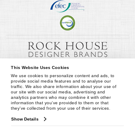
This Website Uses Cookies
We use cookies to personalize content and ads, to 
provide social media features and to analyse our 
traffic. We also share information about your use of 
our site with our social media, advertising and 
analytics partners who may combine it with other 
information that you’ve provided to them or that 
they’ve collected from your use of their services.
Show Details