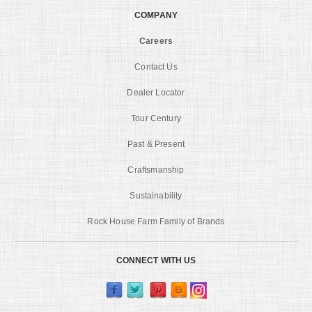
COMPANY
Careers
Contact Us
Dealer Locator
Tour Century
Past & Present
Craftsmanship
Sustainability
Rock House Farm Family of Brands
CONNECT WITH US