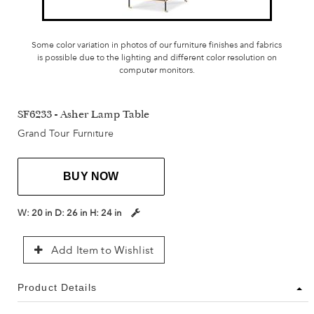
Some color variation in photos of our furniture finishes and fabrics
is possible due to the lighting and different color resolution on
computer monitors.
SF6233 - Asher Lamp Table
Grand Tour Furniture
BUY NOW
W:
20 in
D:
26 in
H:
24 in
Add Item to Wishlist
Product Details