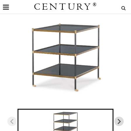
CENTURY
®