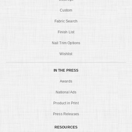
Custom
Fabric Search
Finish List
Nail Trim Options
Wishlist
IN THE PRESS
Awards
National Ads
Product in Print
Press Releases
RESOURCES