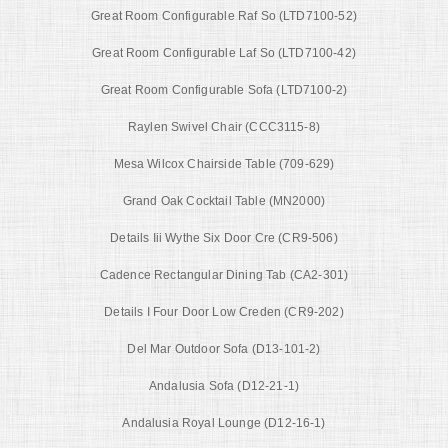
Great Room Configurable Raf So (LTD7100-52)
Great Room Configurable Laf So (LTD7100-42)
Great Room Configurable Sofa (LTD7100-2)
Raylen Swivel Chair (CCC3115-8)
Mesa Wilcox Chairside Table (709-629)
Grand Oak Cocktail Table (MN2000)
Details Iii Wythe Six Door Cre (CR9-506)
Cadence Rectangular Dining Tab (CA2-301)
Details I Four Door Low Creden (CR9-202)
Del Mar Outdoor Sofa (D13-101-2)
Andalusia Sofa (D12-21-1)
Andalusia Royal Lounge (D12-16-1)