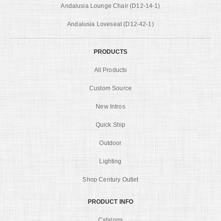
Andalusia Lounge Chair (D12-14-1)
Andalusia Loveseat (D12-42-1)
PRODUCTS
All Products
Custom Source
New Intros
Quick Ship
Outdoor
Lighting
Shop Century Outlet
PRODUCT INFO
Catalogs