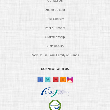
Contact Us
Dealer Locator
Tour Century
Past & Present
Craftsmanship
Sustainability
Rock House Farm Family of Brands
CONNECT WITH US