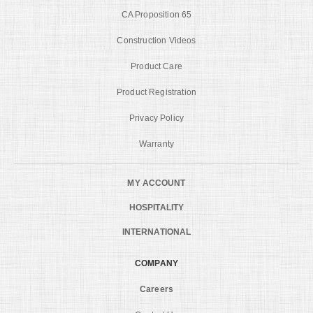
CA Proposition 65
Construction Videos
Product Care
Product Registration
Privacy Policy
Warranty
MY ACCOUNT
HOSPITALITY
INTERNATIONAL
COMPANY
Careers