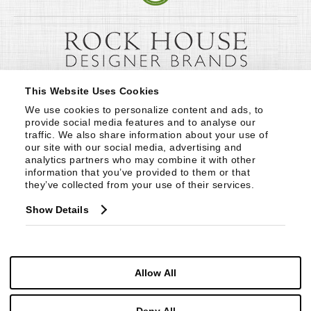
This Website Uses Cookies
We use cookies to personalize content and ads, to 
provide social media features and to analyse our 
traffic. We also share information about your use of 
our site with our social media, advertising and 
analytics partners who may combine it with other 
information that you’ve provided to them or that 
they’ve collected from your use of their services.
Show Details
Allow All