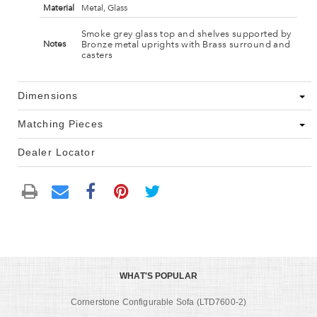
Material
Metal, Glass
Smoke grey glass top and shelves supported by
Bronze metal uprights with Brass surround and
Notes
casters
Dimensions
Matching Pieces
Dealer Locator
WHAT'S POPULAR
Cornerstone Configurable Sofa (LTD7600-2)