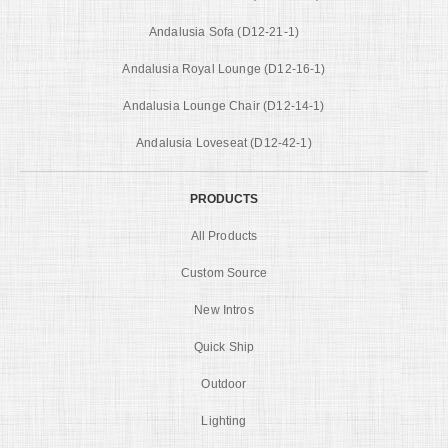
Andalusia Sofa (D12-21-1)
Andalusia Royal Lounge (D12-16-1)
Andalusia Lounge Chair (D12-14-1)
Andalusia Loveseat (D12-42-1)
PRODUCTS
All Products
Custom Source
New Intros
Quick Ship
Outdoor
Lighting