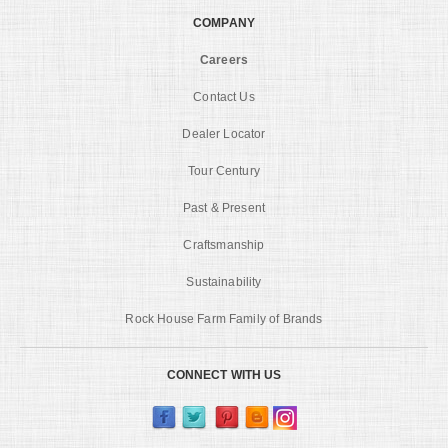
COMPANY
Careers
Contact Us
Dealer Locator
Tour Century
Past & Present
Craftsmanship
Sustainability
Rock House Farm Family of Brands
CONNECT WITH US