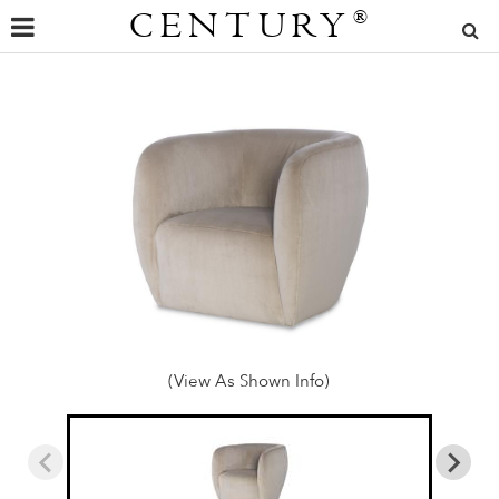
CENTURY
®
(View As Shown Info)