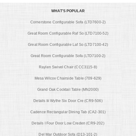
WHAT'S POPULAR
Cornerstone Configurable Sofa (LTD7600-2)
Great Room Configurable Raf So (LTD7100-52)
Great Room Configurable Laf So (LTD7100-42)
Great Room Configurable Sofa (LTD7100-2)
Raylen Swivel Chair (CCC3115-8)
Mesa Wilcox Chairside Table (709-629)
Grand Oak Cocktail Table (MN2000)
Details Iii Wythe Six Door Cre (CR9-506)
Cadence Rectangular Dining Tab (CA2-301)
Details I Four Door Low Creden (CR9-202)
Del Mar Outdoor Sofa (D13-101-2)