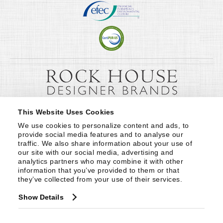
This Website Uses Cookies
We use cookies to personalize content and ads, to 
provide social media features and to analyse our 
traffic. We also share information about your use of 
our site with our social media, advertising and 
analytics partners who may combine it with other 
information that you’ve provided to them or that 
they’ve collected from your use of their services.
Show Details