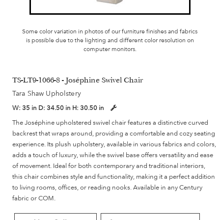
Some color variation in photos of our furniture finishes and fabrics
is possible due to the lighting and different color resolution on
computer monitors.
TS-LT9-1066-8 - Joséphine Swivel Chair
Tara Shaw Upholstery
W:
35 in
D:
34.50 in
H:
30.50 in
The Joséphine upholstered swivel chair features a distinctive curved
backrest that wraps around, providing a comfortable and cozy seating
experience. Its plush upholstery, available in various fabrics and colors,
adds a touch of luxury, while the swivel base offers versatility and ease
of movement. Ideal for both contemporary and traditional interiors,
this chair combines style and functionality, making it a perfect addition
to living rooms, offices, or reading nooks. Available in any Century
fabric or COM.