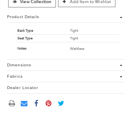
View Collection
Add Item to Wishlist
Product Details
Back Type
Tight
Seat Type
Tight
Weltless
Notes
Dimensions
Fabrics
Dealer Locator