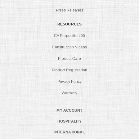
Press Releases
RESOURCES
CA Proposition 65
Construction Videos
Product Care
Product Registration
Privacy Policy
Warranty
MY ACCOUNT
HOSPITALITY
INTERNATIONAL