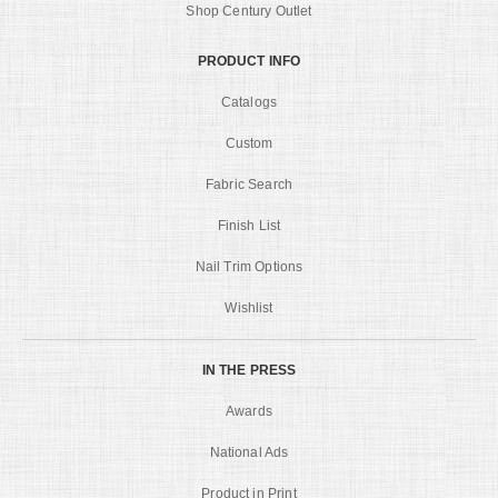
Shop Century Outlet
PRODUCT INFO
Catalogs
Custom
Fabric Search
Finish List
Nail Trim Options
Wishlist
IN THE PRESS
Awards
National Ads
Product in Print