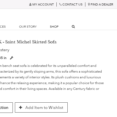
MY ACCOUNT
CONTACT US
FIND A DEALER
RCES
OUR STORY
SHOP
 - Saint Michel Skirted Sofa
stery
35 in
 bench seat sofa is celebrated for its unparalleled comfort and
acterized by its gently sloping arms, this sofa offers a sophisticated
ements a variety of interior styles. Its plush cushions and luxurious
nhance the relaxing experience, making it a popular choice for those
d comfort in their living spaces. Available in any Century fabric or
ction
Add Item to Wishlist