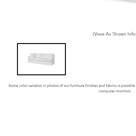
(View As Shown Info
Some color variation in photos of our furniture finishes and fabrics is possible
computer monitors.