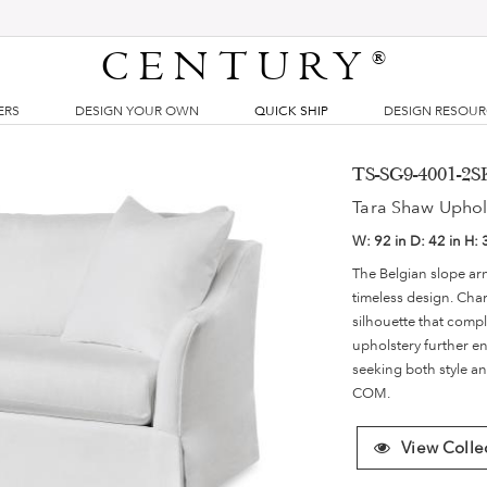
CENTURY
®
ERS
DESIGN YOUR OWN
QUICK SHIP
DESIGN RESOU
TS-SG9-4001-2SK
Tara Shaw Uphol
W:
92 in
D:
42 in
H:
The Belgian slope arm
timeless design. Char
silhouette that compl
upholstery further e
seeking both style an
COM.
View Colle