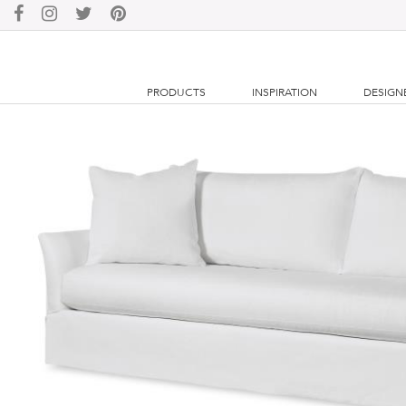
PRODUCTS
INSPIRATION
DESIGN