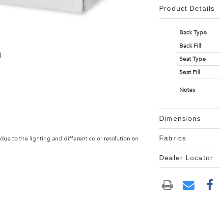
Product Details
Back Type
Back Fill
)
Seat Type
Seat Fill
Notes
Dimensions
Fabrics
 due to the lighting and different color resolution on
Dealer Locator