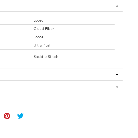
Loose
Cloud Fiber
Loose
Ultra Plush
Saddle Stitch