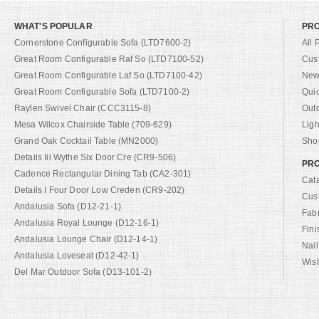
WHAT'S POPULAR
PR
Cornerstone Configurable Sofa (LTD7600-2)
All 
Great Room Configurable Raf So (LTD7100-52)
Cus
Great Room Configurable Laf So (LTD7100-42)
New 
Great Room Configurable Sofa (LTD7100-2)
Qui
Raylen Swivel Chair (CCC3115-8)
Out
Mesa Wilcox Chairside Table (709-629)
Ligh
Grand Oak Cocktail Table (MN2000)
Shop
Details Iii Wythe Six Door Cre (CR9-506)
PRO
Cadence Rectangular Dining Tab (CA2-301)
Cat
Details I Four Door Low Creden (CR9-202)
Cus
Andalusia Sofa (D12-21-1)
Fab
Andalusia Royal Lounge (D12-16-1)
Fini
Andalusia Lounge Chair (D12-14-1)
Nail
Andalusia Loveseat (D12-42-1)
Wish
Del Mar Outdoor Sofa (D13-101-2)