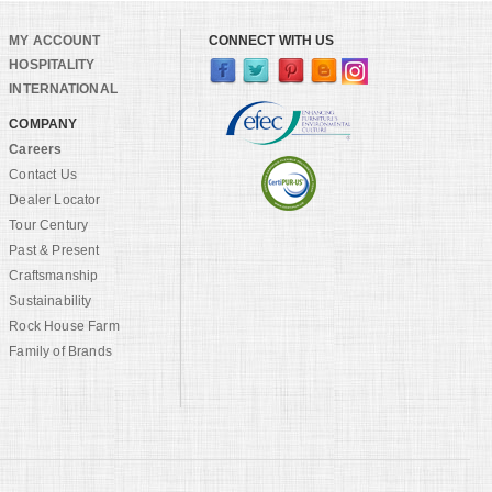
MY ACCOUNT
CONNECT WITH US
HOSPITALITY
INTERNATIONAL
COMPANY
Careers
Contact Us
Dealer Locator
Tour Century
Past & Present
Craftsmanship
Sustainability
Rock House Farm
Family of Brands