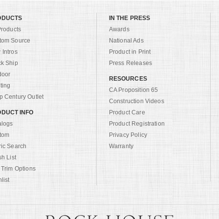
ODUCTS
IN THE PRESS
Products
Awards
tom Source
National Ads
Intros
Product in Print
ck Ship
Press Releases
door
RESOURCES
ting
CA Proposition 65
 Century Outlet
Construction Videos
DUCT INFO
Product Care
alogs
Product Registration
tom
Privacy Policy
ric Search
Warranty
sh List
 Trim Options
list