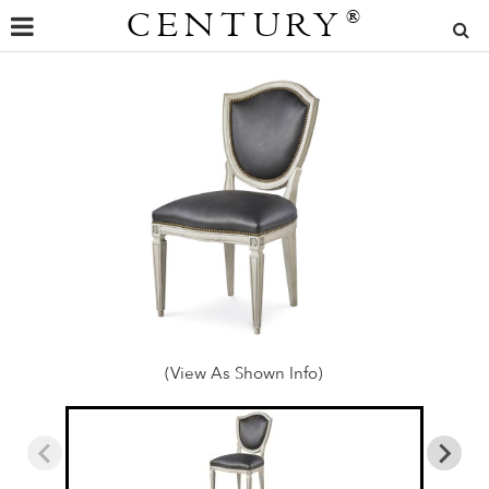
CENTURY
®
(View As Shown Info)