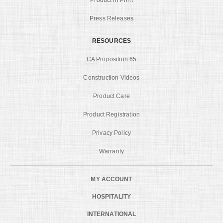
Press Releases
RESOURCES
CA Proposition 65
Construction Videos
Product Care
Product Registration
Privacy Policy
Warranty
MY ACCOUNT
HOSPITALITY
INTERNATIONAL