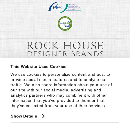
This Website Uses Cookies
We use cookies to personalize content and ads, to 
provide social media features and to analyse our 
traffic. We also share information about your use of 
our site with our social media, advertising and 
analytics partners who may combine it with other 
information that you’ve provided to them or that 
they’ve collected from your use of their services.
Show Details