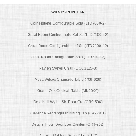
WHAT'S POPULAR
Cornerstone Configurable Sofa (LTD7600-2)
Great Room Configurable Raf So (LTD7100-52)
Great Room Configurable Laf So (LTD7100-42)
Great Room Configurable Sofa (LTD7100-2)
Raylen Swivel Chair (CCC3115-8)
Mesa Wilcox Chairside Table (709-629)
Grand Oak Cocktail Table (MN2000)
Details Iii Wythe Six Door Cre (CR9-506)
Cadence Rectangular Dining Tab (CA2-301)
Details I Four Door Low Creden (CR9-202)
Del Mar Outdoor Sofa (D13-101-2)