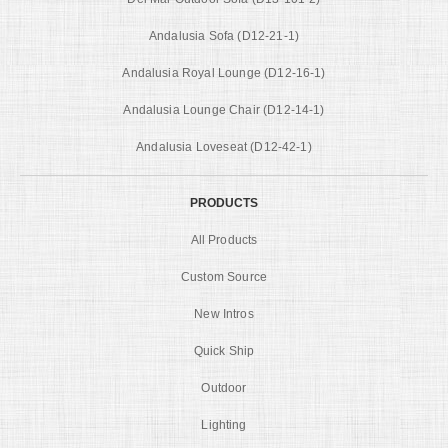
Andalusia Sofa (D12-21-1)
Andalusia Royal Lounge (D12-16-1)
Andalusia Lounge Chair (D12-14-1)
Andalusia Loveseat (D12-42-1)
PRODUCTS
All Products
Custom Source
New Intros
Quick Ship
Outdoor
Lighting