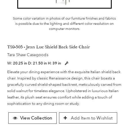
Some color variation in photos of our furniture finishes and fabrics
is possible due to the lighting and different color resolution on
computer monitors.
TS9-505 - Jean Luc Shield Back Side Chair
Tara Shaw Casegoods
W:
20.25 in
D:
21.50 in
H:
39 in
Elevate your dining experience with the exquisite Italian shield back
chair. Inspired by classic Renaissance design, this chair boasts a
gracefully curved shield-shaped backrest, meticulously carved from
solid walnut for timeless elegance. Upholstered in luxurious Italian
leather, its plush seat ensures comfort while adding a touch of
sophistication to any dining room or study.
View Collection
Add Item to Wishlist