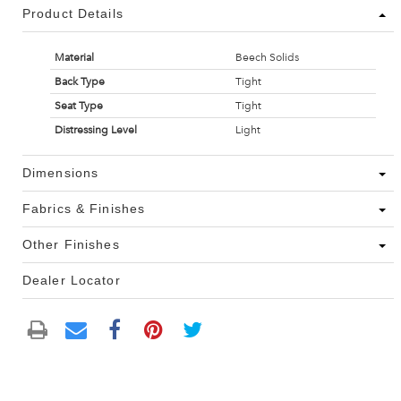
Product Details
Material
Beech Solids
Back Type
Tight
Seat Type
Tight
Distressing Level
Light
Dimensions
Fabrics & Finishes
Other Finishes
Dealer Locator