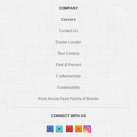
COMPANY
Careers
Contact Us
Dealer Locator
Tour Century
Past & Present
Craftsmanship
Sustainability
Rock House Farm Family of Brands
CONNECT WITH US