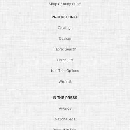
Shop Century Outlet
PRODUCT INFO
Catalogs
Custom
Fabric Search
Finish List
Nail Trim Options
Wishlist
IN THE PRESS
Awards
National Ads
Product in Print