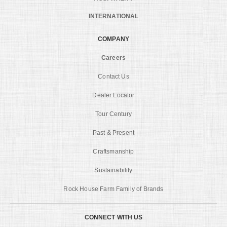
INTERNATIONAL
COMPANY
Careers
Contact Us
Dealer Locator
Tour Century
Past & Present
Craftsmanship
Sustainability
Rock House Farm Family of Brands
CONNECT WITH US