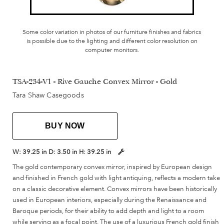
Some color variation in photos of our furniture finishes and fabrics
is possible due to the lighting and different color resolution on
computer monitors.
TSA-234-V1 - Rive Gauche Convex Mirror - Gold
Tara Shaw Casegoods
BUY NOW
W:
39.25 in
D:
3.50 in
H:
39.25 in
The gold contemporary convex mirror, inspired by European design
and finished in French gold with light antiquing, reflects a modern take
on a classic decorative element. Convex mirrors have been historically
used in European interiors, especially during the Renaissance and
Baroque periods, for their ability to add depth and light to a room
while serving as a focal point. The use of a luxurious French gold finish