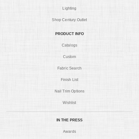
Lighting
Shop Century Outlet
PRODUCT INFO
Catalogs
Custom
Fabric Search
Finish List
Nail Trim Options
Wishlist
IN THE PRESS
Awards