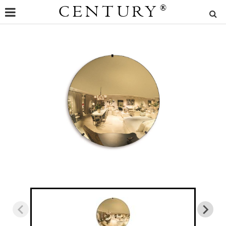
CENTURY
®