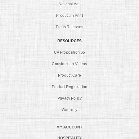
National Ads
Product in Print
Press Releases
RESOURCES
CA Proposition 65
Construction Videos
Product Care
Product Registration
Privacy Policy
Warranty
MY ACCOUNT
HOSPITALITY