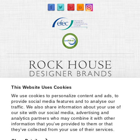
This Website Uses Cookies
We use cookies to personalize content and ads, to 
provide social media features and to analyse our 
traffic. We also share information about your use of 
our site with our social media, advertising and 
analytics partners who may combine it with other 
information that you’ve provided to them or that 
they’ve collected from your use of their services.