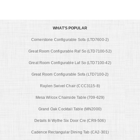
WHAT'S POPULAR
Cornerstone Configurable Sofa (LTD7600-2)
Great Room Configurable Raf So (LTD7100-52)
Great Room Configurable Laf So (LTD7100-42)
Great Room Configurable Sofa (LTD7100-2)
Raylen Swivel Chair (CCC3115-8)
Mesa Wilcox Chairside Table (709-629)
Grand Oak Cocktail Table (MN2000)
Details Iii Wythe Six Door Cre (CR9-506)
Cadence Rectangular Dining Tab (CA2-301)