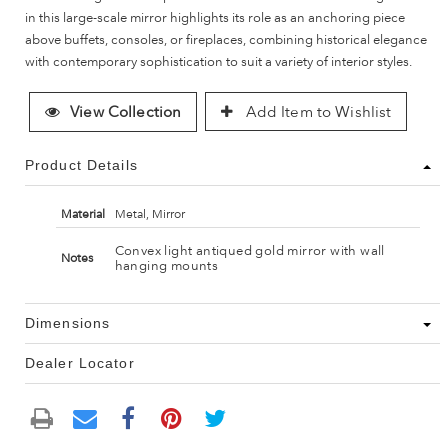
in this large-scale mirror highlights its role as an anchoring piece
above buffets, consoles, or fireplaces, combining historical elegance
with contemporary sophistication to suit a variety of interior styles.
View Collection
Add Item to Wishlist
Product Details
Material
Metal, Mirror
Convex light antiqued gold mirror with wall
Notes
hanging mounts
Dimensions
Dealer Locator