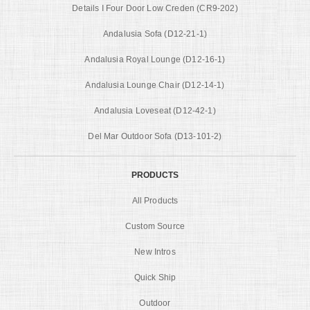
Details I Four Door Low Creden (CR9-202)
Andalusia Sofa (D12-21-1)
Andalusia Royal Lounge (D12-16-1)
Andalusia Lounge Chair (D12-14-1)
Andalusia Loveseat (D12-42-1)
Del Mar Outdoor Sofa (D13-101-2)
PRODUCTS
All Products
Custom Source
New Intros
Quick Ship
Outdoor