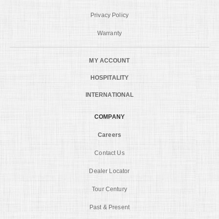
Privacy Policy
Warranty
MY ACCOUNT
HOSPITALITY
INTERNATIONAL
COMPANY
Careers
Contact Us
Dealer Locator
Tour Century
Past & Present