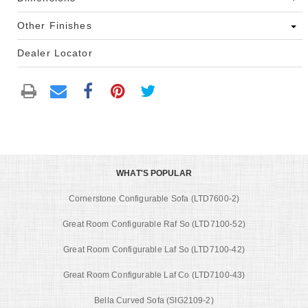
Other Finishes
Dealer Locator
WHAT'S POPULAR
Cornerstone Configurable Sofa (LTD7600-2)
Great Room Configurable Raf So (LTD7100-52)
Great Room Configurable Laf So (LTD7100-42)
Great Room Configurable Laf Co (LTD7100-43)
Bella Curved Sofa (SIG2109-2)