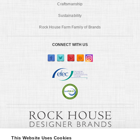
Craftsmanship
Sustainability
Rock House Farm Family of Brands
CONNECT WITH US
This Website Uses Cookies