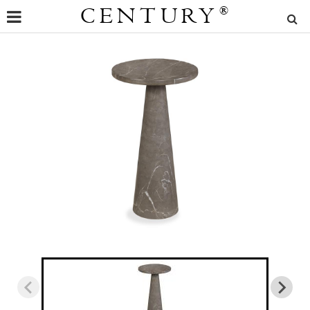
CENTURY
®