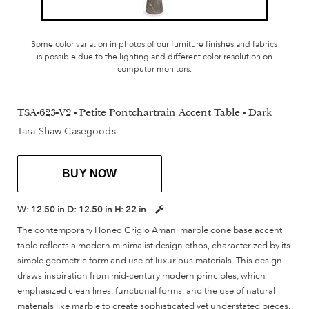
Some color variation in photos of our furniture finishes and fabrics
is possible due to the lighting and different color resolution on
computer monitors.
TSA-623-V2 - Petite Pontchartrain Accent Table - Dark
Tara Shaw Casegoods
BUY NOW
W:
12.50 in
D:
12.50 in
H:
22 in
The contemporary Honed Grigio Amani marble cone base accent
table reflects a modern minimalist design ethos, characterized by its
simple geometric form and use of luxurious materials. This design
draws inspiration from mid-century modern principles, which
emphasized clean lines, functional forms, and the use of natural
materials like marble to create sophisticated yet understated pieces.