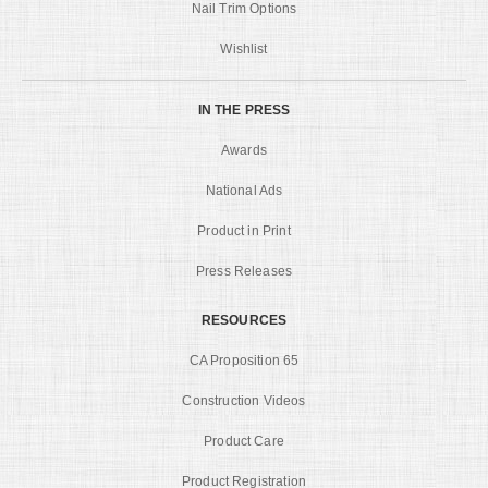
Nail Trim Options
Wishlist
IN THE PRESS
Awards
National Ads
Product in Print
Press Releases
RESOURCES
CA Proposition 65
Construction Videos
Product Care
Product Registration