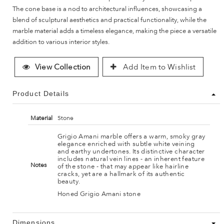
The cone base is a nod to architectural influences, showcasing a
blend of sculptural aesthetics and practical functionality, while the
marble material adds a timeless elegance, making the piece a versatile
addition to various interior styles.
View Collection
Add Item to Wishlist
Product Details
Material
Stone
Grigio Amani marble offers a warm, smoky gray
elegance enriched with subtle white veining
and earthy undertones. Its distinctive character
includes natural vein lines - an inherent feature
Notes
of the stone - that may appear like hairline
cracks, yet are a hallmark of its authentic
beauty.
Honed Grigio Amani stone
Dimensions