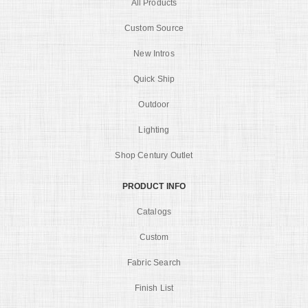
All Products
Custom Source
New Intros
Quick Ship
Outdoor
Lighting
Shop Century Outlet
PRODUCT INFO
Catalogs
Custom
Fabric Search
Finish List