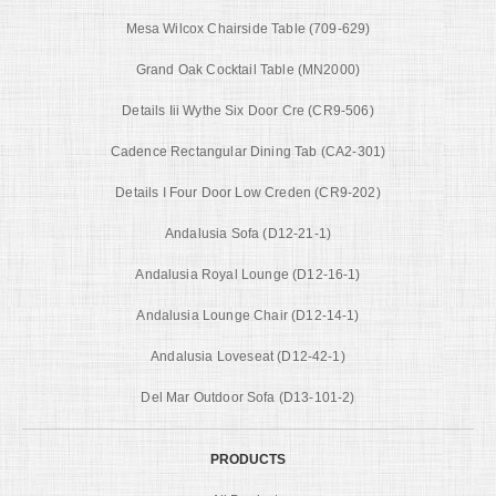
Mesa Wilcox Chairside Table (709-629)
Grand Oak Cocktail Table (MN2000)
Details Iii Wythe Six Door Cre (CR9-506)
Cadence Rectangular Dining Tab (CA2-301)
Details I Four Door Low Creden (CR9-202)
Andalusia Sofa (D12-21-1)
Andalusia Royal Lounge (D12-16-1)
Andalusia Lounge Chair (D12-14-1)
Andalusia Loveseat (D12-42-1)
Del Mar Outdoor Sofa (D13-101-2)
PRODUCTS