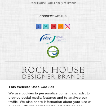
Rock House Farm Family of Brands
CONNECT WITH US
This Website Uses Cookies
We use cookies to personalize content and ads, to 
provide social media features and to analyse our 
traffic. We also share information about your use of 
our site with our social media, advertising and 