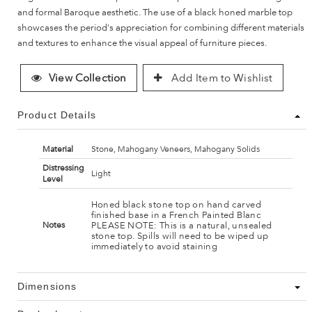
and formal Baroque aesthetic. The use of a black honed marble top
showcases the period's appreciation for combining different materials
and textures to enhance the visual appeal of furniture pieces.
View Collection
Add Item to Wishlist
Product Details
Material
Stone, Mahogany Veneers, Mahogany Solids
Distressing
Light
Level
Honed black stone top on hand carved
finished base in a French Painted Blanc
PLEASE NOTE: This is a natural, unsealed
Notes
stone top. Spills will need to be wiped up
immediately to avoid staining
Dimensions