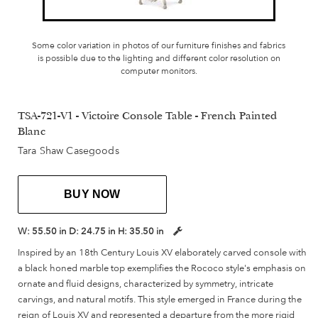
Some color variation in photos of our furniture finishes and fabrics
is possible due to the lighting and different color resolution on
computer monitors.
TSA-721-V1 - Victoire Console Table - French Painted
Blanc
Tara Shaw Casegoods
BUY NOW
W:
55.50 in
D:
24.75 in
H:
35.50 in
Inspired by an 18th Century Louis XV elaborately carved console with
a black honed marble top exemplifies the Rococo style's emphasis on
ornate and fluid designs, characterized by symmetry, intricate
carvings, and natural motifs. This style emerged in France during the
reign of Louis XV and represented a departure from the more rigid