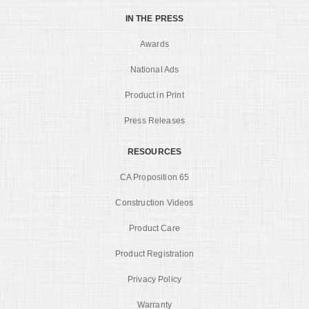
IN THE PRESS
Awards
National Ads
Product in Print
Press Releases
RESOURCES
CA Proposition 65
Construction Videos
Product Care
Product Registration
Privacy Policy
Warranty