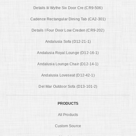
Details Iii Wythe Six Door Cre (CR9-506)
Cadence Rectangular Dining Tab (CA2-301)
Details I Four Door Low Creden (CR9-202)
Andalusia Sofa (D12-21-1)
Andalusia Royal Lounge (D12-16-1)
Andalusia Lounge Chair (D12-14-1)
Andalusia Loveseat (D12-42-1)
Del Mar Outdoor Sofa (D13-101-2)
PRODUCTS
All Products
Custom Source