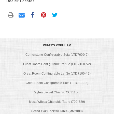
Dealer Locator
WHAT'S POPULAR
Cornerstone Configurable Sofa (LTD7600-2)
Great Room Configurable Raf So (LTD7100-52)
Great Room Configurable Laf So (LTD7100-42)
Great Room Configurable Sofa (LTD7100-2)
Raylen Swivel Chair (CCC3115-8)
Mesa Wilcox Chairside Table (709-629)
Grand Oak Cocktail Table (MN2000)