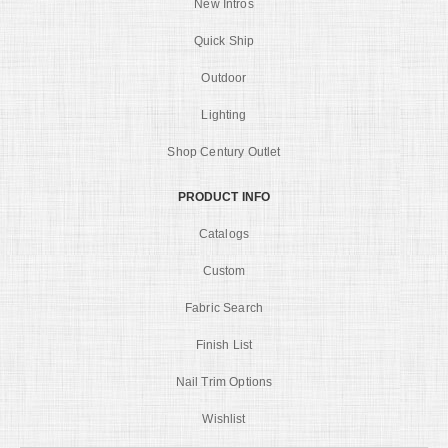
New Intros
Quick Ship
Outdoor
Lighting
Shop Century Outlet
PRODUCT INFO
Catalogs
Custom
Fabric Search
Finish List
Nail Trim Options
Wishlist