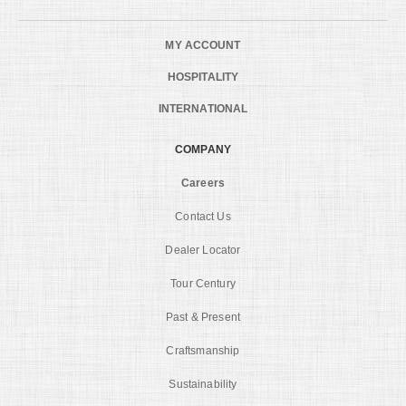
MY ACCOUNT
HOSPITALITY
INTERNATIONAL
COMPANY
Careers
Contact Us
Dealer Locator
Tour Century
Past & Present
Craftsmanship
Sustainability