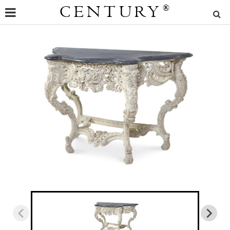
CENTURY
®