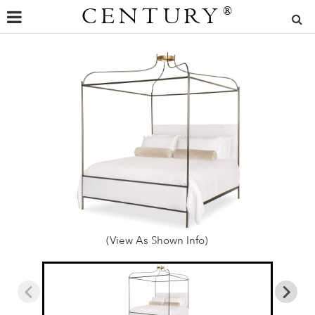
CENTURY
®
(View As Shown Info)