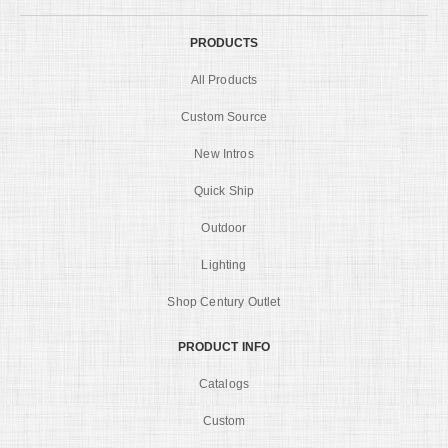
PRODUCTS
All Products
Custom Source
New Intros
Quick Ship
Outdoor
Lighting
Shop Century Outlet
PRODUCT INFO
Catalogs
Custom