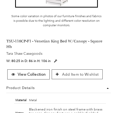
Some color variation in photos of our furniture finishes and fabrics
is possible due to the lighting and different color resolution on
computer monitors.
TSU-116CP-F1 - Venetian King Bed W/Canopy - Square
Hb
Tara Shaw Casegoods
W:
80.25 in
D:
86 in
H:
106 in
View Collection
Add Item to Wishlist
Product Details
Material
Metal
Blackened iron finish on steel frame with brass