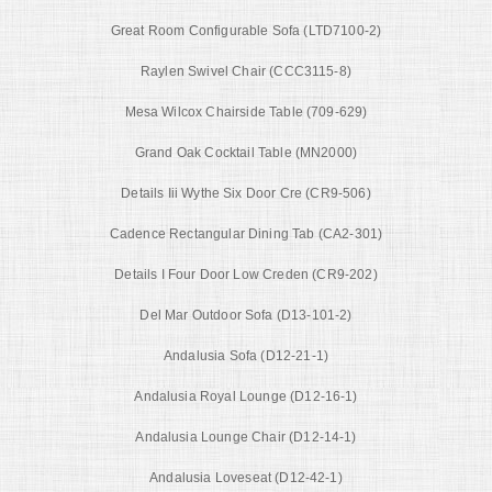
Great Room Configurable Sofa (LTD7100-2)
Raylen Swivel Chair (CCC3115-8)
Mesa Wilcox Chairside Table (709-629)
Grand Oak Cocktail Table (MN2000)
Details Iii Wythe Six Door Cre (CR9-506)
Cadence Rectangular Dining Tab (CA2-301)
Details I Four Door Low Creden (CR9-202)
Del Mar Outdoor Sofa (D13-101-2)
Andalusia Sofa (D12-21-1)
Andalusia Royal Lounge (D12-16-1)
Andalusia Lounge Chair (D12-14-1)
Andalusia Loveseat (D12-42-1)