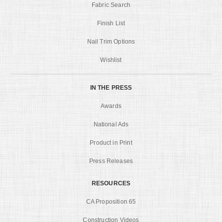
Fabric Search
Finish List
Nail Trim Options
Wishlist
IN THE PRESS
Awards
National Ads
Product in Print
Press Releases
RESOURCES
CA Proposition 65
Construction Videos