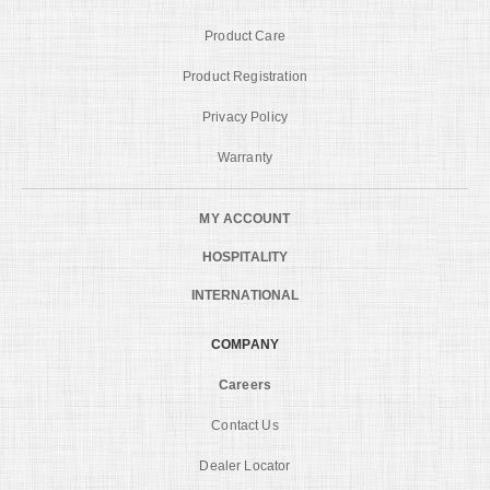
Product Care
Product Registration
Privacy Policy
Warranty
MY ACCOUNT
HOSPITALITY
INTERNATIONAL
COMPANY
Careers
Contact Us
Dealer Locator