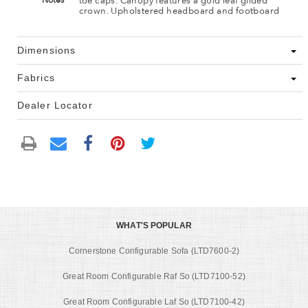
toe caps. Canopy features a gold leaf gilded
Notes
crown. Upholstered headboard and footboard
Dimensions
Fabrics
Dealer Locator
WHAT'S POPULAR
Cornerstone Configurable Sofa (LTD7600-2)
Great Room Configurable Raf So (LTD7100-52)
Great Room Configurable Laf So (LTD7100-42)