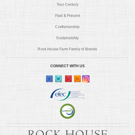
Tour Century
Past & Present
Craftsmanship
Sustainability
Rock House Farm Family of Brands
CONNECT WITH US