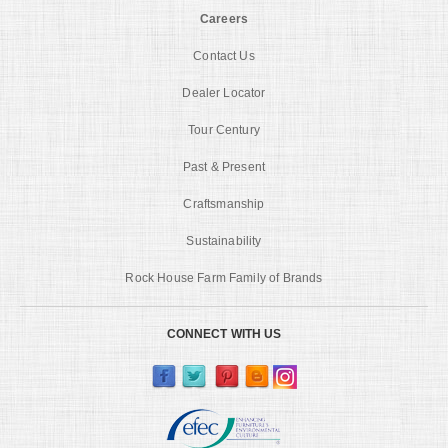
Careers
Contact Us
Dealer Locator
Tour Century
Past & Present
Craftsmanship
Sustainability
Rock House Farm Family of Brands
CONNECT WITH US