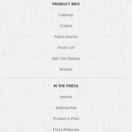
PRODUCT INFO
Catalogs
Custom
Fabric Search
Finish List
Nail Trim Options
Wishlist
IN THE PRESS
Awards
National Ads
Product in Print
Press Releases