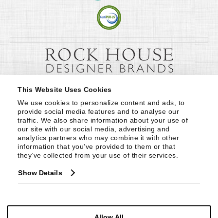
This Website Uses Cookies
We use cookies to personalize content and ads, to 
provide social media features and to analyse our 
traffic. We also share information about your use of 
our site with our social media, advertising and 
analytics partners who may combine it with other 
information that you’ve provided to them or that 
they’ve collected from your use of their services.
Show Details
Allow All