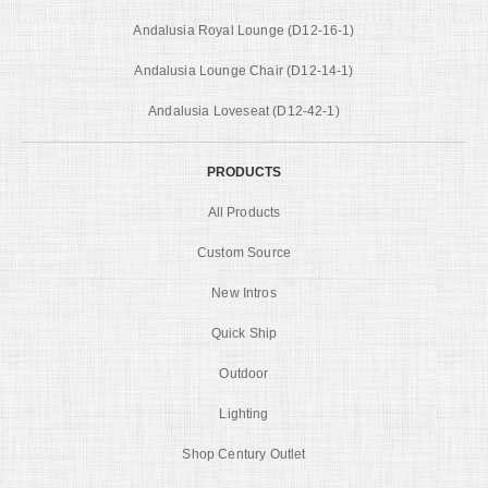
Andalusia Royal Lounge (D12-16-1)
Andalusia Lounge Chair (D12-14-1)
Andalusia Loveseat (D12-42-1)
PRODUCTS
All Products
Custom Source
New Intros
Quick Ship
Outdoor
Lighting
Shop Century Outlet