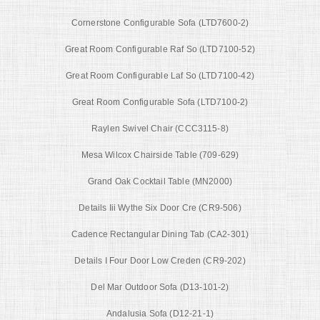
Cornerstone Configurable Sofa (LTD7600-2)
Great Room Configurable Raf So (LTD7100-52)
Great Room Configurable Laf So (LTD7100-42)
Great Room Configurable Sofa (LTD7100-2)
Raylen Swivel Chair (CCC3115-8)
Mesa Wilcox Chairside Table (709-629)
Grand Oak Cocktail Table (MN2000)
Details Iii Wythe Six Door Cre (CR9-506)
Cadence Rectangular Dining Tab (CA2-301)
Details I Four Door Low Creden (CR9-202)
Del Mar Outdoor Sofa (D13-101-2)
Andalusia Sofa (D12-21-1)