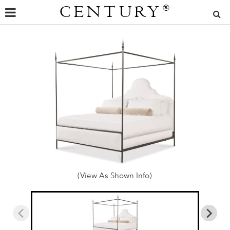
CENTURY
®
(View As Shown Info)