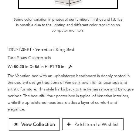
Some color variation in photos of our furniture finishes and fabrics
is possible due to the lighting and different color resolution on
computer monitors.
TSU-126-F1 - Venetian King Bed
Tara Shaw Casegoods
W:
80.25 in
D:
86 in
H:
91.75 in
The Venetian bed with an upholstered headboard is deeply rooted in
the opulent design traditions of Venice, known for its luxurious and
artistic furniture. This style harks back to the Renaissance and Baroque
periods. The beautiful four poster bed is typical of Venetian interiors,
while the upholstered headboard adds a layer of comfort and
elegance.
View Collection
Add Item to Wishlist