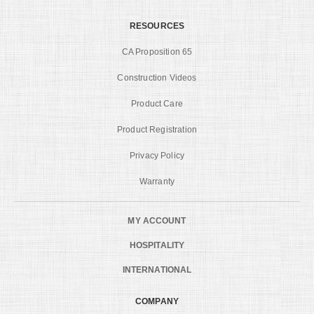
RESOURCES
CA Proposition 65
Construction Videos
Product Care
Product Registration
Privacy Policy
Warranty
MY ACCOUNT
HOSPITALITY
INTERNATIONAL
COMPANY