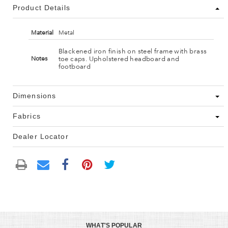
Product Details
Material
Metal
Blackened iron finish on steel frame with brass
toe caps. Upholstered headboard and
Notes
footboard
Dimensions
Fabrics
Dealer Locator
WHAT'S POPULAR