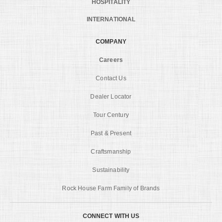
HOSPITALITY
INTERNATIONAL
COMPANY
Careers
Contact Us
Dealer Locator
Tour Century
Past & Present
Craftsmanship
Sustainability
Rock House Farm Family of Brands
CONNECT WITH US