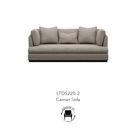
LTD5220-2
Carrier Sofa