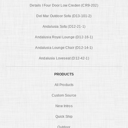
Details I Four Door Low Creden (CR9-202)
Del Mar Outdoor Sofa (D13-101-2)
Andalusia Sofa (D12-21-1)
Andalusia Royal Lounge (D12-16-1)
Andalusia Lounge Chair (D12-14-1)
Andalusia Loveseat (D12-42-1)
PRODUCTS
All Products
Custom Source
New Intros
Quick Ship
Outdoor