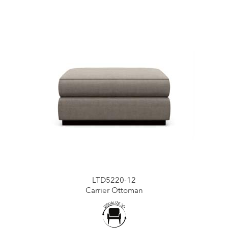
LTD5220-12
Carrier Ottoman