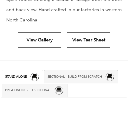
and back view. Hand crafted in our factories in western
North Carolina.
View Gallery
View Tear Sheet
STAND ALONE
SECTIONAL - BUILD FROM SCRATCH
PRE-CONFIGURED SECTIONAL