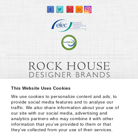
This Website Uses Cookies
We use cookies to personalize content and ads, to 
provide social media features and to analyse our 
traffic. We also share information about your use of 
our site with our social media, advertising and 
analytics partners who may combine it with other 
information that you’ve provided to them or that 
they’ve collected from your use of their services.