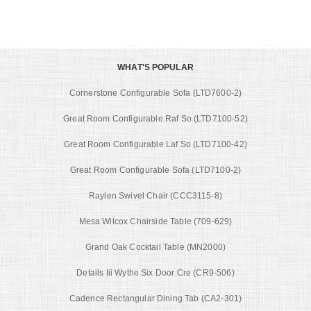
WHAT'S POPULAR
Cornerstone Configurable Sofa (LTD7600-2)
Great Room Configurable Raf So (LTD7100-52)
Great Room Configurable Laf So (LTD7100-42)
Great Room Configurable Sofa (LTD7100-2)
Raylen Swivel Chair (CCC3115-8)
Mesa Wilcox Chairside Table (709-629)
Grand Oak Cocktail Table (MN2000)
Details Iii Wythe Six Door Cre (CR9-506)
Cadence Rectangular Dining Tab (CA2-301)