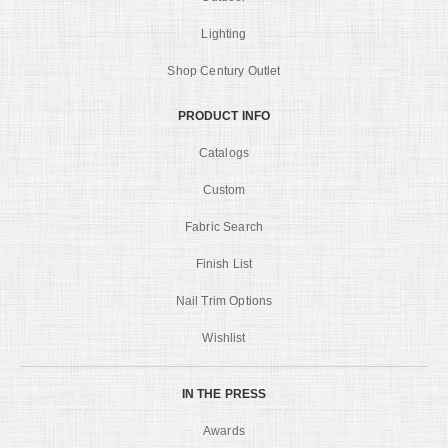
Lighting
Shop Century Outlet
PRODUCT INFO
Catalogs
Custom
Fabric Search
Finish List
Nail Trim Options
Wishlist
IN THE PRESS
Awards