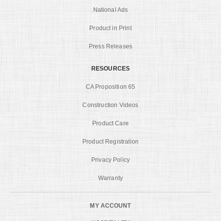
National Ads
Product in Print
Press Releases
RESOURCES
CA Proposition 65
Construction Videos
Product Care
Product Registration
Privacy Policy
Warranty
MY ACCOUNT