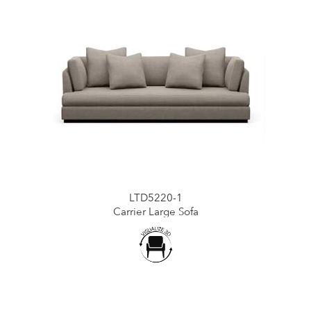
LTD5220-1
Carrier Large Sofa