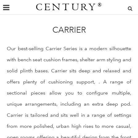
CENTURY
®
CARRIER
Our best-selling Carrier Series is a modern silhouette
with bench seat cushion frames, shelter arm styling and
solid plinth bases. Carrier sits deep and relaxed and
offers plenty of cushioning support, . A range of
sectional pieces allow you to configure multiple,
unique arrangements, including an extra deep pod.
Carrier is tailored and sits well in a range of settings
from more polished, urban high rises to more casual,
open rooms offering a beautiful design from the front