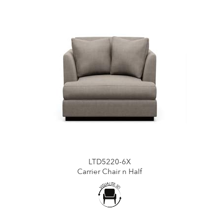
LTD5220-6X
Carrier Chair n Half