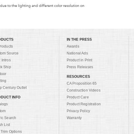
 due to the lighting and different color resolution on
ODUCTS
IN THE PRESS
Products
Awards
tom Source
National Ads
Intros
Product in Print
ck Ship
Press Releases
door
RESOURCES
ting
CA Proposition 65
 Century Outlet
Construction Videos
DUCT INFO
Product Care
alogs
Product Registration
tom
Privacy Policy
ric Search
Warranty
sh List
 Trim Options