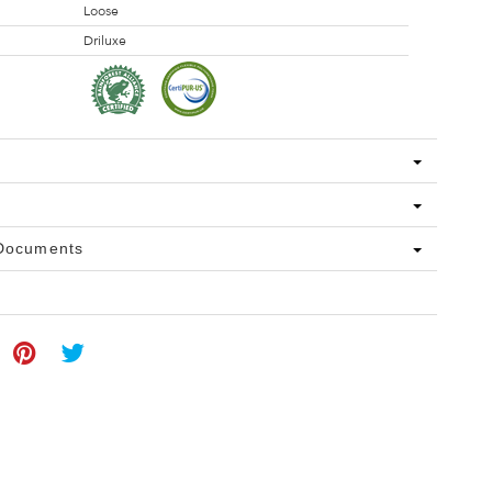
Loose
Driluxe
 Documents