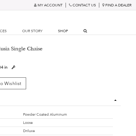
MY ACCOUNT
CONTACT US
FIND A DEALER
RCES
OUR STORY
SHOP
lusia Single Chaise
34 in
o Wishlist
Powder Coated Aluminum
Loose
Driluxe