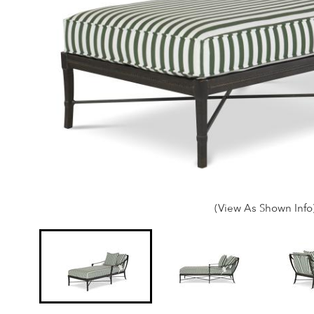
(View As Shown Info