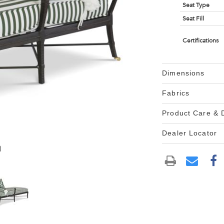
Seat Type
Seat Fill
Certifications
Dimensions
Fabrics
Product Care &
Dealer Locator
)