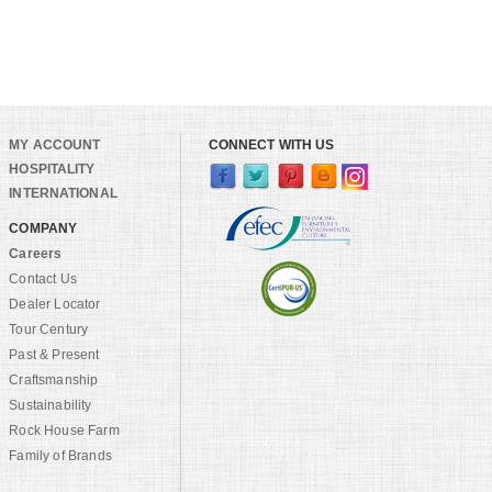
MY ACCOUNT
CONNECT WITH US
HOSPITALITY
INTERNATIONAL
COMPANY
Careers
Contact Us
Dealer Locator
Tour Century
Past & Present
Craftsmanship
Sustainability
Rock House Farm
Family of Brands