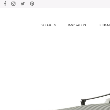
PRODUCTS
INSPIRATION
DESIGN