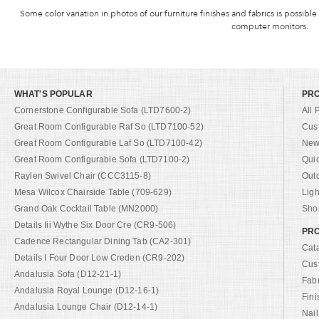
Some color variation in photos of our furniture finishes and fabrics is possible
computer monitors.
WHAT'S POPULAR
PR
Cornerstone Configurable Sofa (LTD7600-2)
All 
Great Room Configurable Raf So (LTD7100-52)
Cus
Great Room Configurable Laf So (LTD7100-42)
New 
Great Room Configurable Sofa (LTD7100-2)
Qui
Raylen Swivel Chair (CCC3115-8)
Out
Mesa Wilcox Chairside Table (709-629)
Ligh
Grand Oak Cocktail Table (MN2000)
Shop
Details Iii Wythe Six Door Cre (CR9-506)
PRO
Cadence Rectangular Dining Tab (CA2-301)
Cat
Details I Four Door Low Creden (CR9-202)
Cus
Andalusia Sofa (D12-21-1)
Fab
Andalusia Royal Lounge (D12-16-1)
Fini
Andalusia Lounge Chair (D12-14-1)
Nail