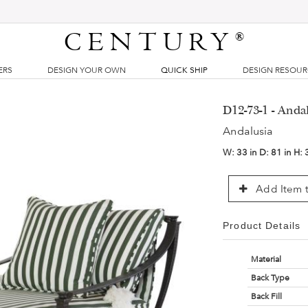
CENTURY
®
ERS
DESIGN YOUR OWN
QUICK SHIP
DESIGN RESOU
D12-73-1 - Anda
Andalusia
W:
33 in
D:
81 in
H:
Add Item t
Product Details
Material
Back Type
Back Fill