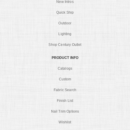
New Intros
Quick Ship
Outdoor
Lighting
Shop Century Outlet
PRODUCT INFO
Catalogs
Custom
Fabric Search
Finish List
Nail Trim Options
Wishlist