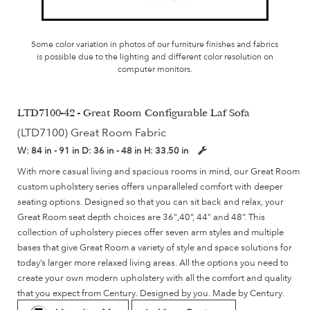
Some color variation in photos of our furniture finishes and fabrics
is possible due to the lighting and different color resolution on
computer monitors.
LTD7100-42 - Great Room Configurable Laf Sofa
(LTD7100) Great Room Fabric
W:
84 in - 91 in
D:
36 in - 48 in
H:
33.50 in
With more casual living and spacious rooms in mind, our Great Room
custom upholstery series offers unparalleled comfort with deeper
seating options. Designed so that you can sit back and relax, your
Great Room seat depth choices are 36",40”, 44” and 48”. This
collection of upholstery pieces offer seven arm styles and multiple
bases that give Great Room a variety of style and space solutions for
today’s larger more relaxed living areas. All the options you need to
create your own modern upholstery with all the comfort and quality
that you expect from Century. Designed by you. Made by Century.