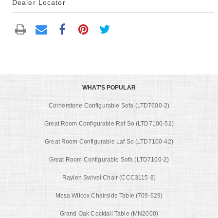
Dealer Locator
WHAT'S POPULAR
Cornerstone Configurable Sofa (LTD7600-2)
Great Room Configurable Raf So (LTD7100-52)
Great Room Configurable Laf So (LTD7100-42)
Great Room Configurable Sofa (LTD7100-2)
Raylen Swivel Chair (CCC3115-8)
Mesa Wilcox Chairside Table (709-629)
Grand Oak Cocktail Table (MN2000)