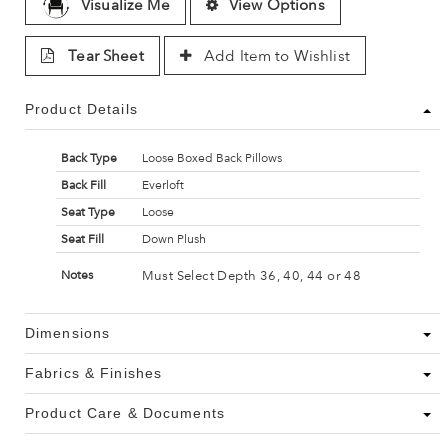
Visualize Me
View Options
Tear Sheet
Add Item to Wishlist
Product Details
Back Type
Loose Boxed Back Pillows
Back Fill
Everloft
Seat Type
Loose
Seat Fill
Down Plush
Must Select Depth 36, 40, 44 or 48
Notes
Dimensions
Fabrics & Finishes
Product Care & Documents