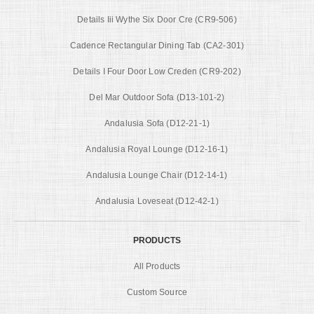
Details Iii Wythe Six Door Cre (CR9-506)
Cadence Rectangular Dining Tab (CA2-301)
Details I Four Door Low Creden (CR9-202)
Del Mar Outdoor Sofa (D13-101-2)
Andalusia Sofa (D12-21-1)
Andalusia Royal Lounge (D12-16-1)
Andalusia Lounge Chair (D12-14-1)
Andalusia Loveseat (D12-42-1)
PRODUCTS
All Products
Custom Source