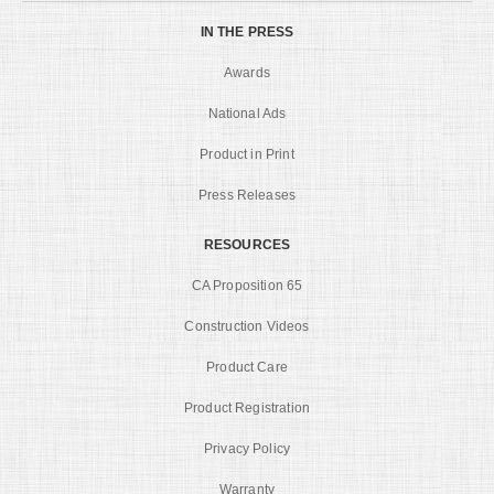
IN THE PRESS
Awards
National Ads
Product in Print
Press Releases
RESOURCES
CA Proposition 65
Construction Videos
Product Care
Product Registration
Privacy Policy
Warranty