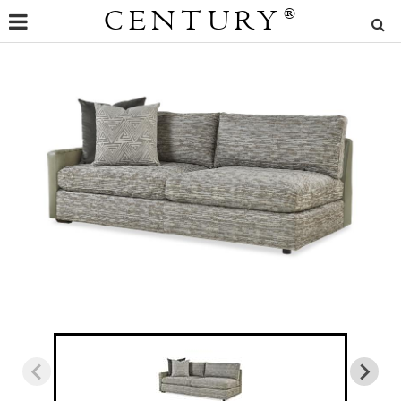
CENTURY
®