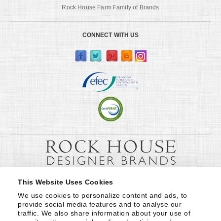
Rock House Farm Family of Brands
CONNECT WITH US
This Website Uses Cookies
We use cookies to personalize content and ads, to 
provide social media features and to analyse our 
traffic. We also share information about your use of 