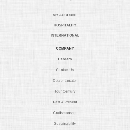
MY ACCOUNT
HOSPITALITY
INTERNATIONAL
COMPANY
Careers
Contact Us
Dealer Locator
Tour Century
Past & Present
Craftsmanship
Sustainability