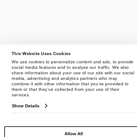
This Website Uses Cookies
We use cookies to personalize content and ads, to provide 
social media features and to analyse our traffic. We also 
share information about your use of our site with our social 
media, advertising and analytics partners who may 
combine it with other information that you’ve provided to 
them or that they’ve collected from your use of their 
services.
Show Details
Allow All