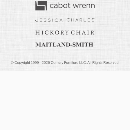
© Copyright 1999 -
2026
Century Furniture LLC. All Rights Reserved