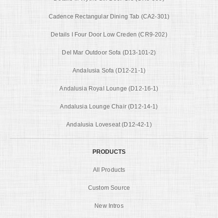
Cadence Rectangular Dining Tab (CA2-301)
Details I Four Door Low Creden (CR9-202)
Del Mar Outdoor Sofa (D13-101-2)
Andalusia Sofa (D12-21-1)
Andalusia Royal Lounge (D12-16-1)
Andalusia Lounge Chair (D12-14-1)
Andalusia Loveseat (D12-42-1)
PRODUCTS
All Products
Custom Source
New Intros