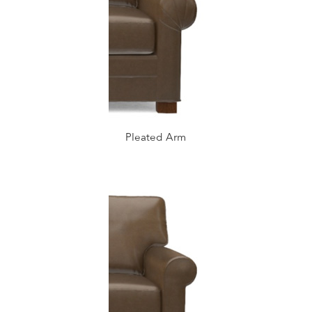
Pleated Arm