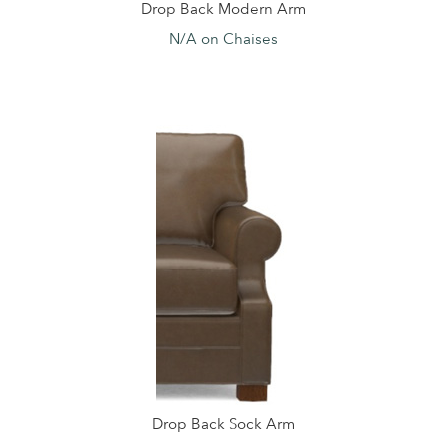
Drop Back Modern Arm
N/A on Chaises
Drop Back Sock Arm