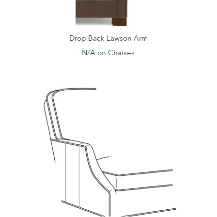
Drop Back Lawson Arm
N/A on Chaises