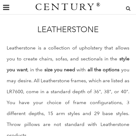
CENTURY
®
LEATHERSTONE
Leatherstone is a collection of upholstery that allows
you to create chairs, sofas, and sectionals in the
style
you want
, in the
size you need
with
all the options
you
may desire. All Leatherstone frames, which are listed as
LR7600, come in a standard depth of 36", 38", or 40".
You have your choice of frame configurations, 3
different depths, 15 arm styles and 29 base styles.
Throw pillows are not standard with Leatherstone
products.