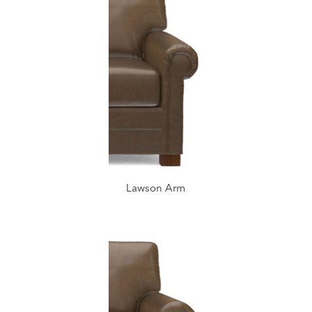
Lawson Arm