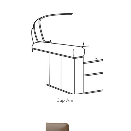
Cap Arm