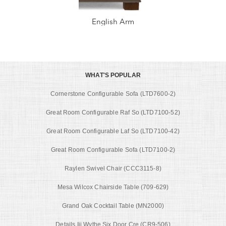
English Arm
WHAT'S POPULAR
Cornerstone Configurable Sofa (LTD7600-2)
Great Room Configurable Raf So (LTD7100-52)
Great Room Configurable Laf So (LTD7100-42)
Great Room Configurable Sofa (LTD7100-2)
Raylen Swivel Chair (CCC3115-8)
Mesa Wilcox Chairside Table (709-629)
Grand Oak Cocktail Table (MN2000)
Details Iii Wythe Six Door Cre (CR9-506)