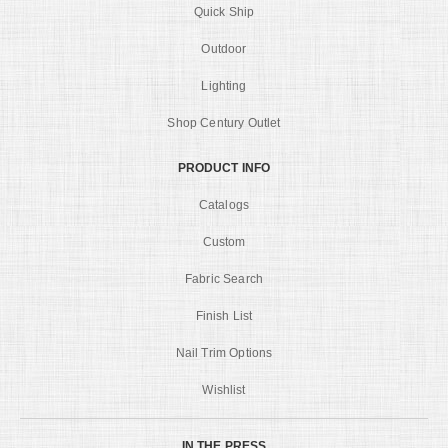
Quick Ship
Outdoor
Lighting
Shop Century Outlet
PRODUCT INFO
Catalogs
Custom
Fabric Search
Finish List
Nail Trim Options
Wishlist
IN THE PRESS