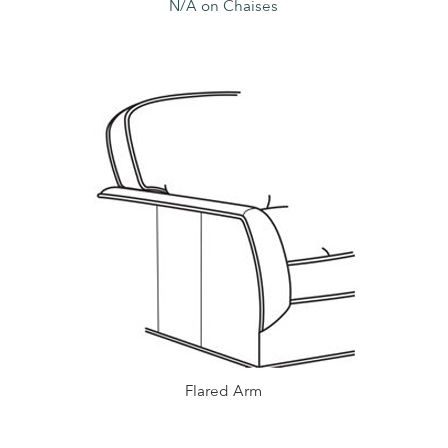
N/A on Chaises
Flared Arm