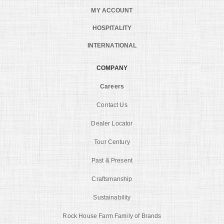
MY ACCOUNT
HOSPITALITY
INTERNATIONAL
COMPANY
Careers
Contact Us
Dealer Locator
Tour Century
Past & Present
Craftsmanship
Sustainability
Rock House Farm Family of Brands