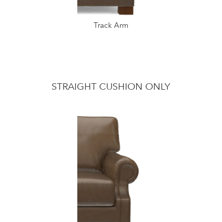
Track Arm
STRAIGHT CUSHION ONLY