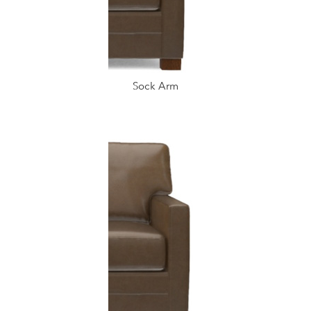
Sock Arm