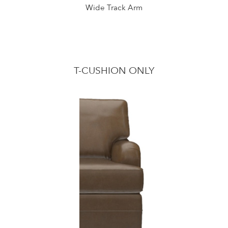
Wide Track Arm
T-CUSHION ONLY