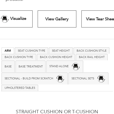
Visualize
View Gallery
View Tear Shee
ARM
SEAT CUSHION TYPE
SEAT HEIGHT
BACK CUSHION STYLE
BACK CUSHION TYPE
BACK CUSHION HEIGHT
BACK RAIL HEIGHT
STAND ALONE
BASE
BASE TREATMENT
SECTIONAL - BUILD FROM SCRATCH
SECTIONAL SETS
UPHOLSTERED TABLES
STRAIGHT CUSHION OR T-CUSHION