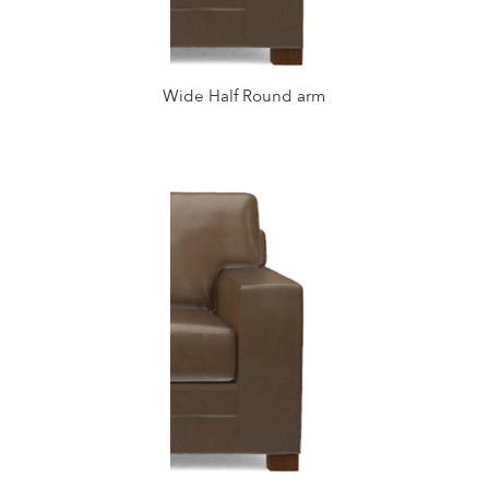
Wide Half Round arm