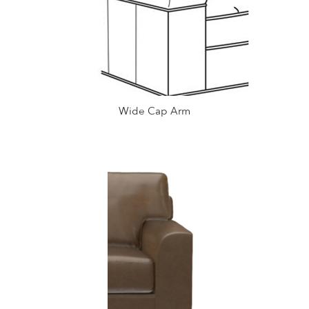
Wide Cap Arm