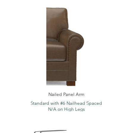
Nailed Panel Arm
Standard with #6 Nailhead Spaced
N/A on High Legs