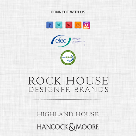
CONNECT WITH US