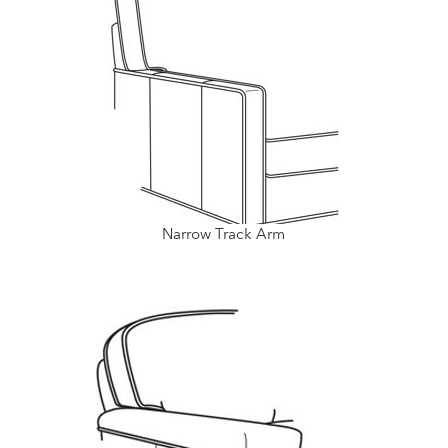
Narrow Track Arm