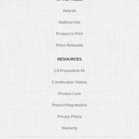
Awards
National Ads
Product in Print
Press Releases
RESOURCES
CA Proposition 65
Construction Videos
Product Care
Product Registration
Privacy Policy
Warranty