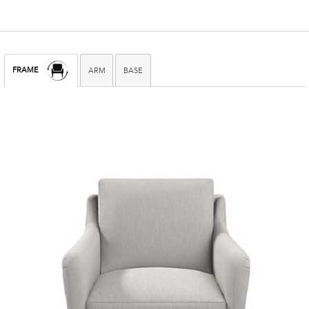
FRAME
ARM
BASE