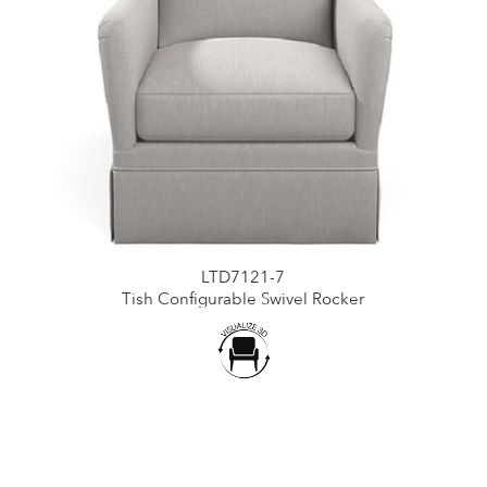
LTD7121-7
Tish Configurable Swivel Rocker