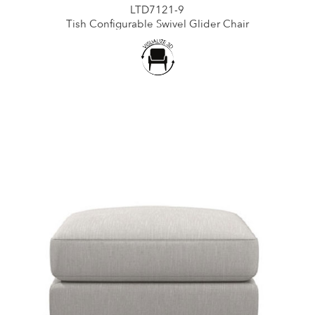
LTD7121-9
Tish Configurable Swivel Glider Chair