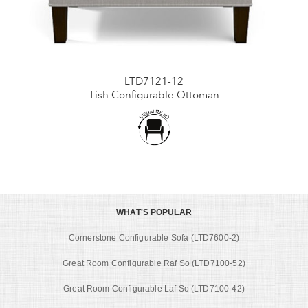
LTD7121-12
Tish Configurable Ottoman
WHAT'S POPULAR
Cornerstone Configurable Sofa (LTD7600-2)
Great Room Configurable Raf So (LTD7100-52)
Great Room Configurable Laf So (LTD7100-42)