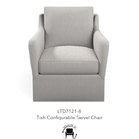
LTD7121-8
Tish Configurable Swivel Chair