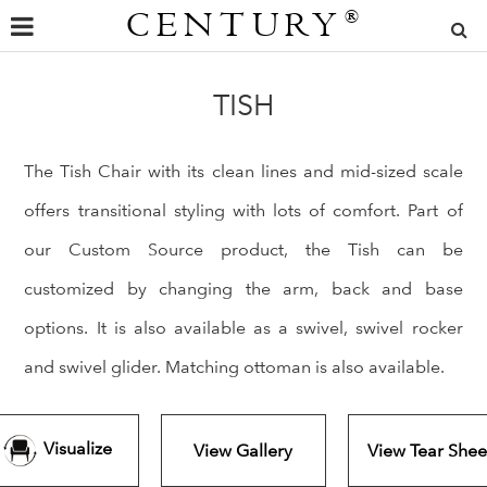
CENTURY
®
TISH
The Tish Chair with its clean lines and mid-sized scale
offers transitional styling with lots of comfort. Part of
our Custom Source product, the Tish can be
customized by changing the arm, back and base
options. It is also available as a swivel, swivel rocker
and swivel glider. Matching ottoman is also available.
Visualize
View Gallery
View Tear Shee