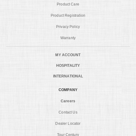
Product Care
Product Registration
Privacy Policy
Warranty
MY ACCOUNT
HOSPITALITY
INTERNATIONAL
COMPANY
Careers
Contact Us
Dealer Locator
Tour Century