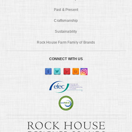
Past & Present
Craftsmanship
Sustainability
Rock House Farm Family of Brands
CONNECT WITH US