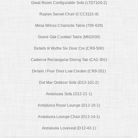
Great Room Configurable Sofa (LTD7100-2)
Raylen Swivel Chair (CCC3115-8)
Mesa Wilcox Chairside Table (709-629)
Grand Oak Cocktail Table (MN2000)
Details Iii Wythe Six Door Cre (CR9-506)
Cadence Rectangular Dining Tab (CA2-301)
Details I Four Door Low Creden (CR9-202)
Del Mar Outdoor Sofa (D13-101-2)
Andalusia Sofa (D12-21-1)
Andalusia Royal Lounge (D12-16-1)
Andalusia Lounge Chair (D12-14-1)
Andalusia Loveseat (D12-42-1)