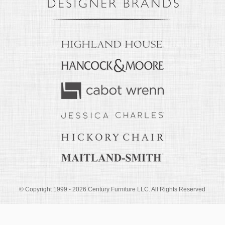
© Copyright 1999 -
2026
Century Furniture LLC. All Rights Reserved