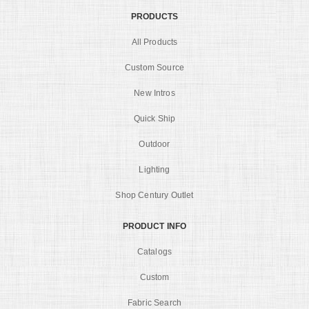
PRODUCTS
All Products
Custom Source
New Intros
Quick Ship
Outdoor
Lighting
Shop Century Outlet
PRODUCT INFO
Catalogs
Custom
Fabric Search