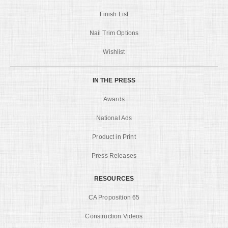
Finish List
Nail Trim Options
Wishlist
IN THE PRESS
Awards
National Ads
Product in Print
Press Releases
RESOURCES
CA Proposition 65
Construction Videos