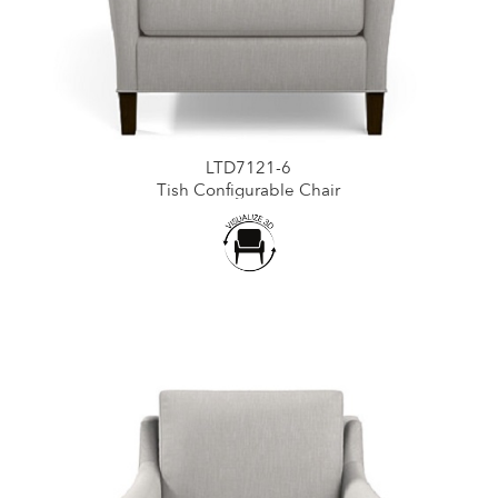
LTD7121-6
Tish Configurable Chair