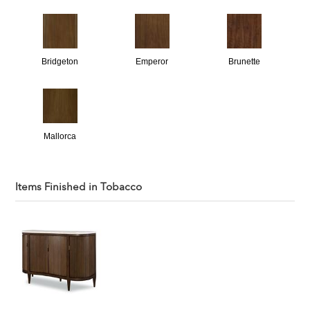
Bridgeton
Emperor
Brunette
Mallorca
Items Finished in
Tobacco