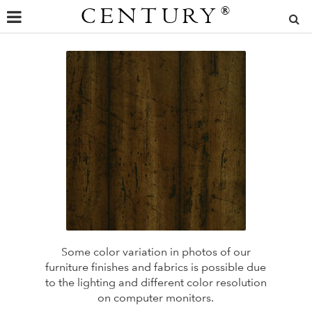
CENTURY
®
Some color variation in photos of our
furniture finishes and fabrics is possible due
to the lighting and different color resolution
on computer monitors.