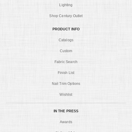
Lighting
Shop Century Outlet
PRODUCT INFO
Catalogs
Custom
Fabric Search
Finish List
Nail Trim Options
Wishlist
IN THE PRESS
Awards