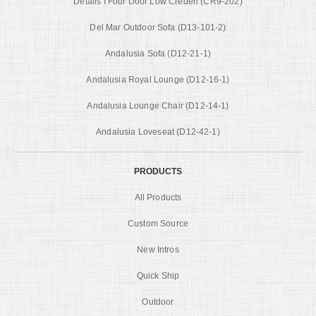
Details I Four Door Low Creden (CR9-202)
Del Mar Outdoor Sofa (D13-101-2)
Andalusia Sofa (D12-21-1)
Andalusia Royal Lounge (D12-16-1)
Andalusia Lounge Chair (D12-14-1)
Andalusia Loveseat (D12-42-1)
PRODUCTS
All Products
Custom Source
New Intros
Quick Ship
Outdoor