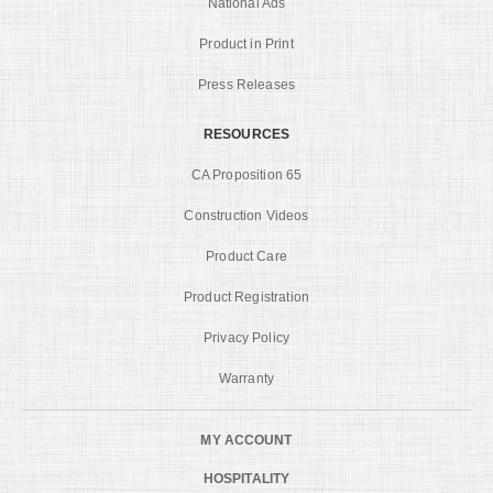
National Ads
Product in Print
Press Releases
RESOURCES
CA Proposition 65
Construction Videos
Product Care
Product Registration
Privacy Policy
Warranty
MY ACCOUNT
HOSPITALITY