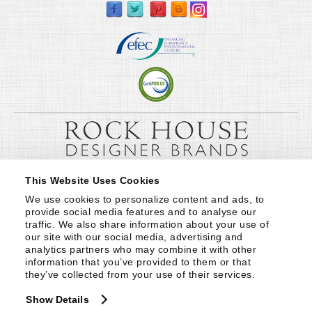
This Website Uses Cookies
We use cookies to personalize content and ads, to 
provide social media features and to analyse our 
traffic. We also share information about your use of 
our site with our social media, advertising and 
analytics partners who may combine it with other 
information that you’ve provided to them or that 
they’ve collected from your use of their services.
Show Details