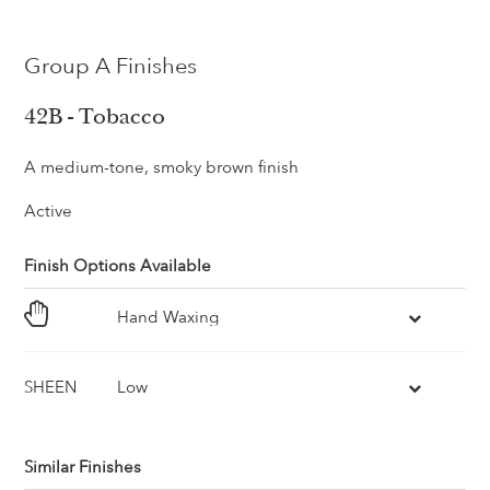
Group A Finishes
42B - Tobacco
A medium-tone, smoky brown finish
Active
Finish Options Available
Hand Waxing
SHEEN
Low
Similar Finishes