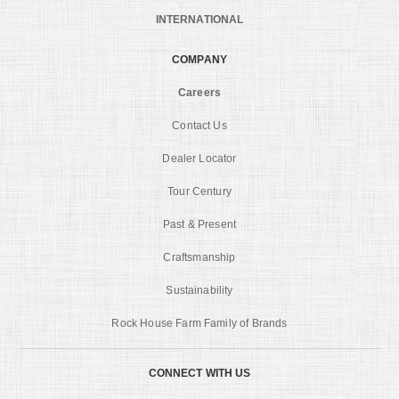
INTERNATIONAL
COMPANY
Careers
Contact Us
Dealer Locator
Tour Century
Past & Present
Craftsmanship
Sustainability
Rock House Farm Family of Brands
CONNECT WITH US