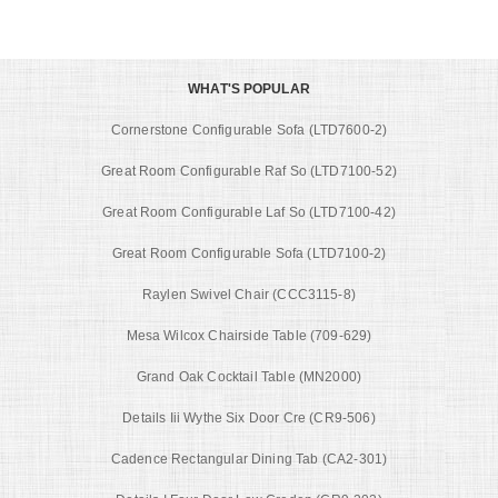
WHAT'S POPULAR
Cornerstone Configurable Sofa (LTD7600-2)
Great Room Configurable Raf So (LTD7100-52)
Great Room Configurable Laf So (LTD7100-42)
Great Room Configurable Sofa (LTD7100-2)
Raylen Swivel Chair (CCC3115-8)
Mesa Wilcox Chairside Table (709-629)
Grand Oak Cocktail Table (MN2000)
Details Iii Wythe Six Door Cre (CR9-506)
Cadence Rectangular Dining Tab (CA2-301)