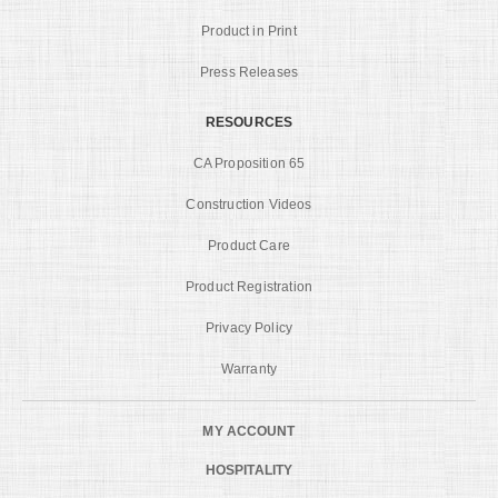
Product in Print
Press Releases
RESOURCES
CA Proposition 65
Construction Videos
Product Care
Product Registration
Privacy Policy
Warranty
MY ACCOUNT
HOSPITALITY