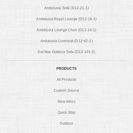
Andalusia Sofa (D12-21-1)
Andalusia Royal Lounge (D12-16-1)
Andalusia Lounge Chair (D12-14-1)
Andalusia Loveseat (D12-42-1)
Del Mar Outdoor Sofa (D13-101-2)
PRODUCTS
All Products
Custom Source
New Intros
Quick Ship
Outdoor