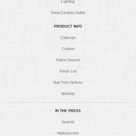
Lighting
Shop Century Outlet
PRODUCT INFO
Catalogs
Custom
Fabric Search
Finish List
Nail Trim Options
Wishlist
IN THE PRESS
Awards
National Ads