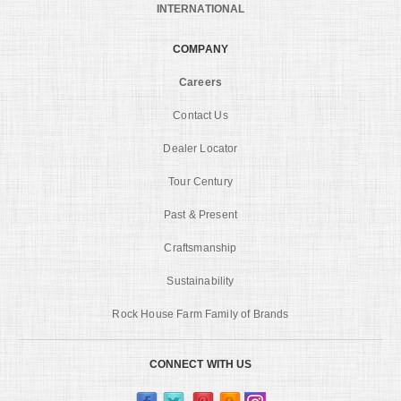
INTERNATIONAL
COMPANY
Careers
Contact Us
Dealer Locator
Tour Century
Past & Present
Craftsmanship
Sustainability
Rock House Farm Family of Brands
CONNECT WITH US