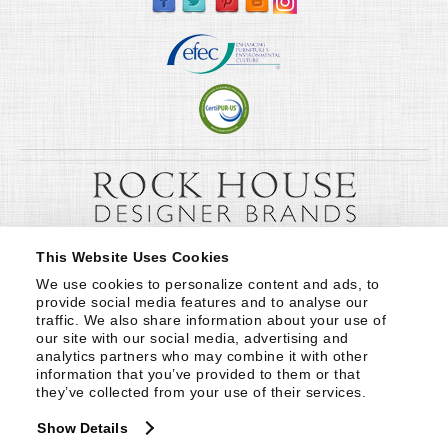
This Website Uses Cookies
We use cookies to personalize content and ads, to 
provide social media features and to analyse our 
traffic. We also share information about your use of 
our site with our social media, advertising and 
analytics partners who may combine it with other 
information that you’ve provided to them or that 
they’ve collected from your use of their services.
Show Details