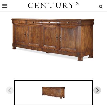
CENTURY
®