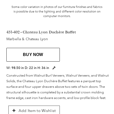
Some color variation in photos of our furniture finishes and fabrics
is possible due to the lighting and different color resolution on
computer monitors.
431-402 - Chateau Lyon Duchère Buffet
Marbella & Chateau Lyon
BUY NOW
W:
98.50 in
D:
22 in
H:
36 in
Constructed from Walnut Burl Veneers, Walnut Veneers, and Walnut
Solids, the Chateau Lyon Duchère Buffet features a parquet top
surface and four upper drawers above two sets of twin doors. The
structural silhouette is completed by a substantial crown molding
frame edge, cast iron hardware accents, and low-profile block feet.
Add Item to Wishlist