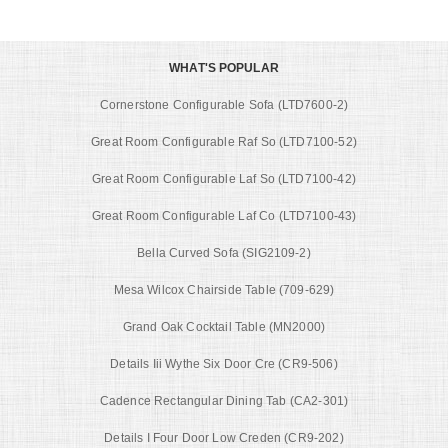
WHAT'S POPULAR
Cornerstone Configurable Sofa (LTD7600-2)
Great Room Configurable Raf So (LTD7100-52)
Great Room Configurable Laf So (LTD7100-42)
Great Room Configurable Laf Co (LTD7100-43)
Bella Curved Sofa (SIG2109-2)
Mesa Wilcox Chairside Table (709-629)
Grand Oak Cocktail Table (MN2000)
Details Iii Wythe Six Door Cre (CR9-506)
Cadence Rectangular Dining Tab (CA2-301)
Details I Four Door Low Creden (CR9-202)