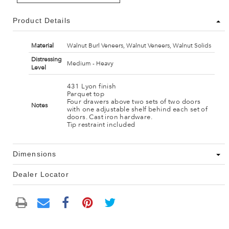
Product Details
Material
Walnut Burl Veneers, Walnut Veneers, Walnut Solids
Distressing
Medium - Heavy
Level
431 Lyon finish
Parquet top
Four drawers above two sets of two doors
Notes
with one adjustable shelf behind each set of
doors. Cast iron hardware.
Tip restraint included
Dimensions
Dealer Locator