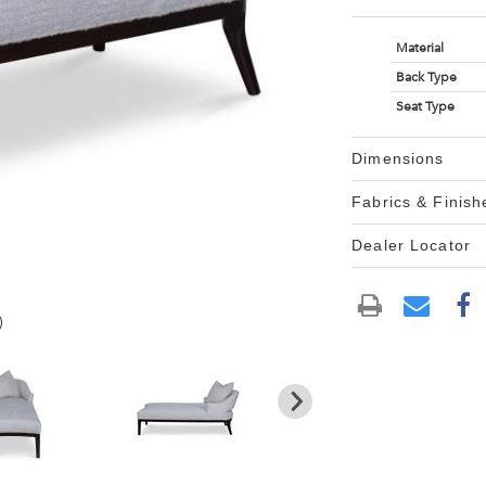
Material
Back Type
Seat Type
Dimensions
Fabrics & Finish
Dealer Locator
)