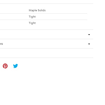
Maple Solids
Tight
Tight
es