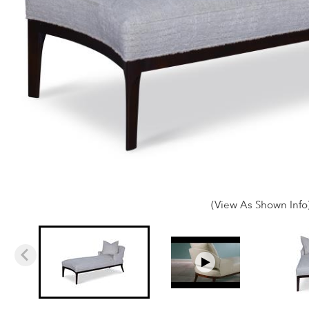
(View As Shown Info