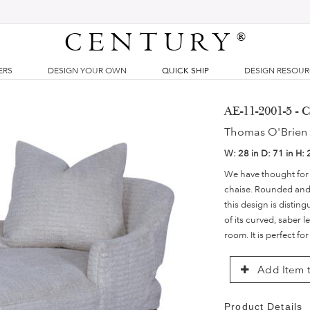
CENTURY
®
ERS
DESIGN YOUR OWN
QUICK SHIP
DESIGN RESOU
AE-11-2001-5 - 
Thomas O'Brien 
W:
28 in
D:
71 in
H:
We have thought for
chaise. Rounded and l
this design is distin
of its curved, saber l
room. It is perfect fo
Add Item t
Product Details