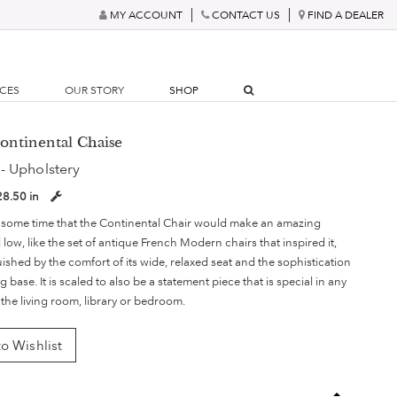
MY ACCOUNT
CONTACT US
FIND A DEALER
RCES
OUR STORY
SHOP
Continental Chaise
- Upholstery
28.50 in
 some time that the Continental Chair would make an amazing
ow, like the set of antique French Modern chairs that inspired it,
guished by the comfort of its wide, relaxed seat and the sophistication
eg base. It is scaled to also be a statement piece that is special in any
r the living room, library or bedroom.
o Wishlist