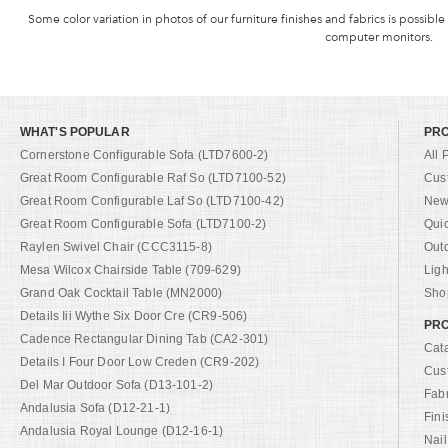
Some color variation in photos of our furniture finishes and fabrics is possible
computer monitors.
WHAT'S POPULAR
PR
Cornerstone Configurable Sofa (LTD7600-2)
All 
Great Room Configurable Raf So (LTD7100-52)
Cus
Great Room Configurable Laf So (LTD7100-42)
New 
Great Room Configurable Sofa (LTD7100-2)
Qui
Raylen Swivel Chair (CCC3115-8)
Out
Mesa Wilcox Chairside Table (709-629)
Ligh
Grand Oak Cocktail Table (MN2000)
Shop
Details Iii Wythe Six Door Cre (CR9-506)
PRO
Cadence Rectangular Dining Tab (CA2-301)
Cat
Details I Four Door Low Creden (CR9-202)
Cus
Del Mar Outdoor Sofa (D13-101-2)
Fab
Andalusia Sofa (D12-21-1)
Fini
Andalusia Royal Lounge (D12-16-1)
Nail