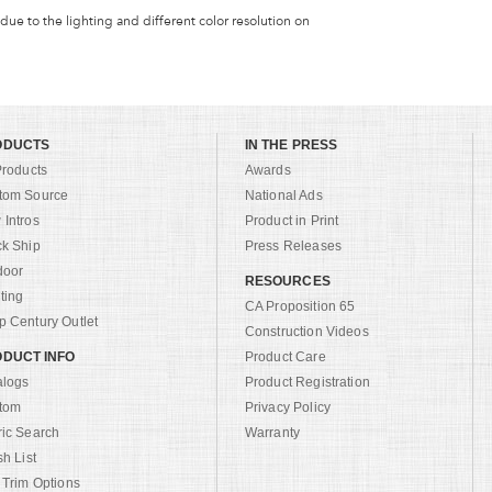
 due to the lighting and different color resolution on
ODUCTS
IN THE PRESS
Products
Awards
tom Source
National Ads
Intros
Product in Print
ck Ship
Press Releases
door
RESOURCES
ting
CA Proposition 65
 Century Outlet
Construction Videos
DUCT INFO
Product Care
alogs
Product Registration
tom
Privacy Policy
ric Search
Warranty
sh List
 Trim Options