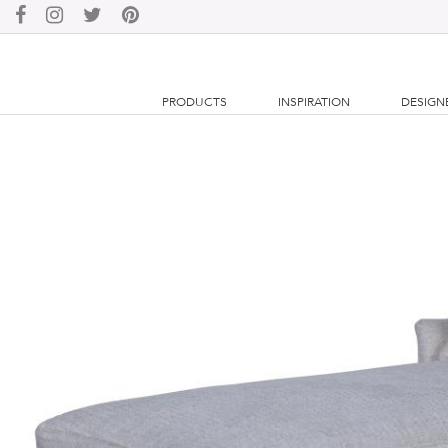
PRODUCTS
INSPIRATION
DESIGN