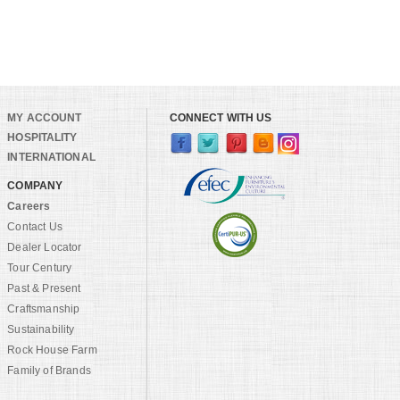
MY ACCOUNT
CONNECT WITH US
HOSPITALITY
INTERNATIONAL
COMPANY
Careers
Contact Us
Dealer Locator
Tour Century
Past & Present
Craftsmanship
Sustainability
Rock House Farm
Family of Brands