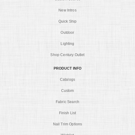
New Intros
Quick Ship
Outdoor
Lighting
Shop Century Outlet
PRODUCT INFO
Catalogs
Custom
Fabric Search
Finish List
Nail Trim Options