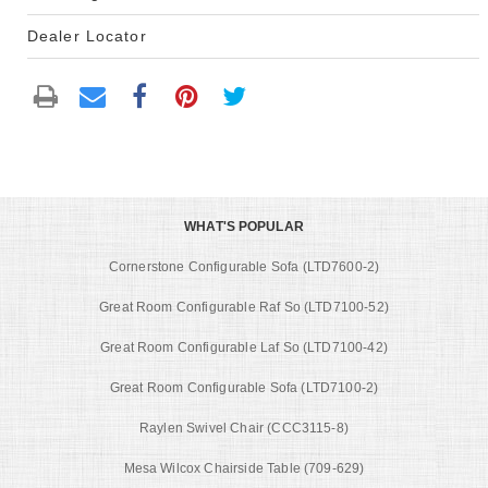
Dealer Locator
WHAT'S POPULAR
Cornerstone Configurable Sofa (LTD7600-2)
Great Room Configurable Raf So (LTD7100-52)
Great Room Configurable Laf So (LTD7100-42)
Great Room Configurable Sofa (LTD7100-2)
Raylen Swivel Chair (CCC3115-8)
Mesa Wilcox Chairside Table (709-629)