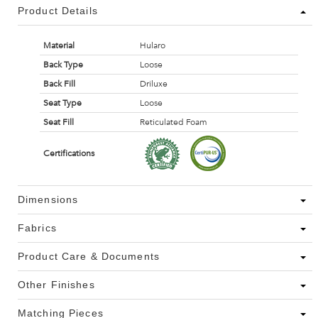
Product Details
Material
Hularo
Back Type
Loose
Back Fill
Driluxe
Seat Type
Loose
Seat Fill
Reticulated Foam
Certifications
Dimensions
Fabrics
Product Care & Documents
Other Finishes
Matching Pieces