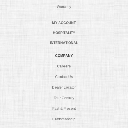
Warranty
MY ACCOUNT
HOSPITALITY
INTERNATIONAL
COMPANY
Careers
Contact Us
Dealer Locator
Tour Century
Past & Present
Craftsmanship