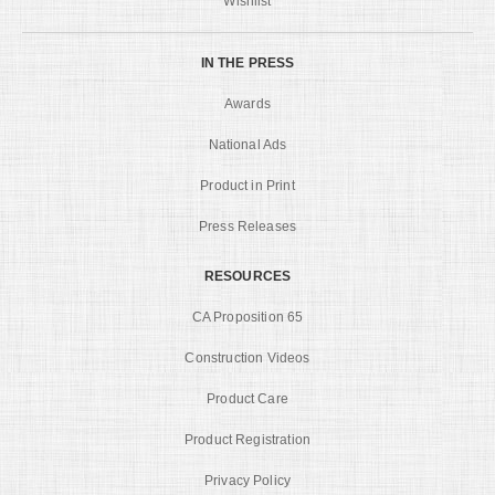
Wishlist
IN THE PRESS
Awards
National Ads
Product in Print
Press Releases
RESOURCES
CA Proposition 65
Construction Videos
Product Care
Product Registration
Privacy Policy