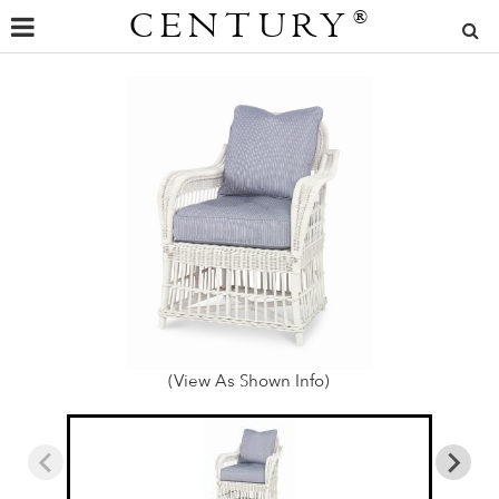
CENTURY
®
(View As Shown Info)