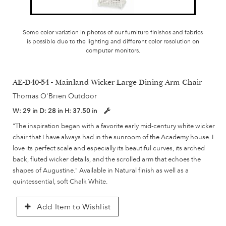
Some color variation in photos of our furniture finishes and fabrics
is possible due to the lighting and different color resolution on
computer monitors.
AE-D40-54 - Mainland Wicker Large Dining Arm Chair
Thomas O'Brien Outdoor
W:
29 in
D:
28 in
H:
37.50 in
"The inspiration began with a favorite early mid-century white wicker
chair that I have always had in the sunroom of the Academy house. I
love its perfect scale and especially its beautiful curves, its arched
back, fluted wicker details, and the scrolled arm that echoes the
shapes of Augustine." Available in Natural finish as well as a
quintessential, soft Chalk White.
Add Item to Wishlist