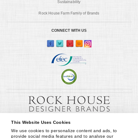
Sustainability
Rock House Farm Family of Brands
CONNECT WITH US
This Website Uses Cookies
We use cookies to personalize content and ads, to 
provide social media features and to analyse our 