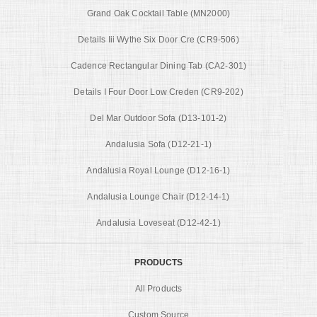
Grand Oak Cocktail Table (MN2000)
Details Iii Wythe Six Door Cre (CR9-506)
Cadence Rectangular Dining Tab (CA2-301)
Details I Four Door Low Creden (CR9-202)
Del Mar Outdoor Sofa (D13-101-2)
Andalusia Sofa (D12-21-1)
Andalusia Royal Lounge (D12-16-1)
Andalusia Lounge Chair (D12-14-1)
Andalusia Loveseat (D12-42-1)
PRODUCTS
All Products
Custom Source