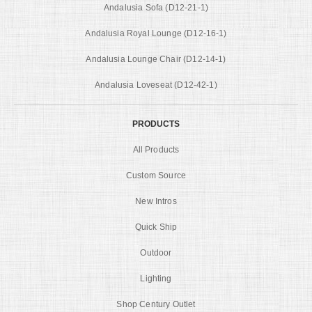
Andalusia Sofa (D12-21-1)
Andalusia Royal Lounge (D12-16-1)
Andalusia Lounge Chair (D12-14-1)
Andalusia Loveseat (D12-42-1)
PRODUCTS
All Products
Custom Source
New Intros
Quick Ship
Outdoor
Lighting
Shop Century Outlet