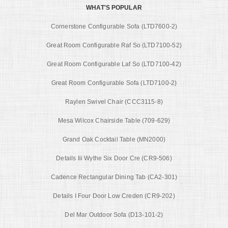
WHAT'S POPULAR
Cornerstone Configurable Sofa (LTD7600-2)
Great Room Configurable Raf So (LTD7100-52)
Great Room Configurable Laf So (LTD7100-42)
Great Room Configurable Sofa (LTD7100-2)
Raylen Swivel Chair (CCC3115-8)
Mesa Wilcox Chairside Table (709-629)
Grand Oak Cocktail Table (MN2000)
Details Iii Wythe Six Door Cre (CR9-506)
Cadence Rectangular Dining Tab (CA2-301)
Details I Four Door Low Creden (CR9-202)
Del Mar Outdoor Sofa (D13-101-2)