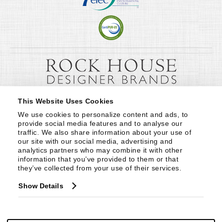
This Website Uses Cookies
We use cookies to personalize content and ads, to 
provide social media features and to analyse our 
traffic. We also share information about your use of 
our site with our social media, advertising and 
analytics partners who may combine it with other 
information that you’ve provided to them or that 
they’ve collected from your use of their services.
Show Details