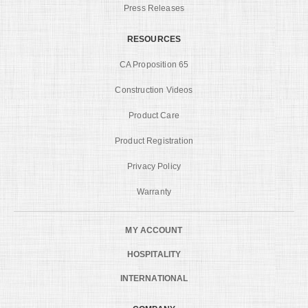
Press Releases
RESOURCES
CA Proposition 65
Construction Videos
Product Care
Product Registration
Privacy Policy
Warranty
MY ACCOUNT
HOSPITALITY
INTERNATIONAL