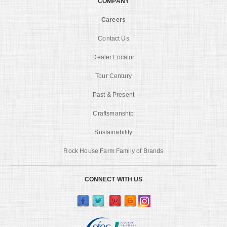
COMPANY
Careers
Contact Us
Dealer Locator
Tour Century
Past & Present
Craftsmanship
Sustainability
Rock House Farm Family of Brands
CONNECT WITH US