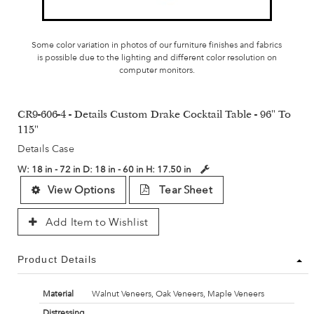
Some color variation in photos of our furniture finishes and fabrics
is possible due to the lighting and different color resolution on
computer monitors.
CR9-606-4 - Details Custom Drake Cocktail Table - 96" To
115"
Details Case
W:
18 in - 72 in
D:
18 in - 60 in
H:
17.50 in
View Options
Tear Sheet
Add Item to Wishlist
Product Details
Material
Walnut Veneers, Oak Veneers, Maple Veneers
Distressing