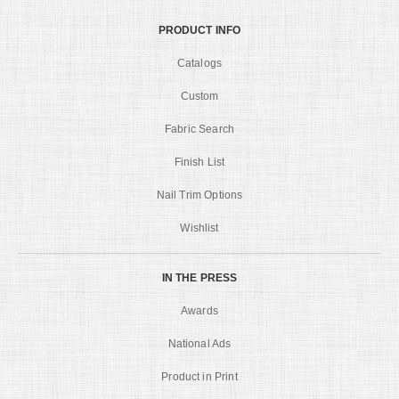
PRODUCT INFO
Catalogs
Custom
Fabric Search
Finish List
Nail Trim Options
Wishlist
IN THE PRESS
Awards
National Ads
Product in Print