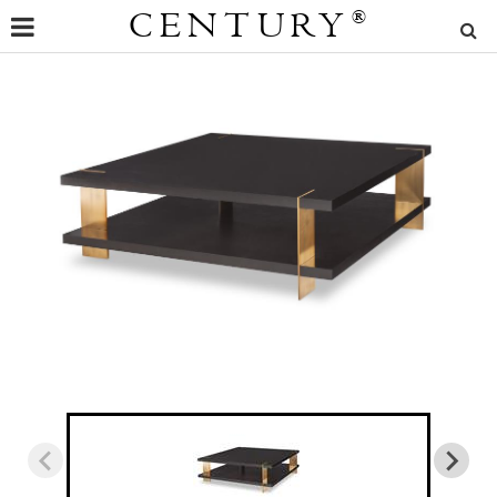
CENTURY
®