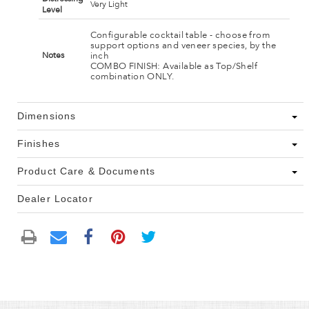
Very Light
Level
Configurable cocktail table - choose from
support options and veneer species, by the
inch
Notes
COMBO FINISH: Available as Top/Shelf
combination ONLY.
Dimensions
Finishes
Product Care & Documents
Dealer Locator