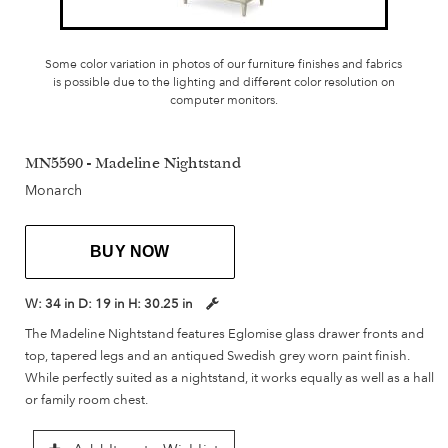
Some color variation in photos of our furniture finishes and fabrics
is possible due to the lighting and different color resolution on
computer monitors.
MN5590 - Madeline Nightstand
Monarch
BUY NOW
W:
34 in
D:
19 in
H:
30.25 in
The Madeline Nightstand features Eglomise glass drawer fronts and
top, tapered legs and an antiqued Swedish grey worn paint finish.
While perfectly suited as a nightstand, it works equally as well as a hall
or family room chest.