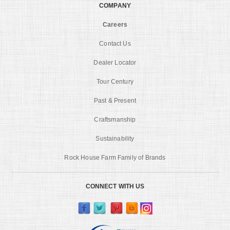
COMPANY
Careers
Contact Us
Dealer Locator
Tour Century
Past & Present
Craftsmanship
Sustainability
Rock House Farm Family of Brands
CONNECT WITH US