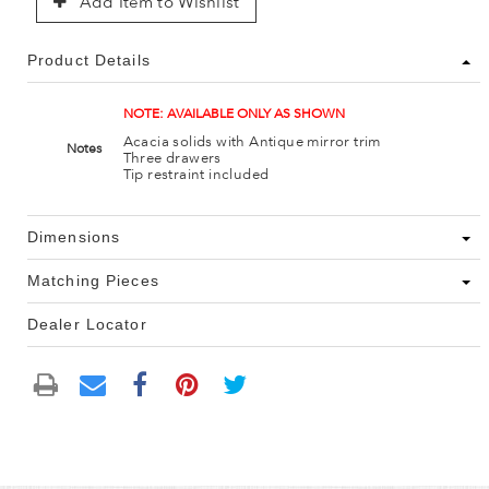
Add Item to Wishlist
Product Details
NOTE: AVAILABLE ONLY AS SHOWN
Acacia solids with Antique mirror trim
Notes
Three drawers
Tip restraint included
Dimensions
Matching Pieces
Dealer Locator