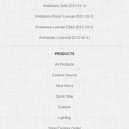
Andalusia Sofa (D12-21-1)
Andalusia Royal Lounge (D12-16-1)
Andalusia Lounge Chair (D12-14-1)
Andalusia Loveseat (D12-42-1)
PRODUCTS
All Products
Custom Source
New Intros
Quick Ship
Outdoor
Lighting
Shop Century Outlet