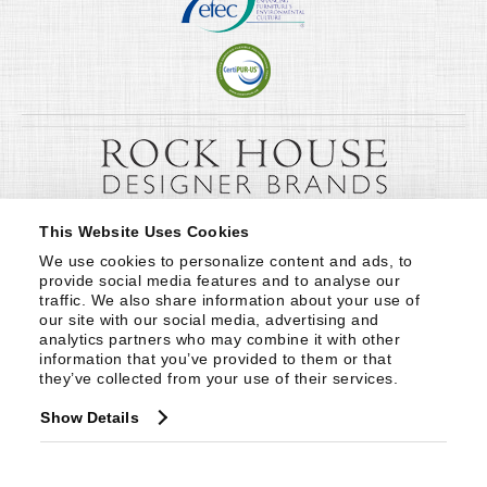
This Website Uses Cookies
We use cookies to personalize content and ads, to 
provide social media features and to analyse our 
traffic. We also share information about your use of 
our site with our social media, advertising and 
analytics partners who may combine it with other 
information that you’ve provided to them or that 
they’ve collected from your use of their services.
Show Details