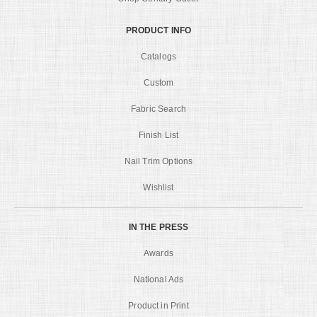
PRODUCT INFO
Catalogs
Custom
Fabric Search
Finish List
Nail Trim Options
Wishlist
IN THE PRESS
Awards
National Ads
Product in Print