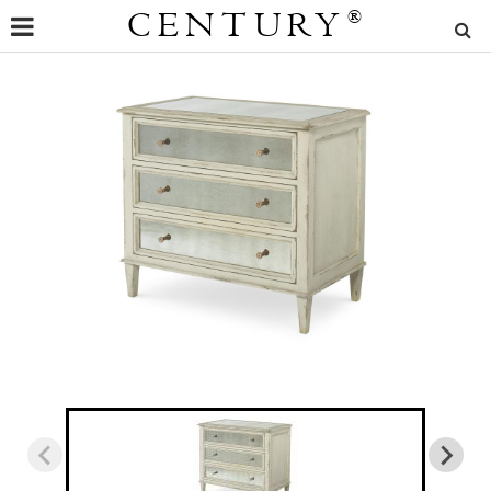
CENTURY
®