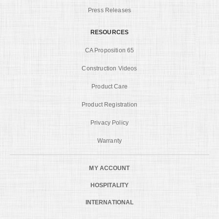
Press Releases
RESOURCES
CA Proposition 65
Construction Videos
Product Care
Product Registration
Privacy Policy
Warranty
MY ACCOUNT
HOSPITALITY
INTERNATIONAL