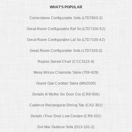
WHAT'S POPULAR
Cornerstone Configurable Sofa (LTD7600-2)
Great Room Configurable Raf So (LTD7100-52)
Great Room Configurable Laf So (LTD7100-42)
Great Room Configurable Sofa (LTD7100-2)
Raylen Swivel Chair (CCC3115-8)
Mesa Wilcox Chairside Table (709-629)
Grand Oak Cocktail Table (MN2000)
Details Iii Wythe Six Door Cre (CR9-506)
Cadence Rectangular Dining Tab (CA2-301)
Details I Four Door Low Creden (CR9-202)
Del Mar Outdoor Sofa (D13-101-2)