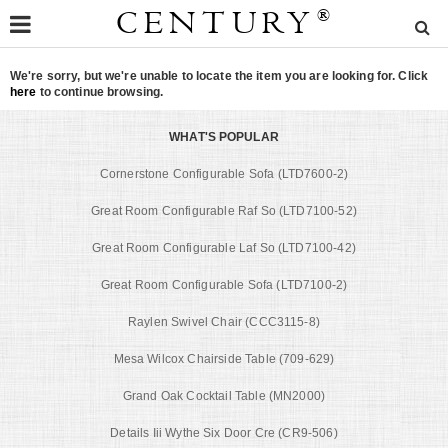
CENTURY
®
We're sorry, but we're unable to locate the item you are looking for. Click
here
to continue browsing.
WHAT'S POPULAR
Cornerstone Configurable Sofa (LTD7600-2)
Great Room Configurable Raf So (LTD7100-52)
Great Room Configurable Laf So (LTD7100-42)
Great Room Configurable Sofa (LTD7100-2)
Raylen Swivel Chair (CCC3115-8)
Mesa Wilcox Chairside Table (709-629)
Grand Oak Cocktail Table (MN2000)
Details Iii Wythe Six Door Cre (CR9-506)