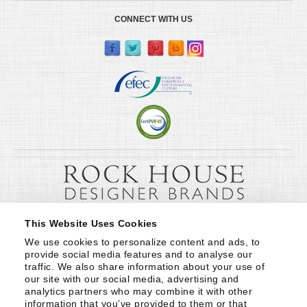
CONNECT WITH US
This Website Uses Cookies
We use cookies to personalize content and ads, to 
provide social media features and to analyse our 
traffic. We also share information about your use of 
our site with our social media, advertising and 
analytics partners who may combine it with other 
information that you’ve provided to them or that 