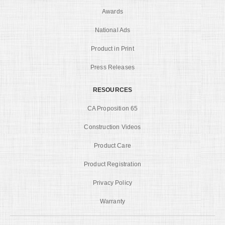
Awards
National Ads
Product in Print
Press Releases
RESOURCES
CA Proposition 65
Construction Videos
Product Care
Product Registration
Privacy Policy
Warranty