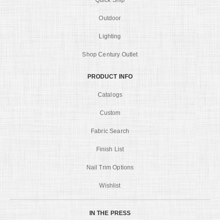
Quick Ship
Outdoor
Lighting
Shop Century Outlet
PRODUCT INFO
Catalogs
Custom
Fabric Search
Finish List
Nail Trim Options
Wishlist
IN THE PRESS