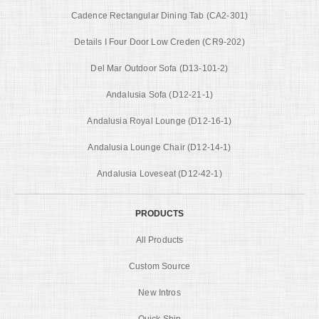
Cadence Rectangular Dining Tab (CA2-301)
Details I Four Door Low Creden (CR9-202)
Del Mar Outdoor Sofa (D13-101-2)
Andalusia Sofa (D12-21-1)
Andalusia Royal Lounge (D12-16-1)
Andalusia Lounge Chair (D12-14-1)
Andalusia Loveseat (D12-42-1)
PRODUCTS
All Products
Custom Source
New Intros