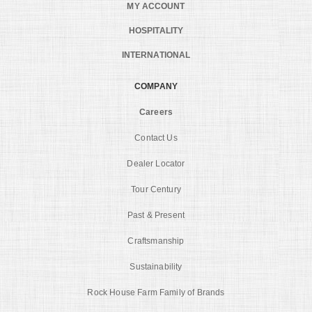
MY ACCOUNT
HOSPITALITY
INTERNATIONAL
COMPANY
Careers
Contact Us
Dealer Locator
Tour Century
Past & Present
Craftsmanship
Sustainability
Rock House Farm Family of Brands