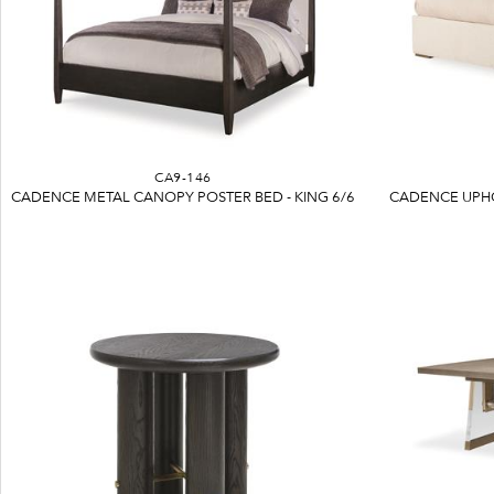
CA9-146
CADENCE METAL CANOPY POSTER BED - KING 6/6
CADENCE UPHO