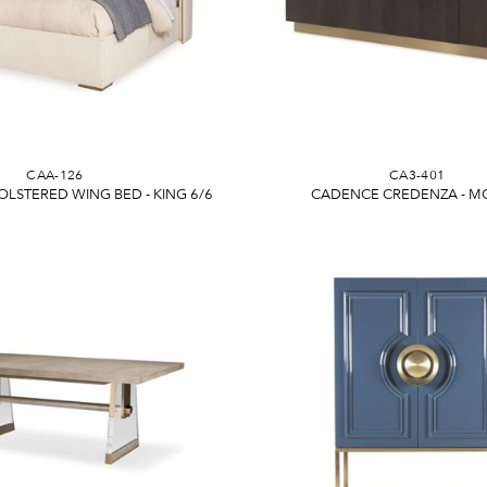
CAA-126
CA3-401
LSTERED WING BED - KING 6/6
CADENCE CREDENZA - 