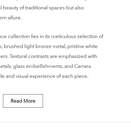
 beauty of traditional spaces but also
rn allure.
 collection lies in its meticulous selection of
k, brushed light bronze metal, pristine white
ers. Textural contrasts are emphasized with
metals, glass embellishments, and Carrara
ile and visual experience of each piece.
Read More