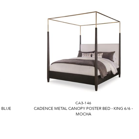
CA3-146
- BLUE
CADENCE METAL CANOPY POSTER BED - KING 6/6 -
MOCHA