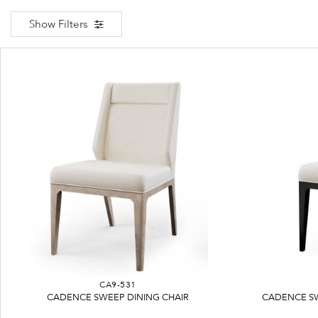
Show Filters
CA9-531
CADENCE SWEEP DINING CHAIR
CADENCE SW