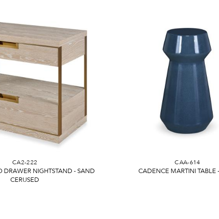
CA2-222
CAA-614
 DRAWER NIGHTSTAND - SAND
CADENCE MARTINI TABLE 
CERUSED