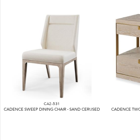
CA2-531
CADENCE SWEEP DINING CHAIR - SAND CERUSED
CADENCE TWO