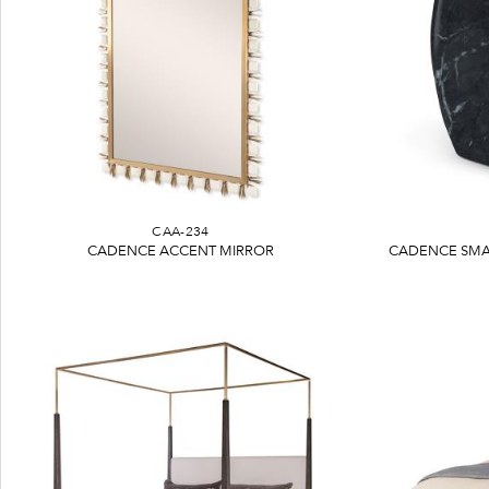
CAA-234
CADENCE ACCENT MIRROR
CADENCE SMA