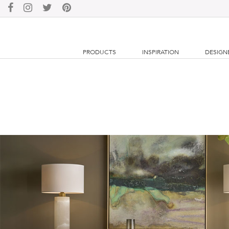
PRODUCTS
INSPIRATION
DESIGN