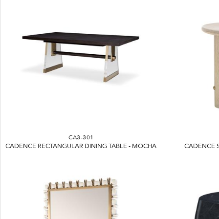
CA3-301
CADENCE RECTANGULAR DINING TABLE - MOCHA
CADENCE S