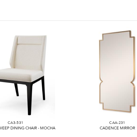
CA3-531
CAA-231
EEP DINING CHAIR - MOCHA
CADENCE MIRROR