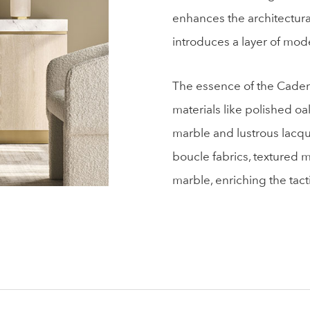
enhances the architectural
introduces a layer of mode
The essence of the Cadence
materials like polished oa
marble and lustrous lacqu
boucle fabrics, textured 
marble, enriching the tact