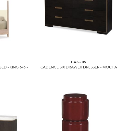
CA3-205
D - KING 6/6 -
CADENCE SIX DRAWER DRESSER - MOCHA