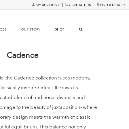
MY ACCOUNT
CONTACT US
FIND A DEALER
RCES
OUR STORY
SHOP
Cadence
tic, the Cadence collection fuses modern,
ssically inspired ideas. It draws its
icated blend of traditional diversity and
mage to the beauty of juxtaposition- where
orary design meets the warmth of classic
utiful equilibrium. This balance not only