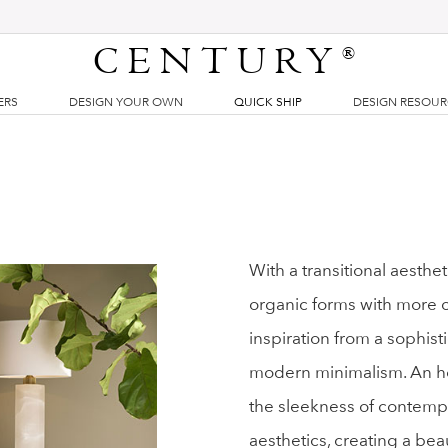
CENTURY
®
ERS
DESIGN YOUR OWN
QUICK SHIP
DESIGN RESOU
With a transitional aesthe
organic forms with more cla
inspiration from a sophist
modern minimalism. An ho
the sleekness of contemp
aesthetics, creating a bea