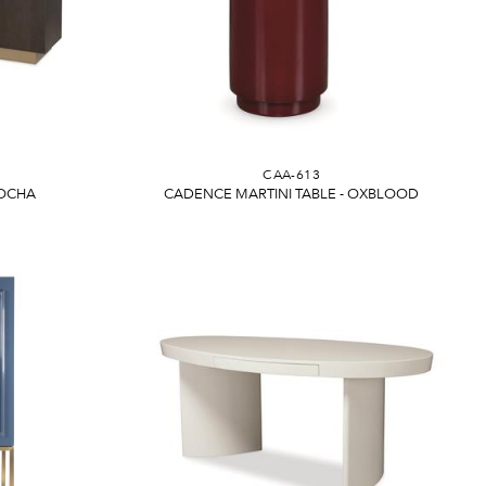
CAA-613
MOCHA
CADENCE MARTINI TABLE - OXBLOOD