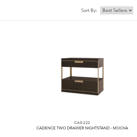
Sort By:
CA3-222
CADENCE TWO DRAWER NIGHTSTAND - MOCHA