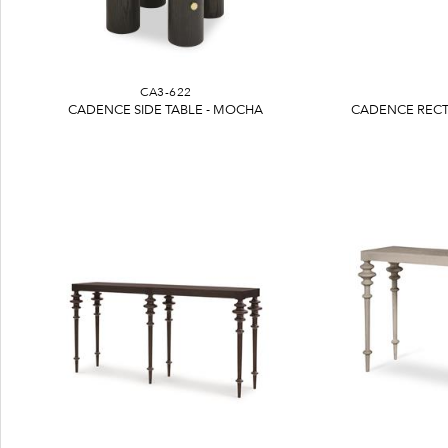
CA3-622
CADENCE SIDE TABLE - MOCHA
CADENCE RECT