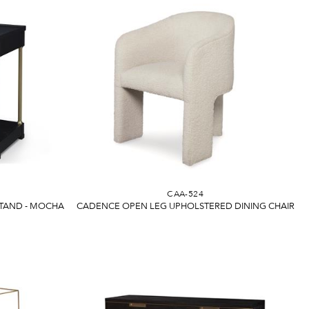
CAA-524
TAND - MOCHA
CADENCE OPEN LEG UPHOLSTERED DINING CHAIR