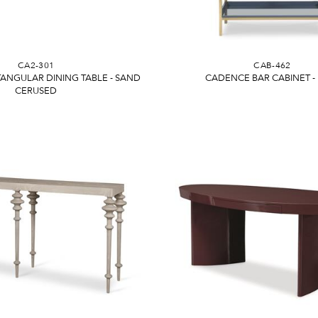
CA2-301
CAB-462
ANGULAR DINING TABLE - SAND
CADENCE BAR CABINET -
CERUSED