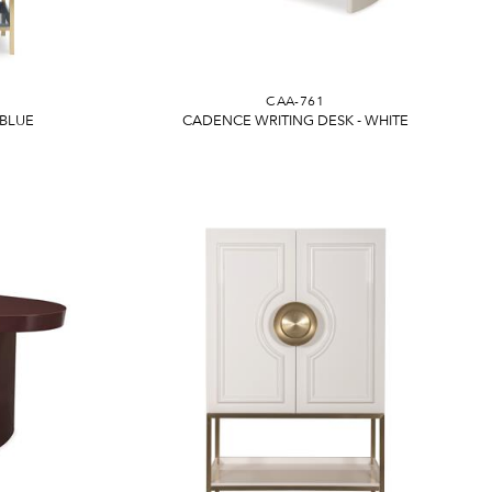
CAA-761
 BLUE
CADENCE WRITING DESK - WHITE