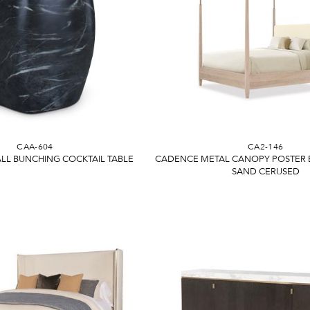
CAA-604
CA2-146
LL BUNCHING COCKTAIL TABLE
CADENCE METAL CANOPY POSTER BE
SAND CERUSED