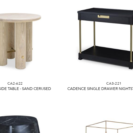
CA2-622
CA3-221
IDE TABLE - SAND CERUSED
CADENCE SINGLE DRAWER NIGHTS