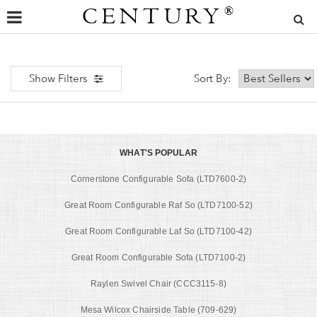
CENTURY
®
Show Filters
Sort By:
WHAT'S POPULAR
Cornerstone Configurable Sofa (LTD7600-2)
Great Room Configurable Raf So (LTD7100-52)
Great Room Configurable Laf So (LTD7100-42)
Great Room Configurable Sofa (LTD7100-2)
Raylen Swivel Chair (CCC3115-8)
Mesa Wilcox Chairside Table (709-629)