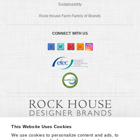
Sustainability
Rock House Farm Family of Brands
CONNECT WITH US
This Website Uses Cookies
We use cookies to personalize content and ads, to 