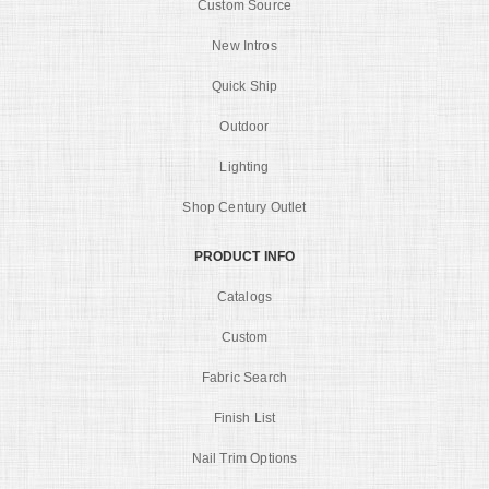
Custom Source
New Intros
Quick Ship
Outdoor
Lighting
Shop Century Outlet
PRODUCT INFO
Catalogs
Custom
Fabric Search
Finish List
Nail Trim Options