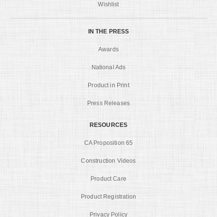
Wishlist
IN THE PRESS
Awards
National Ads
Product in Print
Press Releases
RESOURCES
CA Proposition 65
Construction Videos
Product Care
Product Registration
Privacy Policy