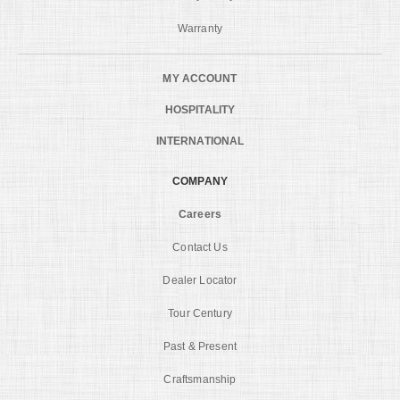
Warranty
MY ACCOUNT
HOSPITALITY
INTERNATIONAL
COMPANY
Careers
Contact Us
Dealer Locator
Tour Century
Past & Present
Craftsmanship