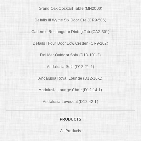
Grand Oak Cocktail Table (MN2000)
Details Iii Wythe Six Door Cre (CR9-506)
Cadence Rectangular Dining Tab (CA2-301)
Details I Four Door Low Creden (CR9-202)
Del Mar Outdoor Sofa (D13-101-2)
Andalusia Sofa (D12-21-1)
Andalusia Royal Lounge (D12-16-1)
Andalusia Lounge Chair (D12-14-1)
Andalusia Loveseat (D12-42-1)
PRODUCTS
All Products