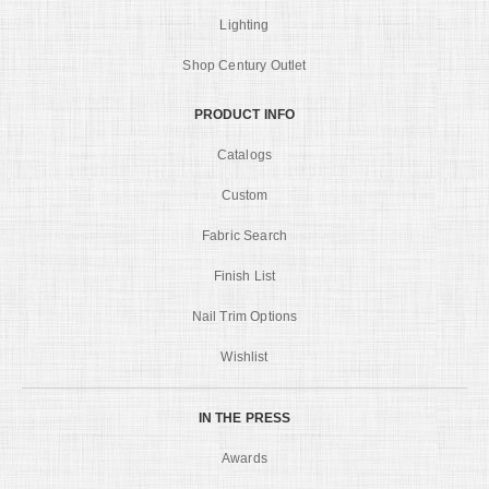
Lighting
Shop Century Outlet
PRODUCT INFO
Catalogs
Custom
Fabric Search
Finish List
Nail Trim Options
Wishlist
IN THE PRESS
Awards