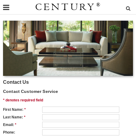
CENTURY
®
Contact Us
Contact Customer Service
* denotes required field
First Name:
*
Last Name:
*
Email:
*
Phone: