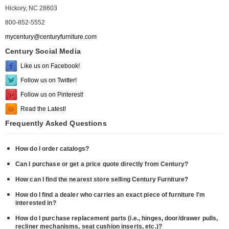
Hickory, NC 28603
800-852-5552
mycentury@centuryfurniture.com
Century Social Media
Like us on Facebook!
Follow us on Twitter!
Follow us on Pinterest!
Read the Latest!
Frequently Asked Questions
How do I order catalogs?
Can I purchase or get a price quote directly from Century?
How can I find the nearest store selling Century Furniture?
How do I find a dealer who carries an exact piece of furniture I'm
interested in?
How do I purchase replacement parts (i.e., hinges, door/drawer pulls,
recliner mechanisms, seat cushion inserts, etc.)?