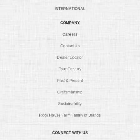
INTERNATIONAL
COMPANY
Careers
Contact Us
Dealer Locator
Tour Century
Past & Present
Craftsmanship
Sustainability
Rock House Farm Family of Brands
CONNECT WITH US