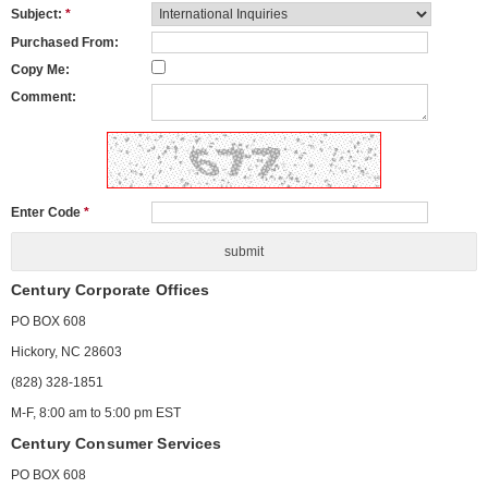
Subject:
*
Purchased From:
Copy Me:
Comment:
Enter Code
*
Century Corporate Offices
PO BOX 608
Hickory, NC 28603
(828) 328-1851
M-F, 8:00 am to 5:00 pm EST
Century Consumer Services
PO BOX 608