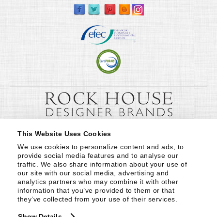
This Website Uses Cookies
We use cookies to personalize content and ads, to 
provide social media features and to analyse our 
traffic. We also share information about your use of 
our site with our social media, advertising and 
analytics partners who may combine it with other 
information that you’ve provided to them or that 
they’ve collected from your use of their services.
Show Details