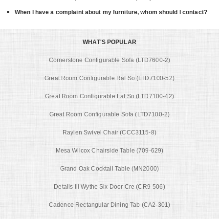
When I have a complaint about my furniture, whom should I contact?
WHAT'S POPULAR
Cornerstone Configurable Sofa (LTD7600-2)
Great Room Configurable Raf So (LTD7100-52)
Great Room Configurable Laf So (LTD7100-42)
Great Room Configurable Sofa (LTD7100-2)
Raylen Swivel Chair (CCC3115-8)
Mesa Wilcox Chairside Table (709-629)
Grand Oak Cocktail Table (MN2000)
Details Iii Wythe Six Door Cre (CR9-506)
Cadence Rectangular Dining Tab (CA2-301)