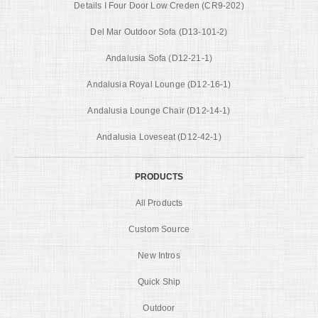
Details I Four Door Low Creden (CR9-202)
Del Mar Outdoor Sofa (D13-101-2)
Andalusia Sofa (D12-21-1)
Andalusia Royal Lounge (D12-16-1)
Andalusia Lounge Chair (D12-14-1)
Andalusia Loveseat (D12-42-1)
PRODUCTS
All Products
Custom Source
New Intros
Quick Ship
Outdoor