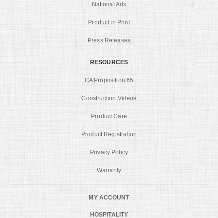
National Ads
Product in Print
Press Releases
RESOURCES
CA Proposition 65
Construction Videos
Product Care
Product Registration
Privacy Policy
Warranty
MY ACCOUNT
HOSPITALITY