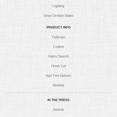
Lighting
Shop Century Outlet
PRODUCT INFO
Catalogs
Custom
Fabric Search
Finish List
Nail Trim Options
Wishlist
IN THE PRESS
Awards