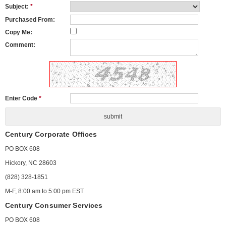
Subject:
*
Purchased From:
Copy Me:
Comment:
Enter Code
*
Century Corporate Offices
PO BOX 608
Hickory, NC 28603
(828) 328-1851
M-F, 8:00 am to 5:00 pm EST
Century Consumer Services
PO BOX 608