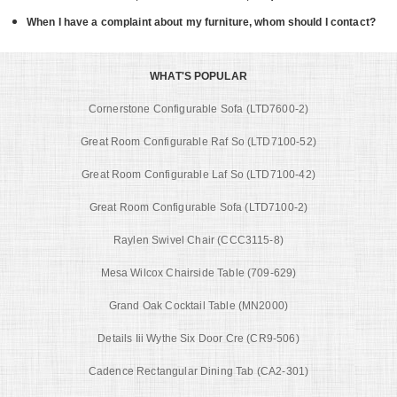
When I have a complaint about my furniture, whom should I contact?
WHAT'S POPULAR
Cornerstone Configurable Sofa (LTD7600-2)
Great Room Configurable Raf So (LTD7100-52)
Great Room Configurable Laf So (LTD7100-42)
Great Room Configurable Sofa (LTD7100-2)
Raylen Swivel Chair (CCC3115-8)
Mesa Wilcox Chairside Table (709-629)
Grand Oak Cocktail Table (MN2000)
Details Iii Wythe Six Door Cre (CR9-506)
Cadence Rectangular Dining Tab (CA2-301)