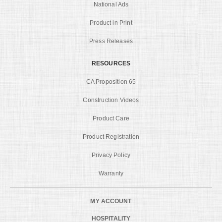
National Ads
Product in Print
Press Releases
RESOURCES
CA Proposition 65
Construction Videos
Product Care
Product Registration
Privacy Policy
Warranty
MY ACCOUNT
HOSPITALITY