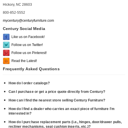
Hickory, NC 28603
800-852-5552
mycentury@centuryfurniture.com
Century Social Media
Like us on Facebook!
Follow us on Twitter!
Follow us on Pinterest!
Read the Latest!
Frequently Asked Questions
How do I order catalogs?
Can I purchase or get a price quote directly from Century?
How can I find the nearest store selling Century Furniture?
How do I find a dealer who carries an exact piece of furniture I'm
interested in?
How do I purchase replacement parts (i.e., hinges, door/drawer pulls,
recliner mechanisms, seat cushion inserts, etc.)?