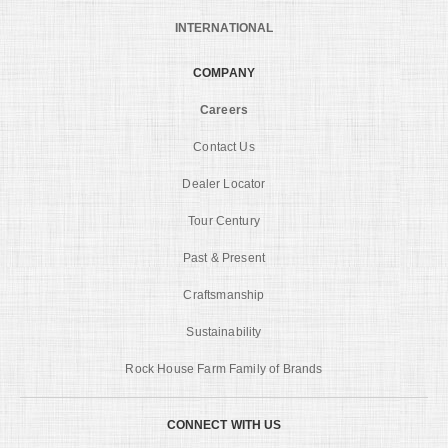
INTERNATIONAL
COMPANY
Careers
Contact Us
Dealer Locator
Tour Century
Past & Present
Craftsmanship
Sustainability
Rock House Farm Family of Brands
CONNECT WITH US