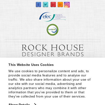
This Website Uses Cookies
We use cookies to personalize content and ads, to 
provide social media features and to analyse our 
traffic. We also share information about your use of 
our site with our social media, advertising and 
analytics partners who may combine it with other 
information that you’ve provided to them or that 
they’ve collected from your use of their services.
Show Details