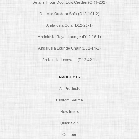
Details I Four Door Low Creden (CR9-202)
Del Mar Outdoor Sofa (D13-101-2)
Andalusia Sofa (D12-21-1)
Andalusia Royal Lounge (D12-16-1)
Andalusia Lounge Chair (D12-14-1)
Andalusia Loveseat (D12-42-1)
PRODUCTS
All Products
Custom Source
New Intros
Quick Ship
Outdoor