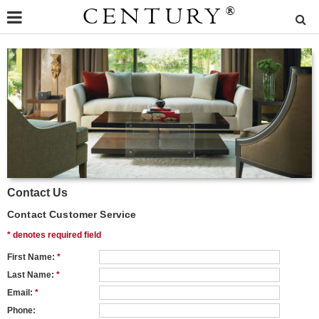
CENTURY
®
Contact Us
Contact Customer Service
* denotes required field
First Name:
*
Last Name:
*
Email:
*
Phone: