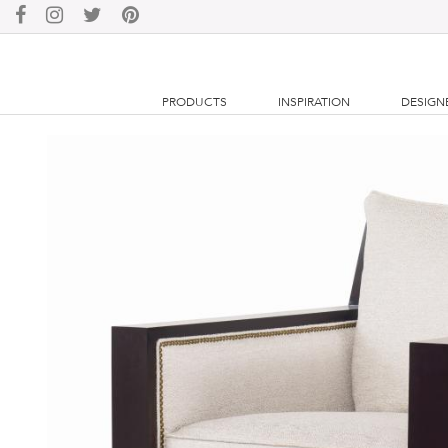
PRODUCTS
INSPIRATION
DESIGN