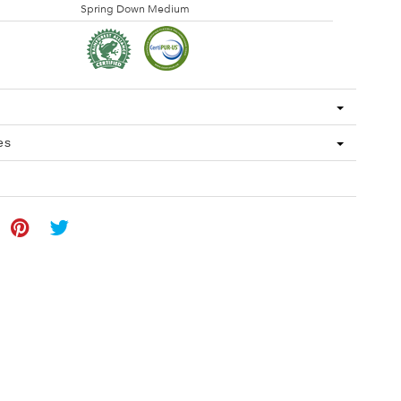
Spring Down Medium
es