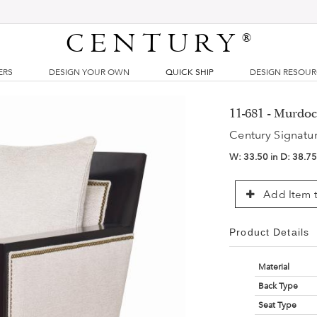
CENTURY
®
ERS
DESIGN YOUR OWN
QUICK SHIP
DESIGN RESOU
11-681 - Murdoc
Century Signatu
W:
33.50 in
D:
38.75
Add Item t
Product Details
Material
Back Type
Seat Type