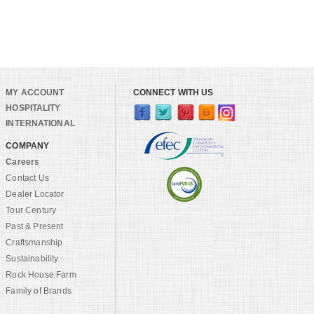
MY ACCOUNT
CONNECT WITH US
HOSPITALITY
INTERNATIONAL
COMPANY
Careers
Contact Us
Dealer Locator
Tour Century
Past & Present
Craftsmanship
Sustainability
Rock House Farm
Family of Brands