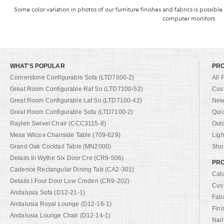
Some color variation in photos of our furniture finishes and fabrics is possible
computer monitors.
WHAT'S POPULAR
PR
Cornerstone Configurable Sofa (LTD7600-2)
All 
Great Room Configurable Raf So (LTD7100-52)
Cus
Great Room Configurable Laf So (LTD7100-42)
New 
Great Room Configurable Sofa (LTD7100-2)
Qui
Raylen Swivel Chair (CCC3115-8)
Out
Mesa Wilcox Chairside Table (709-629)
Ligh
Grand Oak Cocktail Table (MN2000)
Shop
Details Iii Wythe Six Door Cre (CR9-506)
PRO
Cadence Rectangular Dining Tab (CA2-301)
Cat
Details I Four Door Low Creden (CR9-202)
Cus
Andalusia Sofa (D12-21-1)
Fab
Andalusia Royal Lounge (D12-16-1)
Fini
Andalusia Lounge Chair (D12-14-1)
Nail