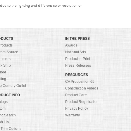
 due to the lighting and different color resolution on
ODUCTS
IN THE PRESS
Products
Awards
tom Source
National Ads
Intros
Product in Print
ck Ship
Press Releases
door
RESOURCES
ting
CA Proposition 65
 Century Outlet
Construction Videos
DUCT INFO
Product Care
alogs
Product Registration
tom
Privacy Policy
ric Search
Warranty
sh List
 Trim Options