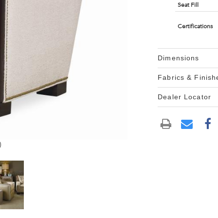
Seat Fill
Certifications
Dimensions
Fabrics & Finish
Dealer Locator
)