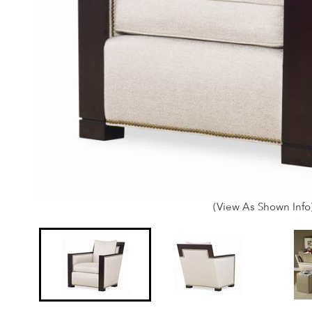
(View As Shown Info