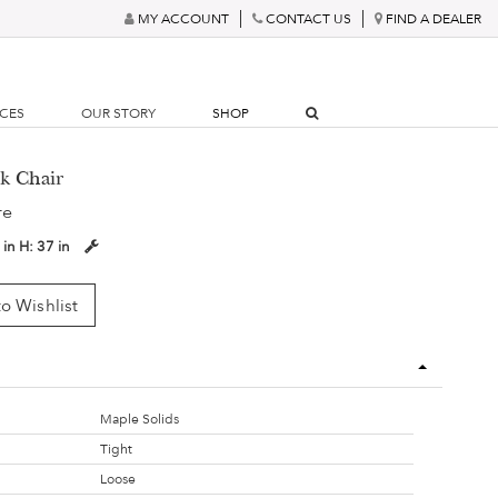
MY ACCOUNT
CONTACT US
FIND A DEALER
RCES
OUR STORY
SHOP
k Chair
re
 in
H:
37 in
o Wishlist
Maple Solids
Tight
Loose