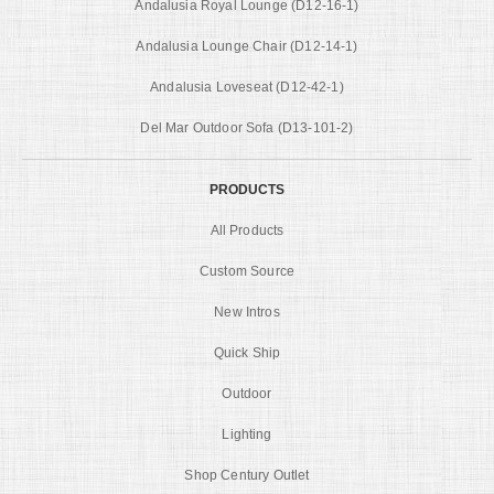
Andalusia Royal Lounge (D12-16-1)
Andalusia Lounge Chair (D12-14-1)
Andalusia Loveseat (D12-42-1)
Del Mar Outdoor Sofa (D13-101-2)
PRODUCTS
All Products
Custom Source
New Intros
Quick Ship
Outdoor
Lighting
Shop Century Outlet