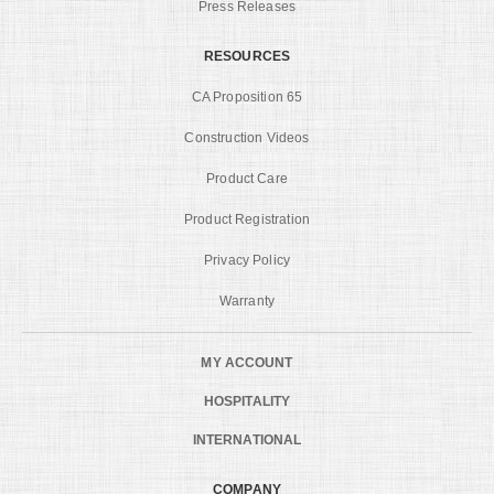
Press Releases
RESOURCES
CA Proposition 65
Construction Videos
Product Care
Product Registration
Privacy Policy
Warranty
MY ACCOUNT
HOSPITALITY
INTERNATIONAL
COMPANY