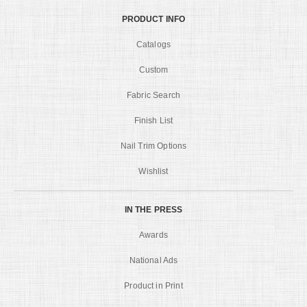
PRODUCT INFO
Catalogs
Custom
Fabric Search
Finish List
Nail Trim Options
Wishlist
IN THE PRESS
Awards
National Ads
Product in Print