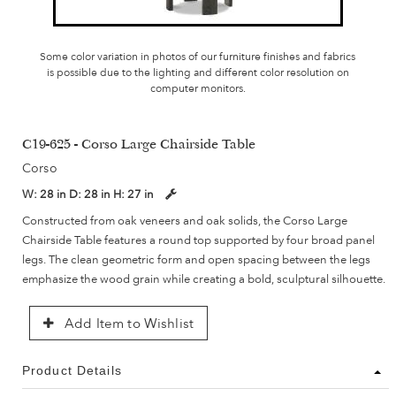
Some color variation in photos of our furniture finishes and fabrics
is possible due to the lighting and different color resolution on
computer monitors.
C19-625 - Corso Large Chairside Table
Corso
W:
28 in
D:
28 in
H:
27 in
Constructed from oak veneers and oak solids, the Corso Large
Chairside Table features a round top supported by four broad panel
legs. The clean geometric form and open spacing between the legs
emphasize the wood grain while creating a bold, sculptural silhouette.
Add Item to Wishlist
Product Details