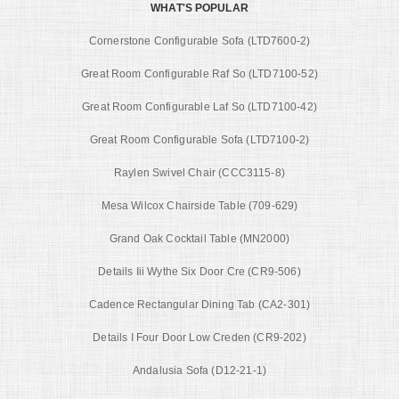
WHAT'S POPULAR
Cornerstone Configurable Sofa (LTD7600-2)
Great Room Configurable Raf So (LTD7100-52)
Great Room Configurable Laf So (LTD7100-42)
Great Room Configurable Sofa (LTD7100-2)
Raylen Swivel Chair (CCC3115-8)
Mesa Wilcox Chairside Table (709-629)
Grand Oak Cocktail Table (MN2000)
Details Iii Wythe Six Door Cre (CR9-506)
Cadence Rectangular Dining Tab (CA2-301)
Details I Four Door Low Creden (CR9-202)
Andalusia Sofa (D12-21-1)