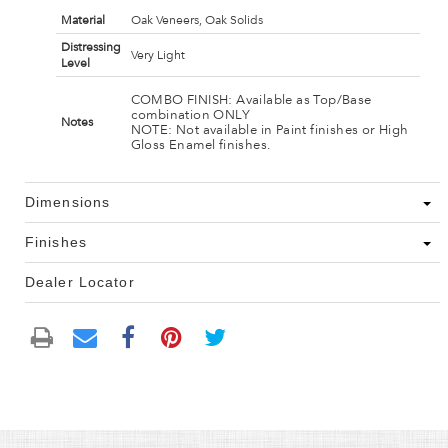
Material
Oak Veneers, Oak Solids
Distressing
Very Light
Level
COMBO FINISH: Available as Top/Base
combination ONLY
Notes
NOTE: Not available in Paint finishes or High
Gloss Enamel finishes.
Dimensions
Finishes
Dealer Locator