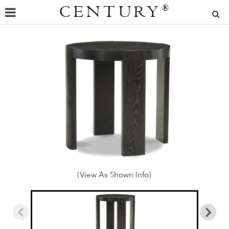
CENTURY
®
(View As Shown Info)