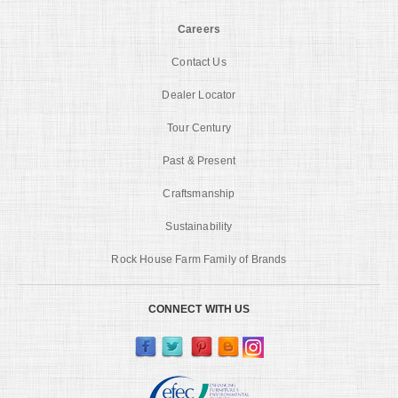
Careers
Contact Us
Dealer Locator
Tour Century
Past & Present
Craftsmanship
Sustainability
Rock House Farm Family of Brands
CONNECT WITH US