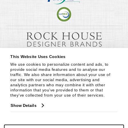
This Website Uses Cookies
We use cookies to personalize content and ads, to 
provide social media features and to analyse our 
traffic. We also share information about your use of 
our site with our social media, advertising and 
analytics partners who may combine it with other 
information that you’ve provided to them or that 
they’ve collected from your use of their services.
Show Details