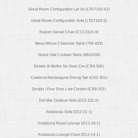
Great Room Configurable Laf So (LTD7100-42)
Great Room Configurable Sofa (LTD7100-2)
Raylen Swivel Chair (CCC3115-8)
Mesa Wilcox Chairside Table (709-629)
Grand Oak Cocktail Table (MN2000)
Details Iii Wythe Six Door Cre (CR9-506)
Cadence Rectangular Dining Tab (CA2-301)
Details I Four Door Low Creden (CR9-202)
Del Mar Outdoor Sofa (D13-101-2)
Andalusia Sofa (D12-21-1)
Andalusia Royal Lounge (D12-16-1)
Andalusia Lounge Chair (D12-14-1)