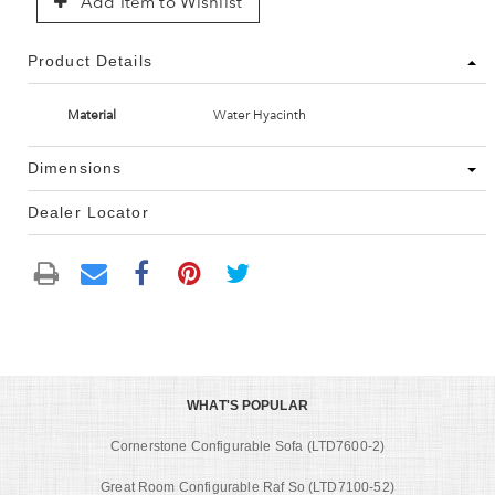
Add Item to Wishlist
Product Details
Material
Water Hyacinth
Dimensions
Dealer Locator
WHAT'S POPULAR
Cornerstone Configurable Sofa (LTD7600-2)
Great Room Configurable Raf So (LTD7100-52)