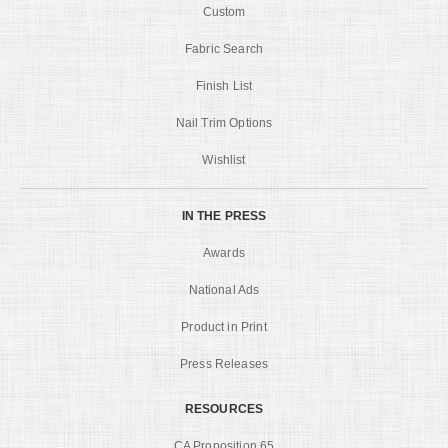
Custom
Fabric Search
Finish List
Nail Trim Options
Wishlist
IN THE PRESS
Awards
National Ads
Product in Print
Press Releases
RESOURCES
CA Proposition 65