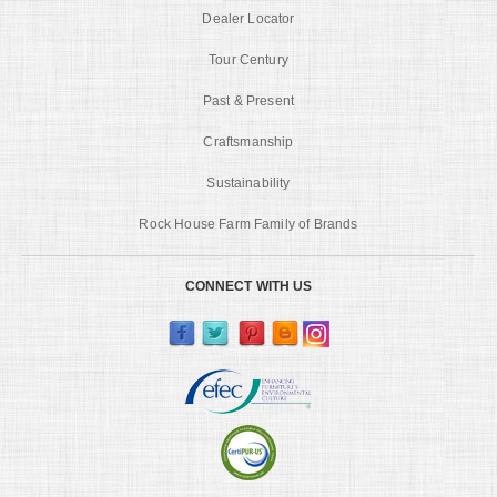
Dealer Locator
Tour Century
Past & Present
Craftsmanship
Sustainability
Rock House Farm Family of Brands
CONNECT WITH US