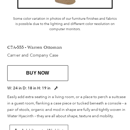
Some color variation in photos of our furniture finishes and fabrics
is possible due to the lighting and different color resolution on
computer monitors.
C7A-555 - Warren Ottoman
Carrier and Company Case
BUY NOW
W:
24 in
D:
18 in
H:
19 in
Easily add extra seating in a living room, or a place to perch a suitcase
in a guest room, flanking a case piece or tucked beneath a console – a
pair of stools, organic and mod in shape are fully and tightly woven in
Water Hyacinth – they are all about shape, texture and mobility.