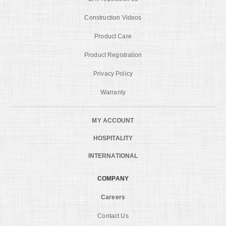
Construction Videos
Product Care
Product Registration
Privacy Policy
Warranty
MY ACCOUNT
HOSPITALITY
INTERNATIONAL
COMPANY
Careers
Contact Us