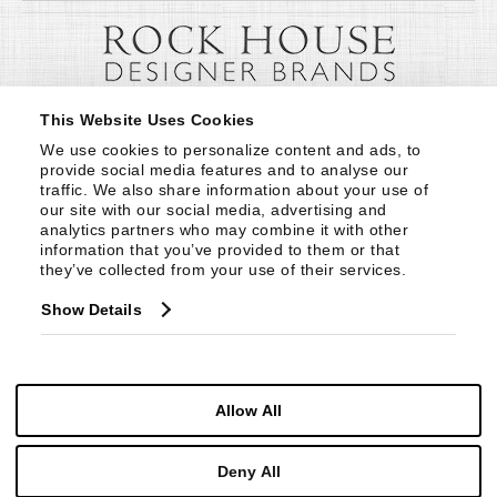
This Website Uses Cookies
We use cookies to personalize content and ads, to 
provide social media features and to analyse our 
traffic. We also share information about your use of 
our site with our social media, advertising and 
analytics partners who may combine it with other 
information that you’ve provided to them or that 
they’ve collected from your use of their services.
Show Details
Allow All
Deny All
© Copyright 1999 -
2026
Century Furniture LLC. All Rights Reserved