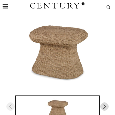
CENTURY
®