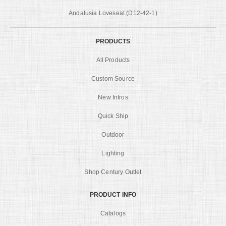
Andalusia Loveseat (D12-42-1)
PRODUCTS
All Products
Custom Source
New Intros
Quick Ship
Outdoor
Lighting
Shop Century Outlet
PRODUCT INFO
Catalogs