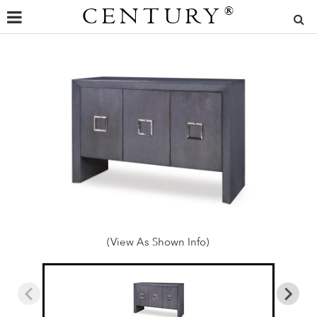
CENTURY
®
(View As Shown Info)