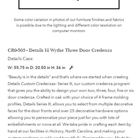
Some color variation in photos of our furniture finishes and fabrics
is possible due to the lighting and different color resolution on
computer monitors.
CR9-503 - Details Iii Wythe Three Door Credenza
Details Case
W:
55.75 in
D:
20.50 in
H:
36 in
“Beauty is in the details” and that’s where we started when creating
Details Custom Credenzas- Series III, our custom credenza program
that gives you the ability to design your own two, three, four, five or six
door credenza. Crafted in oak with your choice of 4 frame molding
profiles, Details Series III, allows you to select from multiple decorative
faces for the door fronts and over 25 decorative hardware options
allowing you to personalize your piece just for you with lots of
embellishments or none at all. We take pride in crafting each item by
hand at our facilities in Hickory, North Carolina, and making your
custom credenza quickly and beautifully. Designed by you, Made by