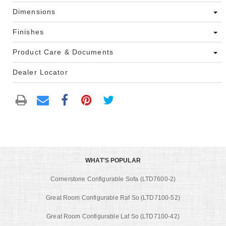
Dimensions
Finishes
Product Care & Documents
Dealer Locator
WHAT'S POPULAR
Cornerstone Configurable Sofa (LTD7600-2)
Great Room Configurable Raf So (LTD7100-52)
Great Room Configurable Laf So (LTD7100-42)