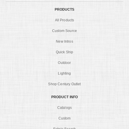
PRODUCTS
All Products
Custom Source
New Intros
Quick Ship
Outdoor
Lighting
Shop Century Outlet
PRODUCT INFO
Catalogs
Custom
Fabric Search