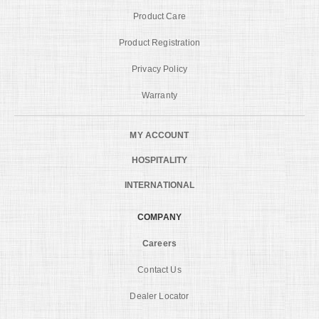
Product Care
Product Registration
Privacy Policy
Warranty
MY ACCOUNT
HOSPITALITY
INTERNATIONAL
COMPANY
Careers
Contact Us
Dealer Locator