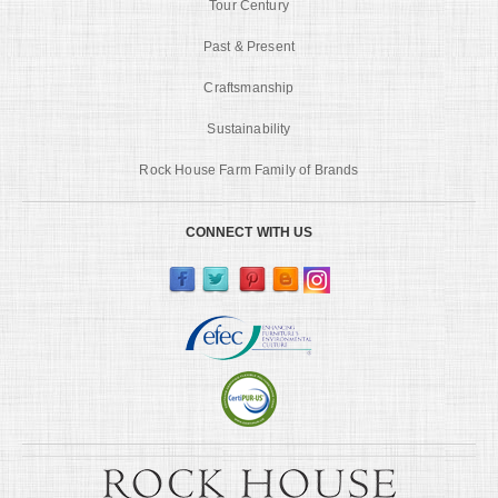
Tour Century
Past & Present
Craftsmanship
Sustainability
Rock House Farm Family of Brands
CONNECT WITH US