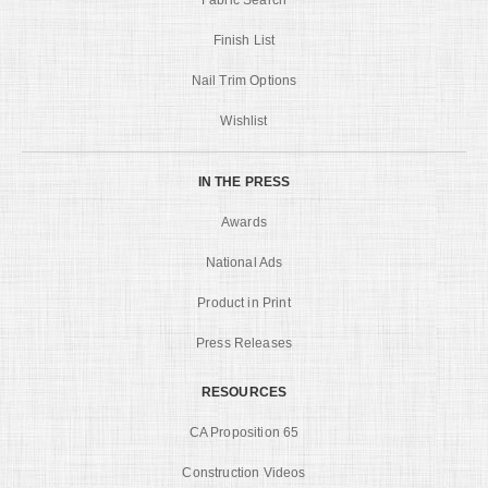
Finish List
Nail Trim Options
Wishlist
IN THE PRESS
Awards
National Ads
Product in Print
Press Releases
RESOURCES
CA Proposition 65
Construction Videos