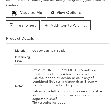
Century.
Visualize Me
View Options
Tear Sheet
Add Item to Wishlist
Product Details
Material
Oak Veneers, Oak Solids
Distressing
Light
Level
COMBO FINISH PLACEMENT: Case/Door
fronts If two Group A finishes are selected,
use the Standard Combo price. If any of
combined finishes is higher than Group A,
use the Premium Combo price.
Notes
Behind one left facing door is one adjustable
shelf. Behind the set of two doors is one
adjustable shelf
Tip restraint included