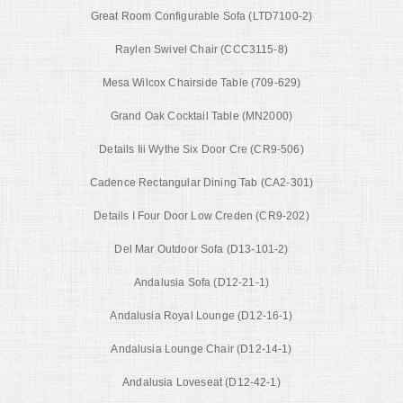
Great Room Configurable Sofa (LTD7100-2)
Raylen Swivel Chair (CCC3115-8)
Mesa Wilcox Chairside Table (709-629)
Grand Oak Cocktail Table (MN2000)
Details Iii Wythe Six Door Cre (CR9-506)
Cadence Rectangular Dining Tab (CA2-301)
Details I Four Door Low Creden (CR9-202)
Del Mar Outdoor Sofa (D13-101-2)
Andalusia Sofa (D12-21-1)
Andalusia Royal Lounge (D12-16-1)
Andalusia Lounge Chair (D12-14-1)
Andalusia Loveseat (D12-42-1)